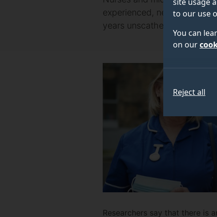
site usage a
experienced, new research fr
to our use o
years unscathed.
You can lea
on our
cook
Reject all
Researchers say that there is 