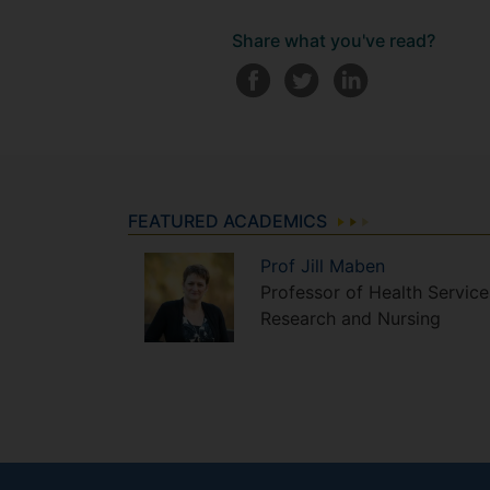
Share what you've read?
FEATURED ACADEMICS
Prof
Jill
Maben
Professor of Health Service
Research and Nursing