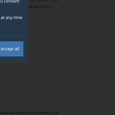
you consent
ame through the last two
at any time
Accept all
y safe working environment and