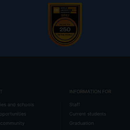
T
INFORMATION FOR
ties and schools
Staff
pportunities
Current students
e community
Graduation