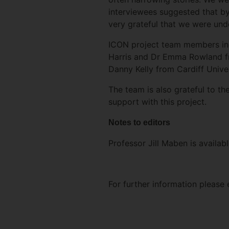
interviewees suggested that by
very grateful that we were unde
ICON project team members inc
Harris and Dr Emma Rowland fr
Danny Kelly from Cardiff Univer
The team is also grateful to th
support with this project.
Notes to editors
Professor Jill Maben is availabl
For further information please