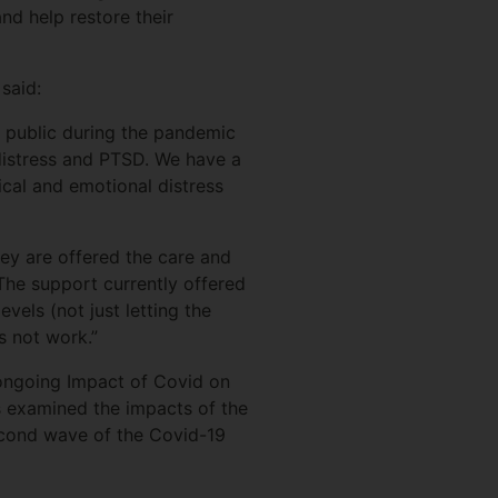
nd help restore their
said:
e public during the pandemic
 distress and PTSD. We have a
ical and emotional distress
hey are offered the care and
 The support currently offered
vels (not just letting the
s not work.”
ongoing Impact of Covid on
s examined the impacts of the
second wave of the Covid-19