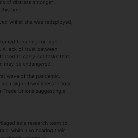
els of distress amongst
this time.
ved whilst she was redeployed,
.
tomed to caring for high
. A lack of trust between
forced to carry out tasks that
tion may be endangered.
irst wave of the pandemic.
 as a ‘sign of weakness.’ Those
or Trade Unions suggesting a
vileged as a research team to
ic, while also hearing their
ress deeply. However,