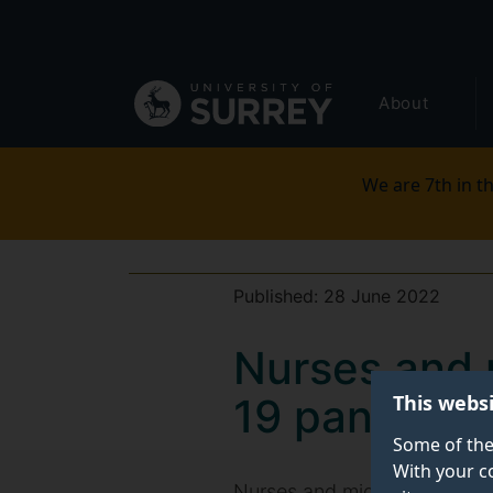
Secondary
Skip
to
navigation
main
Global
content
About
main
menu
We are 7th in th
Published:
28 June 2022
Nurses and 
This webs
19 pandemi
Some of the
With your c
Nurses and midwives feel ‘fo