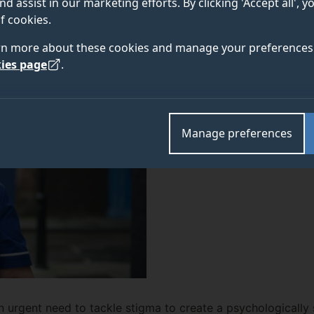
nd assist in our marketing efforts. By clicking 'Accept all', 
om the University of Surrey reports. None felt they c
f cookies.
rn more about these cookies and manage your preferences 
ies page
.
Manage preferences
an urgent need to tackle stigma to create a psychologicall