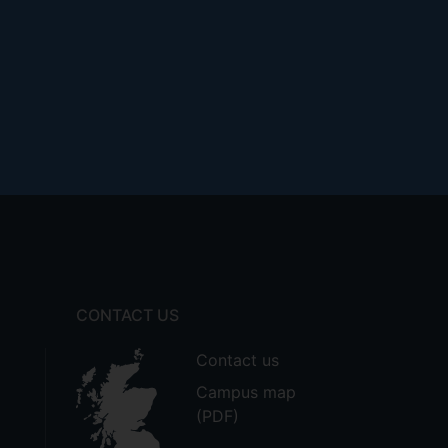
CONTACT US
Contact us
Campus map
(PDF)