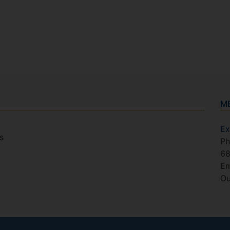
M
Ex
s
Ph
6
Em
Ou