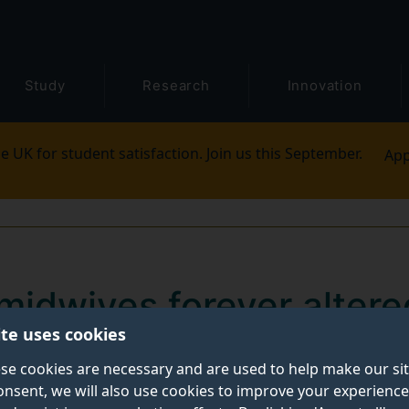
Study
Research
Innovation
e UK for student satisfaction. Join us this September.
App
midwives forever altere
ite uses cookies
c
se cookies are necessary and are used to help make our si
onsent, we will also use cookies to improve your experience
rever altered’ by the impact of Covid-19 and remain d