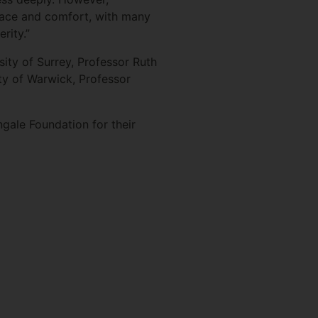
space and comfort, with many
rity.”
ty of Surrey, Professor Ruth
ty of Warwick, Professor
ngale Foundation for their