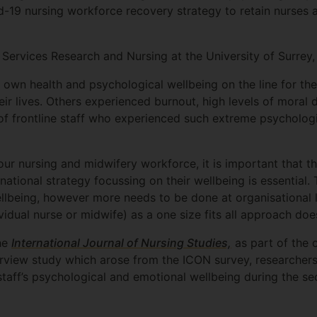
d-19 nursing workforce recovery strategy to retain nurses a
 Services Research and Nursing at the University of Surrey, 
 own health and psychological wellbeing on the line for th
eir lives. Others experienced burnout, high levels of moral
 of frontline staff who experienced such extreme psycholog
ur nursing and midwifery workforce, it is important that t
ational strategy focussing on their wellbeing is essential.
llbeing, however more needs to be done at organisational le
ividual nurse or midwife) as a one size fits all approach doe
the
International Journal of Nursing Studies,
as part of the 
erview study which arose from the ICON survey, researcher
staff’s psychological and emotional wellbeing during the 