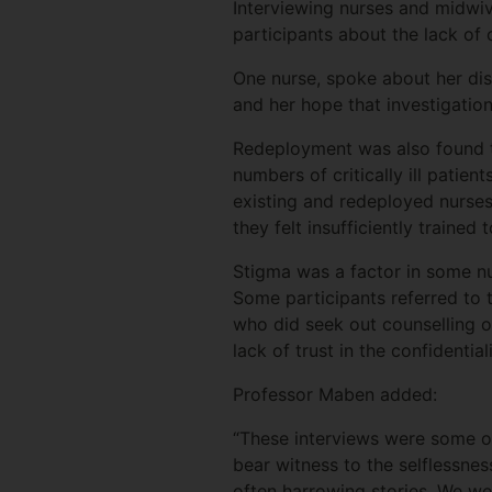
Interviewing nurses and midwiv
participants about the lack of 
One nurse, spoke about her dis
and her hope that investigatio
Redeployment was also found t
numbers of critically ill patie
existing and redeployed nurses
they felt insufficiently traine
Stigma was a factor in some nu
Some participants referred to 
who did seek out counselling 
lack of trust in the confidenti
Professor Maben added:
“These interviews were some of
bear witness to the selflessnes
often harrowing stories. We wer