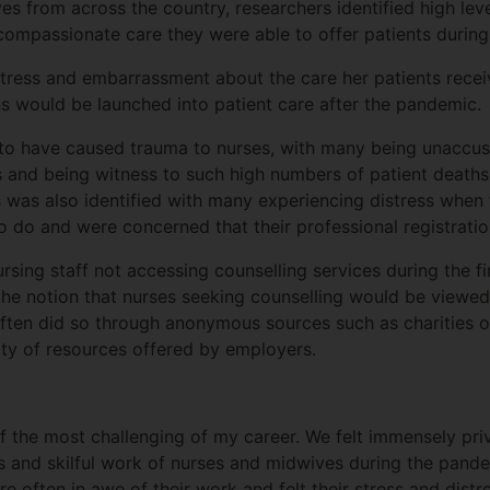
es from across the country, researchers identified high lev
compassionate care they were able to offer patients during 
tress and embarrassment about the care her patients recei
ns would be launched into patient care after the pandemic
o have caused trauma to nurses, with many being unaccus
nts and being witness to such high numbers of patient deaths
 was also identified with many experiencing distress when 
d to do and were concerned that their professional registra
rsing staff not accessing counselling services during the f
the notion that nurses seeking counselling would be viewed
often did so through anonymous sources such as charities 
ality of resources offered by employers.
 the most challenging of my career. We felt immensely pri
s and skilful work of nurses and midwives during the pandem
e often in awe of their work and felt their stress and dist