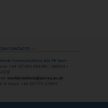
EDIA CONTACTS
ternal Communications and PR team
one: +44 (0)1483 684380 / 688914 /
84378
ail:
mediarelations@surrey.ac.uk
t of hours: +44 (0)7773 479911