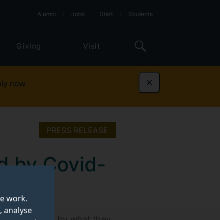
Alumni
Jobs
Staff
Students
Giving
Visit
ly now
Dismiss
PRESS RELEASE
d by Covid-
te work.
, analyse
eeply affected by what they