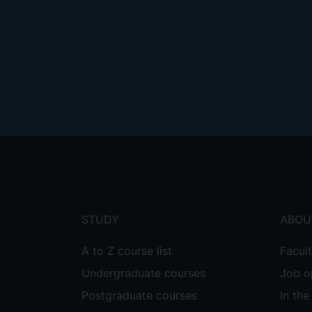
Footer
menu
STUDY
ABOU
A to Z course list
Facul
Undergraduate courses
Job o
Postgraduate courses
In th