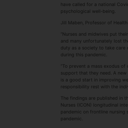
have called for a national Covi
psychological well-being.
Jill Maben, Professor of Health
“Nurses and midwives put their
and many unfortunately lost th
duty as a society to take care
during this pandemic.
“To prevent a mass exodus of o
support that they need. A new n
is a good start in improving we
responsibility rest with the ind
The findings are published in 
Nurses (ICON) longitudinal int
pandemic on frontline nursing 
pandemic.