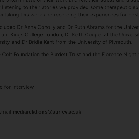
 listening to their stories we provided some therapeutic 
rtaking this work and recording their experiences for poste
luded Dr Anna Conolly and Dr Ruth Abrams for the Universi
om Kings College London, Dr Keith Couper at the Universi
sity and Dr Bridie Kent from the University of Plymouth.
e Colt Foundation the Burdett Trust and the Florence Nighti
e for interview
 email
mediarelations@surrey.ac.uk