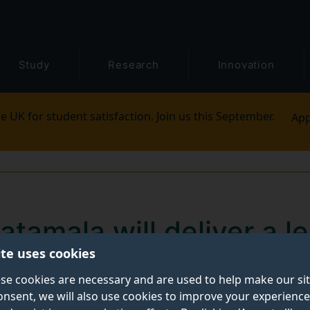
Study
Research
Innovation
e UK for student satisfaction. Join us this September.
App
tamala will deliver a l
ite uses cookies
ption research
se cookies are necessary and are used to help make our si
onsent, we will also use cookies to improve your experience
 Studies (CTS)
is delighted to announce the next even