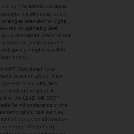
ed out by TransMedia Catalonia
 aspects in audio description
analogue television to digital,
focused on gathering user
ur audio description research but
onship between technology and
egard, special emphasis will be
descriptions.
s (UPF, Barcelona), is an
alonia research group, Anna
(AVT-LP, ALST, VIW, NEA,
 co-leading the national
 part of the LEAD-ME COST
Media for All conference or the
ernational journals such as
thor of a book on interjections
n voice-over (Peter Lang,
-editor of various volumes on