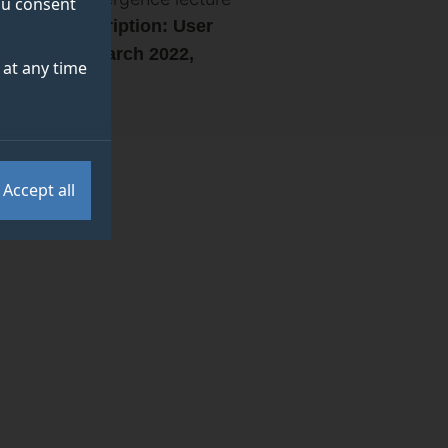
you consent
 audio description: User
dnesday 2 March 2022,
at any time
Accept all