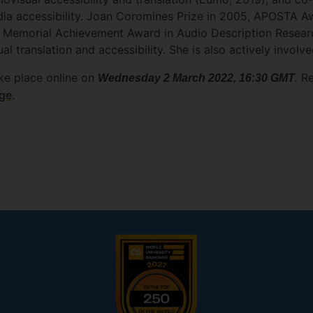
dia accessibility. Joan Coromines Prize in 2005, APOSTA A
ehl Memorial Achievement Award in Audio Description Rese
al translation and accessibility. She is also actively involv
ke place online on
.
Re
Wednesday 2 March 2022, 16:30 GMT
age
.