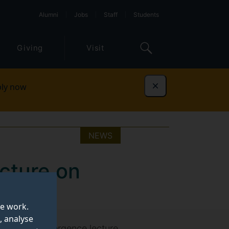
Alumni
Jobs
Staff
Students
Giving
Visit
ly now
Dismiss
NEWS
ecture on
te work.
, analyse
t in the Convergence lecture