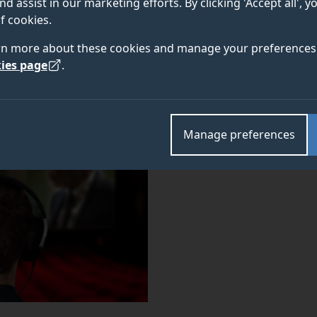
nd assist in our marketing efforts. By clicking 'Accept all', 
will deliver an online lecture with focus on
Researching
f cookies.
. The event will take place online on
ew approaches
We
rn more about these cookies and manage your preferences 
ies page
.
Manage preferences