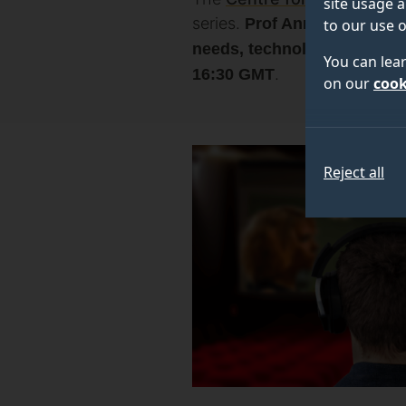
site usage a
series.
Prof Anna Matamala
to our use o
needs, technologies and n
You can lea
.
16:30 GMT
on our
cook
Reject all