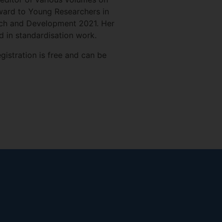
ward to Young Researchers in
arch and Development 2021. Her
ed in standardisation work.
gistration is free and can be