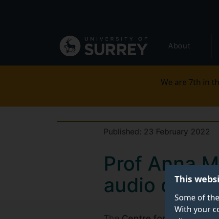
Secondary
Skip
to
navigation
main
Global
content
About
main
menu
We are 7th in th
Published:
23 February 2022
Prof Anna Ma
This webs
audio descri
Some of the
With your c
The
Centre for Translation