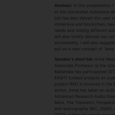
In this presentation I
Abstract:
at the Universitat Autònoma de
but has also delved into user r
immersive and blockchain, have
needs and testing different solu
will also briefly discuss our c
accessibility. I will also sugge
put on a new concept of “easy 
Anna Matam
Speaker’s short bio:
Associate Professor at the Un
Matamala has participated (D
EASIT) funded projects on audio
project RAD is involved in th
action. Anna has taken an activ
Advanced Research Audio Descri
Meta, The Translator, Perspecti
and lexicography (IEC, 2005), 
2010), author of a book on aud