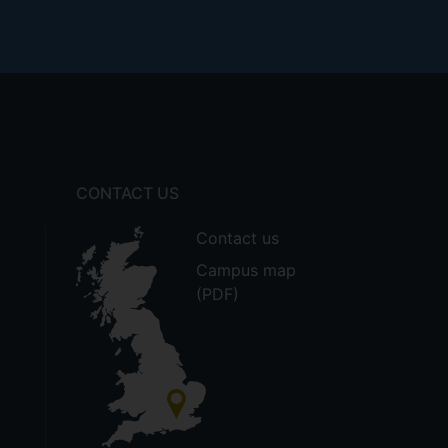
CONTACT US
Contact us
Campus map
(PDF)