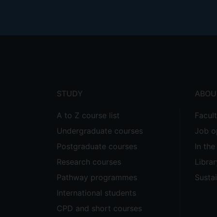
Footer
menu
STUDY
ABOU
A to Z course list
Facul
Undergraduate courses
Job o
Postgraduate courses
In th
Research courses
Librar
Pathway programmes
Sustai
International students
CPD and short courses