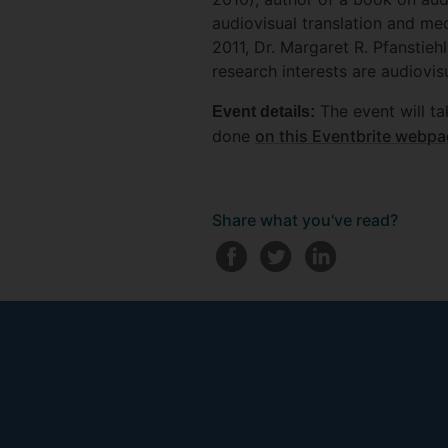
audiovisual translation and me
2011, Dr. Margaret R. Pfansti
research interests are audiovisu
The event will ta
Event details:
done
on this Eventbrite webp
Share what you've read?