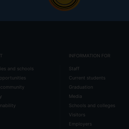
T
INFORMATION FOR
ties and schools
Staff
pportunities
Current students
e community
Graduation
y
Media
nability
Schools and colleges
Visitors
Employers