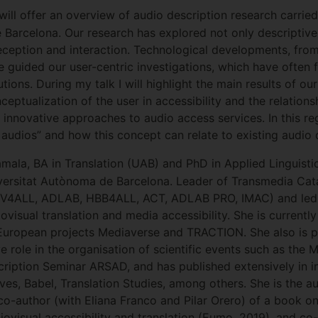
 will offer an overview of audio description research carri
 Barcelona. Our research has explored not only descriptive
eception and interaction. Technological developments, from 
 guided our user-centric investigations, which have often 
tions. During my talk I will highlight the main results of o
onceptualization of the user in accessibility and the relati
st innovative approaches to audio access services. In this r
audios” and how this concept can relate to existing audio 
ala, BA in Translation (UAB) and PhD in Applied Linguistic
iversitat Autònoma de Barcelona. Leader of Transmedia Cat
TV4ALL, ADLAB, HBB4ALL, ACT, ADLAB PRO, IMAC) and led 
visual translation and media accessibility. She is currently
e European projects Mediaverse and TRACTION. She also is
e role in the organisation of scientific events such as the 
ption Seminar ARSAD, and has published extensively in int
ves, Babel, Translation Studies, among others. She is the au
co-author (with Eliana Franco and Pilar Orero) of a book o
iovisual accessibility and translation (Eumo, 2019), and co