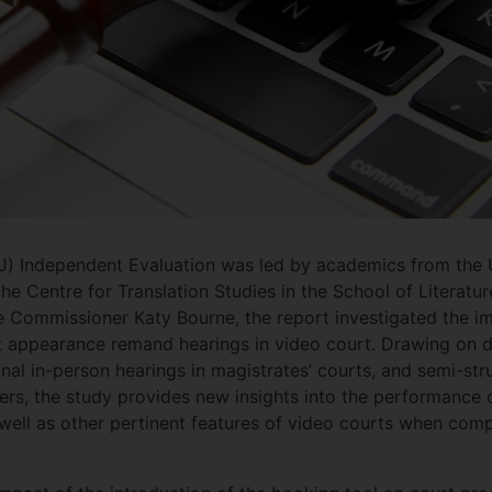
J) Independent Evaluation was led by academics from the U
e Centre for Translation Studies in the School of Literat
e Commissioner Katy Bourne, the report investigated the i
rst appearance remand hearings in video court. Drawing on 
nal in-person hearings in magistrates’ courts, and semi-str
ers, the study provides new insights into the performance
s well as other pertinent features of video courts when comp