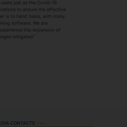
 users just as the Covid-19
vations to ensure the effective
er is to hand’ basis, with many
oking software. We are
 experience this expansion of
enges mitigated.”
.
EDIA CONTACTS