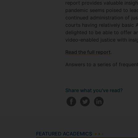
report provides valuable insigh
pandemic seems poised to lead 
continued administration of jus
courts having relatively basi
delighted to be able to offer a
video-enabled justice with insi
Read the full report
.
Answers to a series of frequen
Share what you've read?
FEATURED ACADEMICS