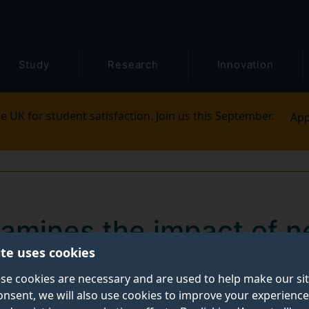
Study
Research
Innovation
e UK for student satisfaction. Join us this September.
App
amines the impact of 
ite uses cookies
used in video court hea
se cookies are necessary and are used to help make our si
onsent, we will also use cookies to improve your experience
f video-enabled justice published today (Monday 4 May