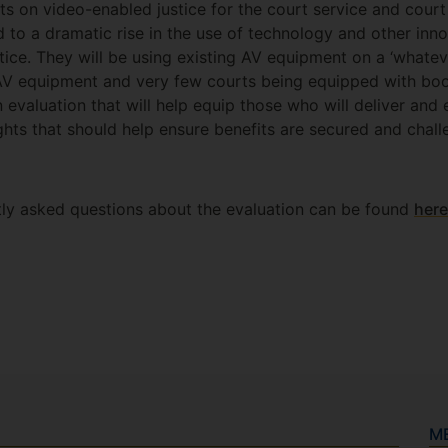
ts on video-enabled justice for the court service and court
to a dramatic rise in the use of technology and other inno
tice. They will be using existing AV equipment on a ‘whatev
c AV equipment and very few courts being equipped with bo
n evaluation that will help equip those who will deliver and
ghts that should help ensure benefits are secured and chall
tly asked questions about the evaluation can be found
here
M