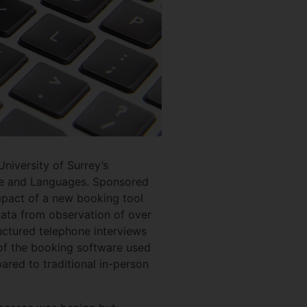
niversity of Surrey’s
ure and Languages. Sponsored
mpact of a new booking tool
data from observation of over
uctured telephone interviews
 of the booking software used
ared to traditional in-person