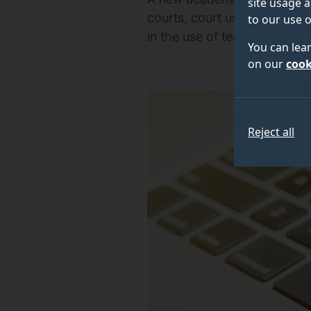
site usage a
courts, court users and othe
to our use o
in the use of technology to e
You can lea
on our
cook
Credit: Getty images
Reject all