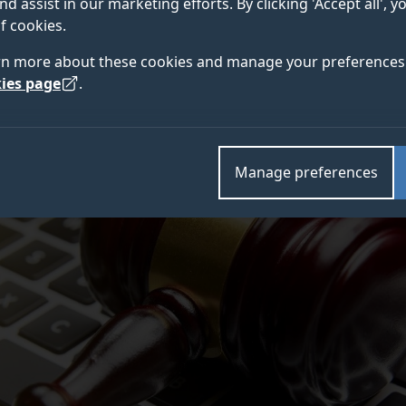
nd assist in our marketing efforts. By clicking 'Accept all', 
rs at a time when the Covid-19 pandemic looks set to 
f cookies.
nsure the timely administration of justice.
rn more about these cookies and manage your preferences 
ies page
.
Manage preferences