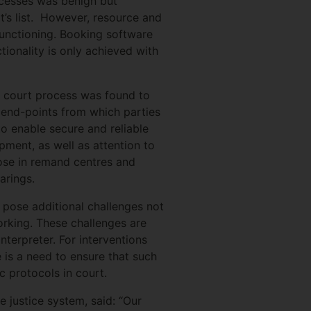
ocesses was benign but
t’s list. However, resource and
 functioning. Booking software
ctionality is only achieved with
he court process was found to
f end-points from which parties
to enable secure and reliable
pment, as well as attention to
ose in remand centres and
arings.
s pose additional challenges not
orking. These challenges are
terpreter. For interventions
re is a need to ensure that such
 protocols in court.
e justice system, said: “Our