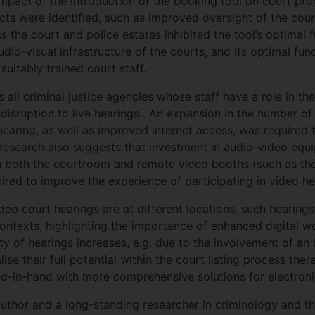
impact of the introduction of the booking tool on court pr
ects were identified, such as improved oversight of the cour
ss the court and police estates inhibited the tool’s optimal
udio-visual infrastructure of the courts, and its optimal fun
uitably trained court staff.
all criminal justice agencies whose staff have a role in t
e disruption to live hearings. An expansion in the number o
hearing, as well as improved internet access, was required 
 research also suggests that investment in audio-video equi
in both the courtroom and remote video booths (such as th
uired to improve the experience of participating in video he
ideo court hearings are at different locations, such hearing
contexts, highlighting the importance of enhanced digital w
of hearings increases, e.g. due to the involvement of an in
ise their full potential within the court listing process the
-in-hand with more comprehensive solutions for electronic
author and a long-standing researcher in criminology and th