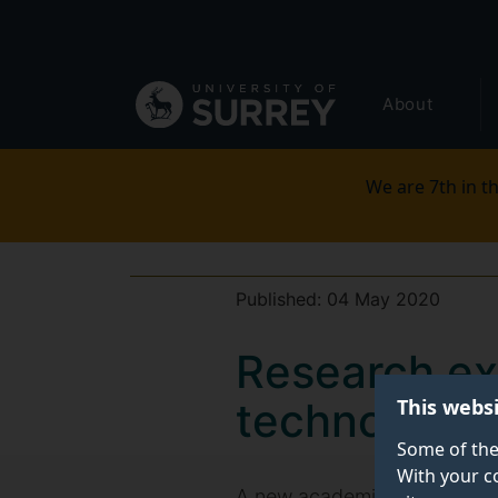
Secondary
Skip
to
navigation
main
Global
content
About
main
menu
We are 7th in th
Published:
04 May 2020
Research ex
This webs
technology 
Some of the
With your c
A new academic evaluation o