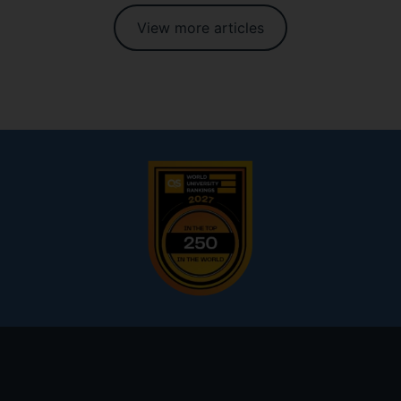
View more articles