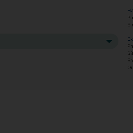
Ha
Ph
Em
Ex
Ph
6
Em
Ou