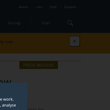
Alumni
Jobs
Staff
Students
Giving
Visit
ly now
Dismiss
PRESS RELEASE
new
rings
te work.
, analyse
) offers insights for