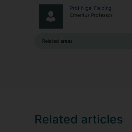
Prof
Nigel
Fielding
Emeritus Professor
Related areas
Related articles