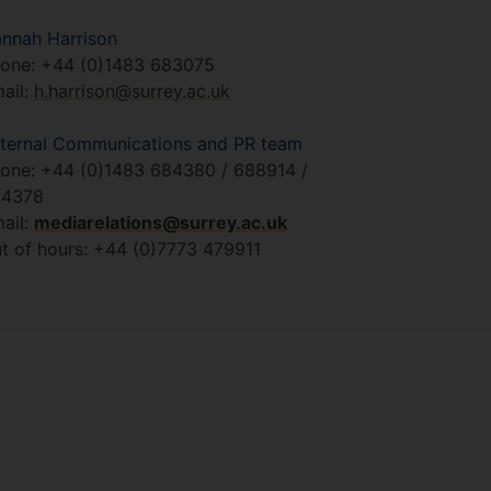
nnah Harrison
one: +44 (0)1483 683075
ail:
h.harrison@surrey.ac.uk
ternal Communications and PR team
one: +44 (0)1483 684380 / 688914 /
84378
ail:
mediarelations@surrey.ac.uk
t of hours: +44 (0)7773 479911