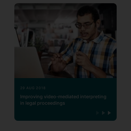
29 AUG 2018
Improving video-mediated interpreting
in legal proceedings