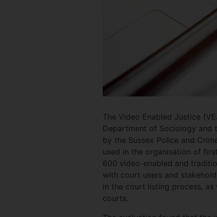
The Video Enabled Justice (VE
Department of Sociology and th
by the Sussex Police and Crim
used in the organisation of fi
600 video-enabled and traditio
with court users and stakehold
in the court listing process, a
courts.