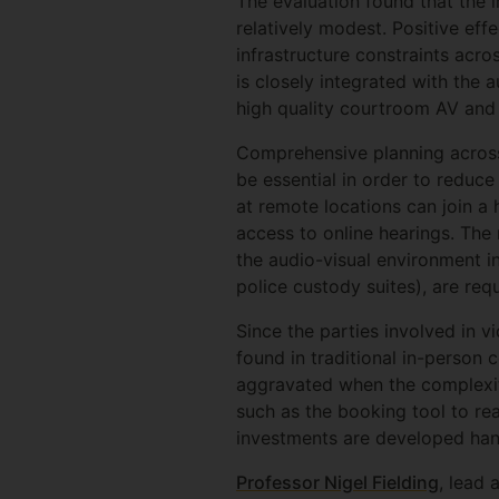
The evaluation found that the 
relatively modest. Positive eff
infrastructure constraints acro
is closely integrated with the a
high quality courtroom AV and s
Comprehensive planning across 
be essential in order to reduc
at remote locations can join a 
access to online hearings. The
the audio-visual environment 
police custody suites), are req
Since the parties involved in v
found in traditional in-person 
aggravated when the complexity 
such as the booking tool to real
investments are developed hand
Professor Nigel Fielding
, lead 