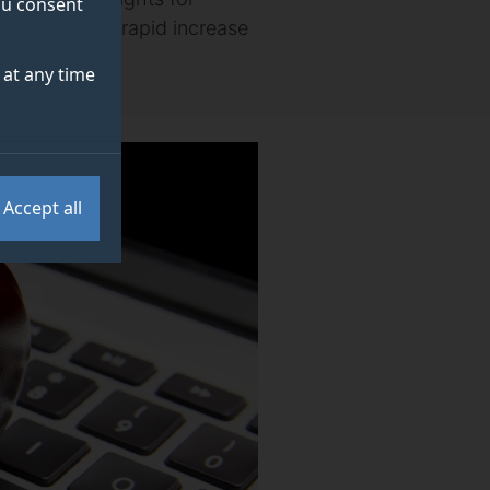
you consent
necessitate a rapid increase
at any time
Accept all