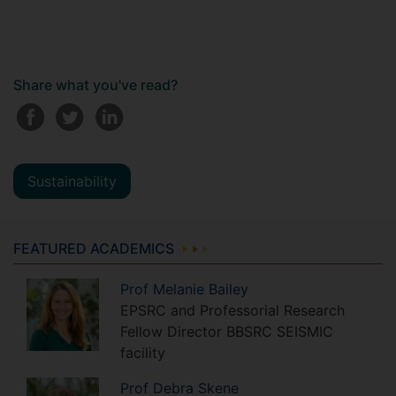
Share what you've read?
Sustainability
FEATURED ACADEMICS
Prof
Melanie
Bailey
EPSRC and Professorial Research
Fellow Director BBSRC SEISMIC
facility
Prof
Debra
Skene