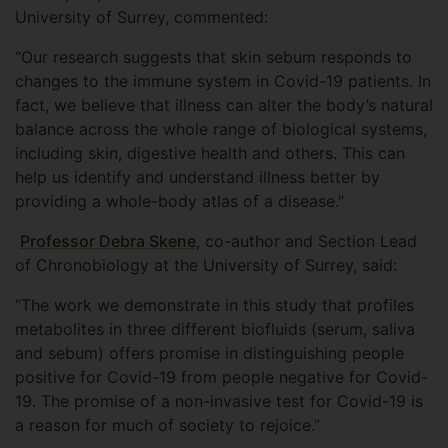
University of Surrey, commented:
“Our research suggests that skin sebum responds to
changes to the immune system in Covid-19 patients. In
fact, we believe that illness can alter the body’s natural
balance across the whole range of biological systems,
including skin, digestive health and others. This can
help us identify and understand illness better by
providing a whole-body atlas of a disease."
Professor Debra Skene
, co-author and Section Lead
of Chronobiology at the University of Surrey, said:
“The work we demonstrate in this study that profiles
metabolites in three different biofluids (serum, saliva
and sebum) offers promise in distinguishing people
positive for Covid-19 from people negative for Covid-
19. The promise of a non-invasive test for Covid-19 is
a reason for much of society to rejoice.”