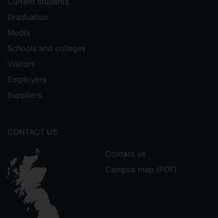
Current students
Graduation
Media
Schools and colleges
Visitors
Employers
Suppliers
CONTACT US
Contact us
Campus map (PDF)