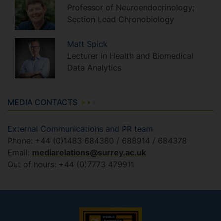
Professor of Neuroendocrinology;
Section Lead Chronobiology
Matt
Spick
Lecturer in Health and Biomedical
Data Analytics
MEDIA CONTACTS
External Communications and PR team
Phone: +44 (0)1483 684380 / 688914 / 684378
Email:
mediarelations@surrey.ac.uk
Out of hours: +44 (0)7773 479911