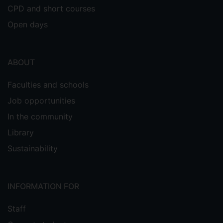
CPD and short courses
Open days
ABOUT
Faculties and schools
Job opportunities
In the community
Library
Sustainability
INFORMATION FOR
Staff