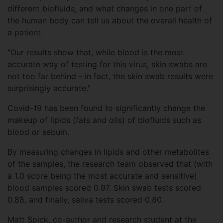
different biofluids, and what changes in one part of
the human body can tell us about the overall health of
a patient.
"Our results show that, while blood is the most
accurate way of testing for this virus, skin swabs are
not too far behind - in fact, the skin swab results were
surprisingly accurate."
Covid-19 has been found to significantly change the
makeup of lipids (fats and oils) of biofluids such as
blood or sebum.
By measuring changes in lipids and other metabolites
of the samples, the research team observed that (with
a 1.0 score being the most accurate and sensitive)
blood samples scored 0.97. Skin swab tests scored
0.88, and finally, saliva tests scored 0.80.
Matt Spick, co-author and research student at the