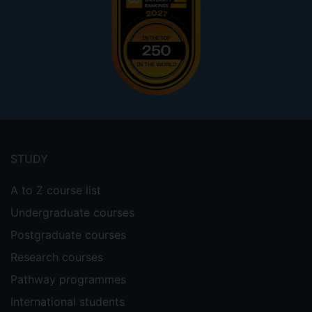
Footer
menu
STUDY
A to Z course list
Undergraduate courses
Postgraduate courses
Research courses
Pathway programmes
International students