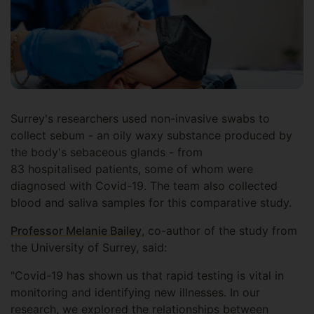
Surrey's researchers used non-invasive swabs to
collect sebum - an oily waxy substance produced by
the body's sebaceous glands - from
83 hospitalised patients, some of whom were
diagnosed with Covid-19. The team also collected
blood and saliva samples for this comparative study.
Professor Melanie Bailey
, co-author of the study from
the University of Surrey, said:
"Covid-19 has shown us that rapid testing is vital in
monitoring and identifying new illnesses. In our
research, we explored the relationships between