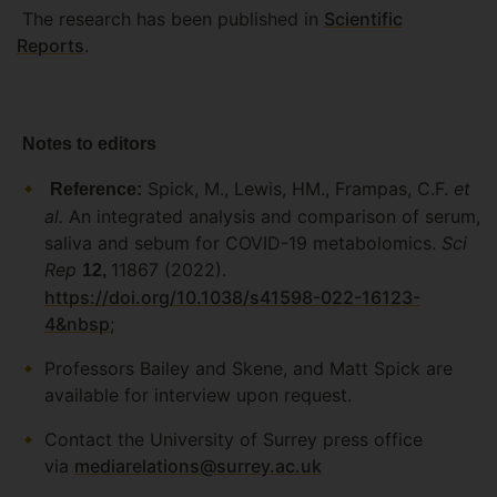
The research has been published in
Scientific
Reports
.
Notes to editors
Spick, M., Lewis, HM., Frampas, C.F.
et
Reference:
al.
An integrated analysis and comparison of serum,
saliva and sebum for COVID-19 metabolomics.
Sci
Rep
11867 (2022).
12,
https://doi.org/10.1038/s41598-022-16123-
4&nbsp
;
Professors Bailey and Skene, and Matt Spick are
available for interview upon request.
Contact the University of Surrey press office
via
mediarelations@surrey.ac.uk