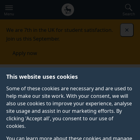
Secondary
Global
Skip
to
navigation
main
Menu
Search
main
menu
content
We are 7th in the UK for student satisfaction.
Dismi
Join us this September.
Apply now
This website uses cookies
PRESS RELEASE
Published:
19 July 2022
Some of these cookies are necessary and are used to
help make our site work. With your consent, we will
also use cookies to improve your experience, analyse
site usage and assist in our marketing efforts. By
Skin swabs could be
clicking 'Accept all', you consent to our use of
cookies.
how we test for
You can learn more about these cookies and manage