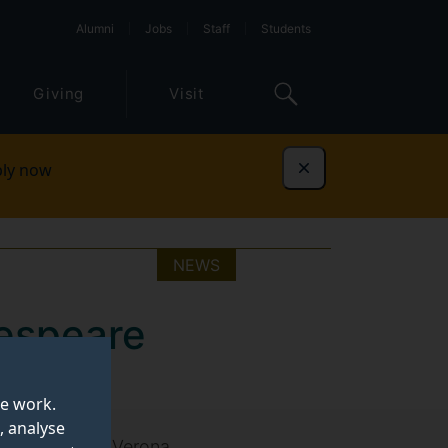
Alumni
Jobs
Staff
Students
Giving
Visit
ly now
Dismiss
NEWS
espeare
te work.
, analyse
e third annual Verona