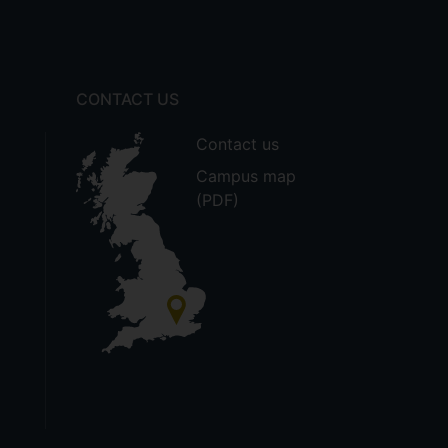
CONTACT US
Contact us
Campus map
(PDF)