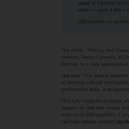
sense of freedom and c
others in such a short 
GSA student on summer
The result - “Antony and Cleop
Verona’s Teatro Camploy, on th
Festival, to a very appreciati
Jaq said: "The Verona Summer S
to develop cultural intelligenc
professional skills, in an expe
FDU fully funds its students, a
support so that this unique an
even more GSA students. If you
can help, please contact
Jaq B