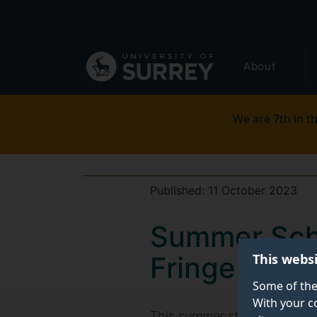
Secondary
Skip
to
navigation
main
Global
content
About
main
menu
We are 7th in th
Published:
11 October 2023
Summer Scho
This webs
Fringe Festi
Some of the
With your c
This summer students from th