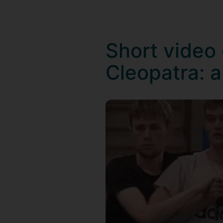
Short video
Cleopatra: a