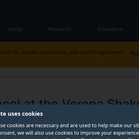
Study
Research
Innovation
e UK for student satisfaction. Join us this September.
App
ol at the Verona Shak
ite uses cookies
val
se cookies are necessary and are used to help make our si
onsent, we will also use cookies to improve your experience
e Guildford School of Acting (GSA) participated in th