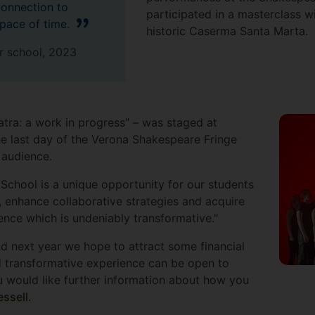
onnection to
participated in a masterclass w
space of time.
historic Caserma Santa Marta
 school, 2023
atra: a work in progress” – was staged at
e last day of the Verona Shakespeare Fringe
ve audience.
chool is a unique opportunity for our students
e, enhance collaborative strategies and acquire
rience which is undeniably transformative."
nd next year we hope to attract some financial
d transformative experience can be open to
 would like further information about how you
essell
.