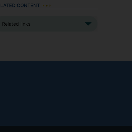
ELATED CONTENT
Related links