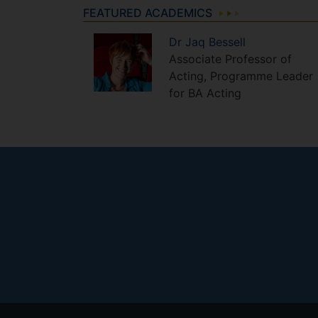
FEATURED ACADEMICS
Dr
Jaq
Bessell
Associate Professor of
Acting, Programme Leader
for BA Acting