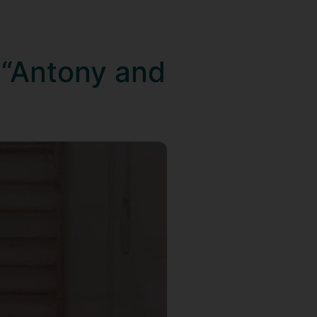
 “Antony and