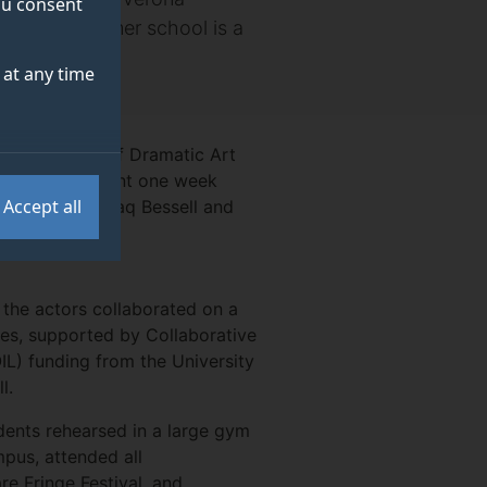
you consent
na. The summer school is a
at any time
de’s Faculty of Dramatic Art
ogether they spent one week
Accept all
ted by GSA’s Jaq Bessell and
of the actors collaborated on a
sses, supported by Collaborative
OIL) funding from the University
ll.
udents rehearsed in a large gym
pus, attended all
e Fringe Festival, and