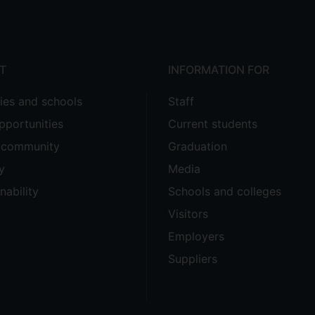
T
INFORMATION FOR
ties and schools
Staff
pportunities
Current students
e community
Graduation
y
Media
nability
Schools and colleges
Visitors
Employers
Suppliers