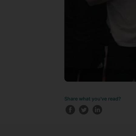
Share what you've read?