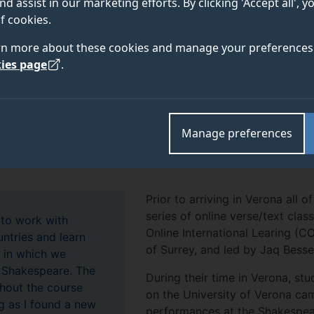
nd assist in our marketing efforts. By clicking 'Accept all', 
 the Skene Research Centre at the University of Vero
f cookies.
 open to actors from across the UK and Europe.
rn more about these cookies and manage your preferences 
ies page
.
d postgraduate students joined 16 other actors from Belgra
rvatoire, and actors from a number of theatres in Italy. T
Manage preferences
ual adaptation of Shakespeare’s
Antony and Cleopatra,
direc
Italian actor based at the Piccolo Teatro Milano.
Prior to arriving in Verona all 
series of online verse/text cla
 to work with
Online International Learing (C
ntries and learn
of Surrey, and led by Jaq Besse
s in which we
 Shakespeare. The
During their time in Verona, st
out the course
on the University of Verona cam
g as I found a new
performances at the Shakespear