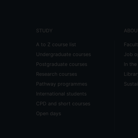
Footer
menu
STUDY
ABOU
A to Z course list
Facul
Undergraduate courses
Job o
Postgraduate courses
In th
Research courses
Librar
Pathway programmes
Sustai
International students
CPD and short courses
Open days