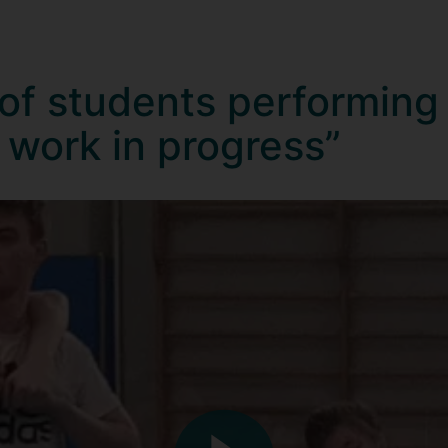
 of students performing
 work in progress”