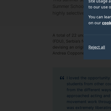
site usage a
Summer School, organised by
to our use o
highly selective programme
You can lea
on our
cook
A total of 22 undergraduate an
(FDU), Serbia’s foremost conse
Reject all
devising an original, multiling
Andrea Coppone, the renowned 
I loved the opportunity
students from other cou
from the different way
approached acting and
movement work through
was extremely liberatin