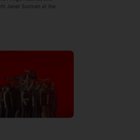
ith Janet Suzman at the
.