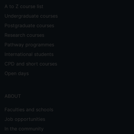
A to Z course list
Undergraduate courses
Postgraduate courses
Research courses
Pathway programmes
International students
CPD and short courses
Open days
ABOUT
Faculties and schools
Job opportunities
In the community