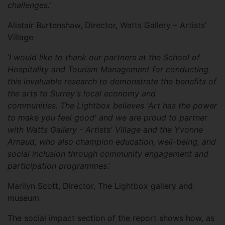
challenges.’
Alistair Burtenshaw, Director, Watts Gallery – Artists’
Village
‘
I would like to thank our partners at the School of
Hospitality and Tourism Management for conducting
this invaluable research to demonstrate the benefits of
the arts to Surrey's local economy and
communities. The Lightbox believes 'Art has the power
to make you feel good' and we are proud to partner
with Watts Gallery - Artists' Village and the Yvonne
Arnaud, who also champion education, well-being, and
social inclusion through community engagement and
participation programmes
.’
Marilyn Scott, Director, The Lightbox gallery and
museum
The social impact section of the report shows how, as