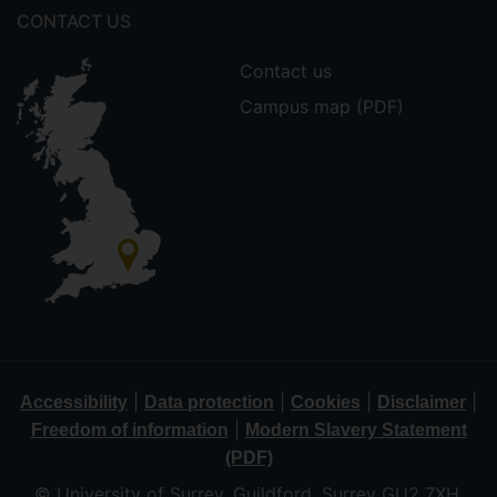
CONTACT US
Contact us
Campus map (PDF)
|
|
|
|
Accessibility
Data protection
Cookies
Disclaimer
|
Freedom of information
Modern Slavery Statement
(PDF)
© University of Surrey, Guildford, Surrey GU2 7XH,