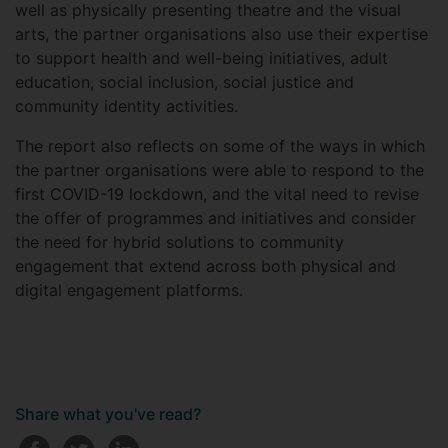
well as physically presenting theatre and the visual
arts, the partner organisations also use their expertise
to support health and well-being initiatives, adult
education, social inclusion, social justice and
community identity activities.
The report also reflects on some of the ways in which
the partner organisations were able to respond to the
first COVID-19 lockdown, and the vital need to revise
the offer of programmes and initiatives and consider
the need for hybrid solutions to community
engagement that extend across both physical and
digital engagement platforms.
Share what you've read?