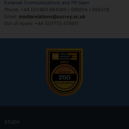
External Communications and PR team
Phone: +44 (0)1483 684380 / 688914 / 684378
Email:
mediarelations@surrey.ac.uk
Out of hours: +44 (0)7773 479911
Footer
menu
STUDY