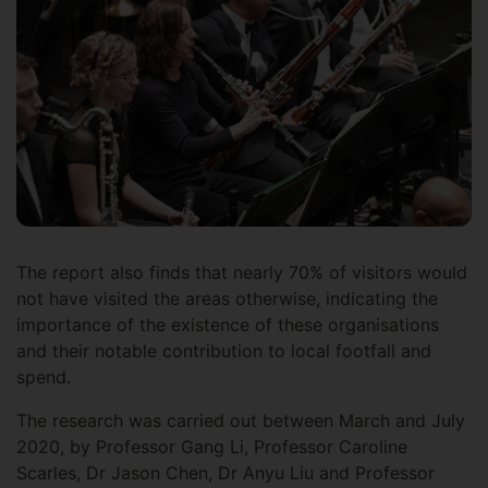
The report also finds that nearly 70% of visitors would
not have visited the areas otherwise, indicating the
importance of the existence of these organisations
and their notable contribution to local footfall and
spend.
The research was carried out between March and July
2020, by Professor Gang Li, Professor Caroline
Scarles, Dr Jason Chen, Dr Anyu Liu and Professor