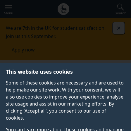
Secondary
Global
Skip
to
navigation
main
Menu
Search
main
menu
content
We are 7th in the UK for student satisfaction.
Dismi
Join us this September.
Apply now
This website uses cookies
PRESS RELEASE
Published:
22 February 2021
Some of these cookies are necessary and are used to
help make our site work. With your consent, we will
also use cookies to improve your experience, analyse
site usage and assist in our marketing efforts. By
Surrey arts venues’
clicking 'Accept all', you consent to our use of
cookies.
vital contribution to
You can learn more about these cookies and manage