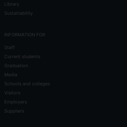
Library
Sustainability
INFORMATION FOR
Staff
Current students
Graduation
Media
Schools and colleges
Visitors
Employers
Suppliers