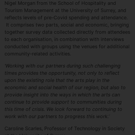
Nigel Morgan from the School of Hospitality and
Tourism Management at the University of Surrey, and
reflects levels of pre-Covid spending and attendance.
It comprises two parts, social and economic, bringing
together survey data collected directly from attendees
to each organisation, in combination with interviews
conducted with groups using the venues for additional
community-related activities.
‘Working with our partners during such challenging
times provides the opportunity, not only to reflect
upon the existing role that the arts play in the
economic and social health of our region, but also to
provide insight into the ways in which the arts can
continue to provide support to communities during
this time of crisis. We look forward to continuing to
work with our partners to progress this work.’
Caroline Scarles, Professor of Technology in Society