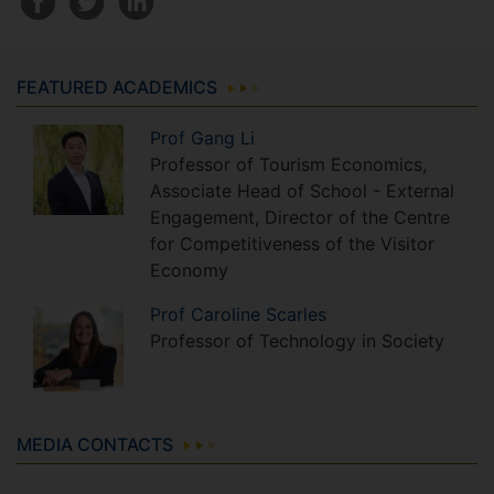
FEATURED ACADEMICS
Prof
Gang
Li
Professor of Tourism Economics,
Associate Head of School - External
Engagement, Director of the Centre
for Competitiveness of the Visitor
Economy
Prof
Caroline
Scarles
Professor of Technology in Society
MEDIA CONTACTS