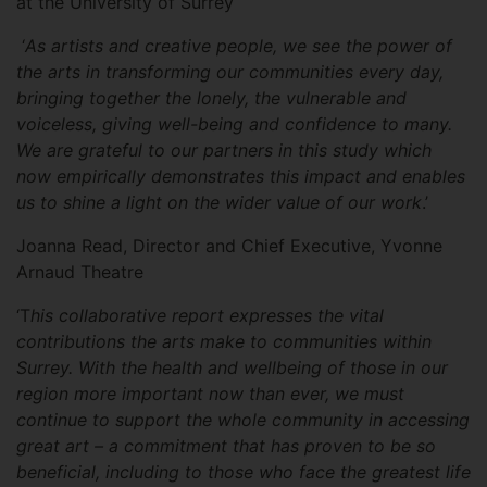
at the University of Surrey
‘
As artists and creative people, we see the power of
the arts in transforming our communities every day,
bringing together the lonely, the vulnerable and
voiceless, giving well-being and confidence to many.
We are grateful to our partners in this study which
now empirically demonstrates this impact and enables
us to shine a light on the wider value of our work
.’
Joanna Read, Director and Chief Executive, Yvonne
Arnaud Theatre
‘T
his collaborative report expresses the vital
contributions the arts make to communities within
Surrey. With the health and wellbeing of those in our
region more important now than ever, we must
continue to support the whole community in accessing
great art – a commitment that has proven to be so
beneficial, including to those who face the greatest life