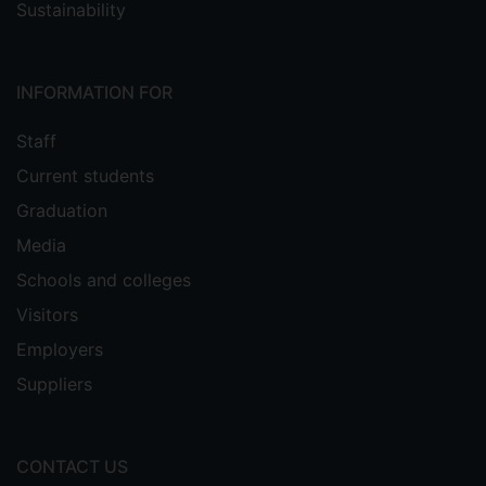
Sustainability
INFORMATION FOR
Staff
Current students
Graduation
Media
Schools and colleges
Visitors
Employers
Suppliers
CONTACT US