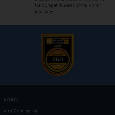
for Competitiveness of the Visitor
Economy
Footer
menu
STUDY
A to Z course list