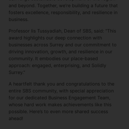
and beyond. Together, we’re building a future that
fosters excellence, responsibility, and resilience in
business.
Professor Iis Tussyadiah, Dean of SBS, said: "This
award highlights our deep connection with
businesses across Surrey and our commitment to
driving innovation, growth, and resilience in our
community. It embodies our place-based
approach: engaged, enterprising, and Solidly
Surrey."
A heartfelt thank you and congratulations to the
entire SBS community, with special appreciation
for our dedicated Business Engagement Team,
whose hard work makes achievements like this
possible. Here’s to even more shared success
ahead!