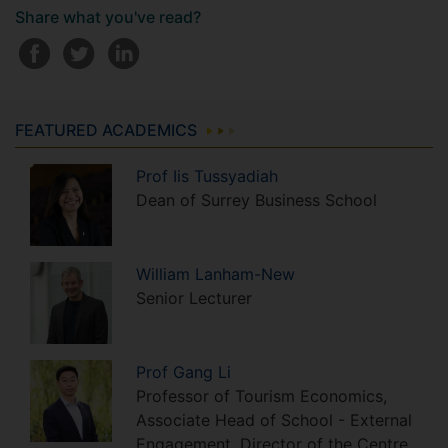
Share what you've read?
FEATURED ACADEMICS
Prof
Iis
Tussyadiah
Dean of Surrey Business School
William
Lanham-New
Senior Lecturer
Prof
Gang
Li
Professor of Tourism Economics,
Associate Head of School - External
Engagement, Director of the Centre