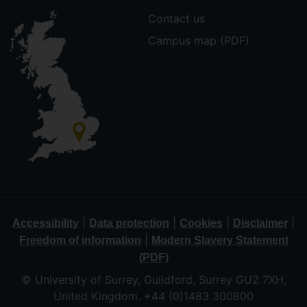
Contact us
Campus map (PDF)
|
|
|
|
Accessibility
Data protection
Cookies
Disclaimer
|
Freedom of information
Modern Slavery Statement
(PDF)
© University of Surrey, Guildford, Surrey GU2 7XH,
United Kingdom. +44 (0)1483 300800