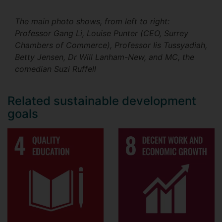
The main photo shows, from left to right:
Professor Gang Li, Louise Punter (CEO, Surrey
Chambers of Commerce), Professor Iis Tussyadiah,
Betty Jensen, Dr Will Lanham-New, and MC, the
comedian Suzi Ruffell
Related sustainable development
goals