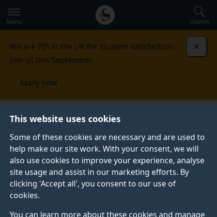
Secondary
Global
Skip
to
navigation
main
Menu
Search
main
menu
content
We are 7th in the UK for student satisfaction.
Dismi
Join us this September.
Apply now
This website uses cookies
NEWS
Published:
12 November 2024
Some of these cookies are necessary and are used to
help make our site work. With your consent, we will
also use cookies to improve your experience, analyse
site usage and assist in our marketing efforts. By
Surrey Business
clicking 'Accept all', you consent to our use of
cookies.
School named Surrey
You can learn more about these cookies and manage