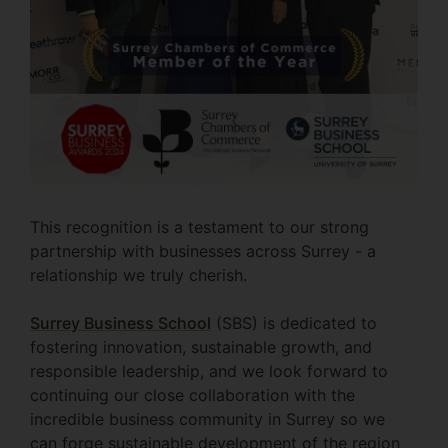
This recognition is a testament to our strong
partnership with businesses across Surrey - a
relationship we truly cherish.
Surrey Business School
(SBS) is dedicated to
fostering innovation, sustainable growth, and
responsible leadership, and we look forward to
continuing our close collaboration with the
incredible business community in Surrey so we
can forge sustainable development of the region