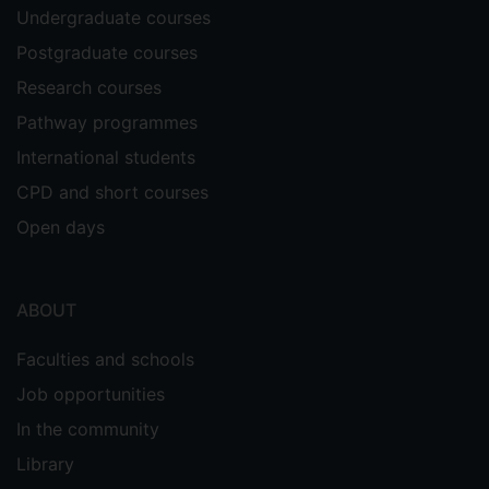
Undergraduate courses
Postgraduate courses
Research courses
Pathway programmes
International students
CPD and short courses
Open days
ABOUT
Faculties and schools
Job opportunities
In the community
Library