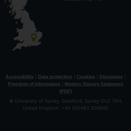
|
|
|
|
Accessibility
Data protection
Cookies
Disclaimer
|
Freedom of information
Modern Slavery Statement
(PDF)
© University of Surrey, Guildford, Surrey GU2 7XH,
United Kingdom. +44 (0)1483 300800