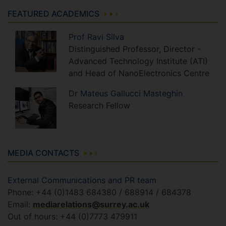
FEATURED ACADEMICS
Prof
Ravi
Silva
Distinguished Professor, Director -
Advanced Technology Institute (ATI)
and Head of NanoElectronics Centre
Dr
Mateus
Gallucci Masteghin
Research Fellow
MEDIA CONTACTS
External Communications and PR team
Phone: +44 (0)1483 684380 / 688914 / 684378
Email:
mediarelations@surrey.ac.uk
Out of hours: +44 (0)7773 479911