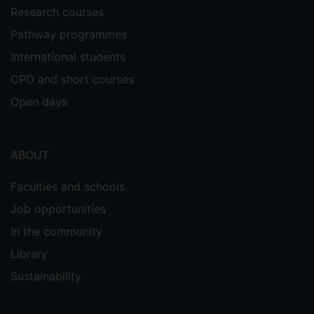
Research courses
Pathway programmes
International students
CPD and short courses
Open days
ABOUT
Faculties and schools
Job opportunities
In the community
Library
Sustainability