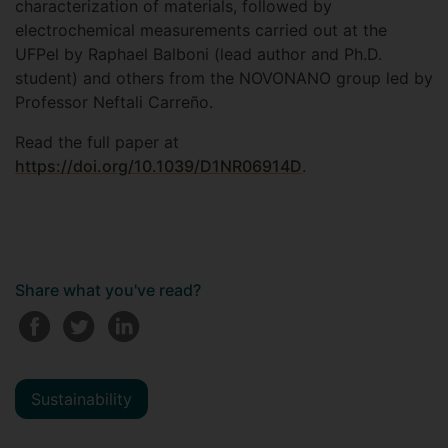
characterization of materials, followed by
electrochemical measurements carried out at the
UFPel by Raphael Balboni (lead author and Ph.D.
student) and others from the NOVONANO group led by
Professor Neftali Carreño.
Read the full paper at
https://doi.org/10.1039/D1NR06914D
.
Share what you've read?
Sustainability