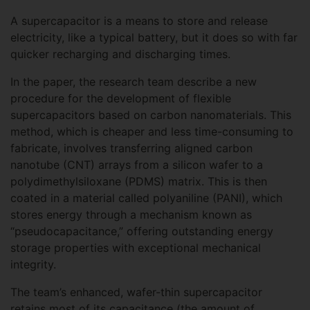
A supercapacitor is a means to store and release
electricity, like a typical battery, but it does so with far
quicker recharging and discharging times.
In the paper, the research team describe a new
procedure for the development of flexible
supercapacitors based on carbon nanomaterials. This
method, which is cheaper and less time-consuming to
fabricate, involves transferring aligned carbon
nanotube (CNT) arrays from a silicon wafer to a
polydimethylsiloxane (PDMS) matrix. This is then
coated in a material called polyaniline (PANI), which
stores energy through a mechanism known as
“pseudocapacitance,” offering outstanding energy
storage properties with exceptional mechanical
integrity.
The team’s enhanced, wafer-thin supercapacitor
retains most of its capacitance (the amount of