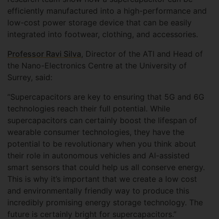
efficiently manufactured into a high-performance and
low-cost power storage device that can be easily
integrated into footwear, clothing, and accessories.
Professor Ravi Silva
, Director of the ATI and Head of
the Nano-Electronics Centre at the University of
Surrey, said:
“Supercapacitors are key to ensuring that 5G and 6G
technologies reach their full potential. While
supercapacitors can certainly boost the lifespan of
wearable consumer technologies, they have the
potential to be revolutionary when you think about
their role in autonomous vehicles and AI-assisted
smart sensors that could help us all conserve energy.
This is why it’s important that we create a low cost
and environmentally friendly way to produce this
incredibly promising energy storage technology. The
future is certainly bright for supercapacitors.”