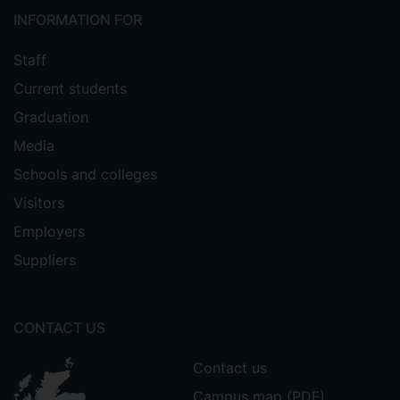
INFORMATION FOR
Staff
Current students
Graduation
Media
Schools and colleges
Visitors
Employers
Suppliers
CONTACT US
Contact us
Campus map (PDF)