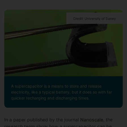
Credit: University of Surrey
A supercapacitor is a means to store and release
electricity, like a typical battery, but it does so with far
quicker recharging and discharging times.
In a paper published by the journal
Nanoscale
, the
research team show how a supercapacitor can be