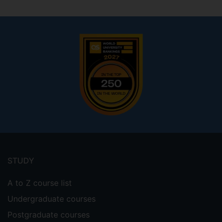
Footer
menu
STUDY
A to Z course list
Undergraduate courses
Postgraduate courses