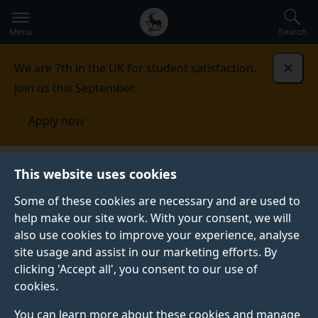
Secondary
Global
Skip
to
navigation
main
Menu
Search
main
menu
content
We are 7th in the UK for student satisfaction.
Dismi
Join us this September.
Apply now
This website uses cookies
PRESS RELEASE
Published:
09 February 2022
Some of these cookies are necessary and are used to
help make our site work. With your consent, we will
also use cookies to improve your experience, analyse
site usage and assist in our marketing efforts. By
Surrey’s new flexible
clicking 'Accept all', you consent to our use of
cookies.
and stretchy
You can learn more about these cookies and manage