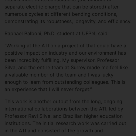
separate electric charge that can be stored) after
numerous cycles at different bending conditions,
demonstrating its robustness, longevity, and efficiency.
Raphael Balboni, Ph.D. student at UFPel, said:
“Working at the ATI on a project of that could have a
positive impact on industry and our environment has
been incredibly fulfilling. My supervisor, Professor
Silva, and the entire team at Surrey made me feel like
a valuable member of the team and I was lucky
enough to learn from outstanding colleagues. This is
an experience that I will never forget.”
This work is another output from the long, ongoing
international collaborations between the ATI, led by
Professor Ravi Silva, and Brazilian higher education
institutions. The initial research work was carried out
in the ATI and consisted of the growth and