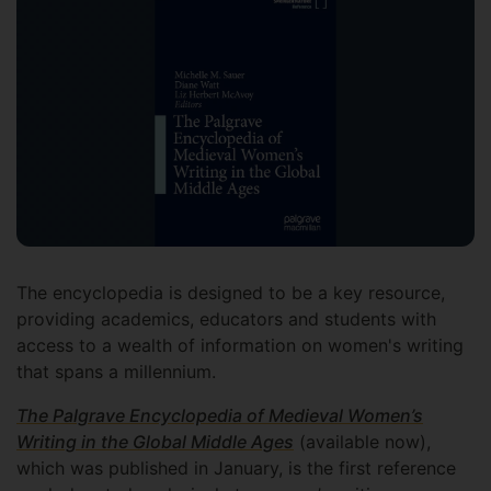
The encyclopedia is designed to be a key resource,
providing academics, educators and students with
access to a wealth of information on women's writing
that spans a millennium.
The Palgrave Encyclopedia of Medieval Women’s
Writing in the Global Middle Ages
(available now),
which was published in January, is the first reference