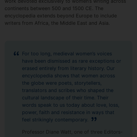
work devoted exclusively to women’s writing across
continents between 500 and 1500 CE. The
encyclopedia extends beyond Europe to include
writers from Africa, the Middle East and Asia.
For too long, medieval women’s voices
have been dismissed as rare exceptions or
erased entirely from literary history. Our
encyclopedia shows that women across
the globe were poets, storytellers,
translators and scribes who shaped the
cultural landscape of their time. Their
words speak to us today about love, loss,
power, faith and resistance in ways that
feel strikingly contemporary.
Professor Diane Watt, one of three Editors-