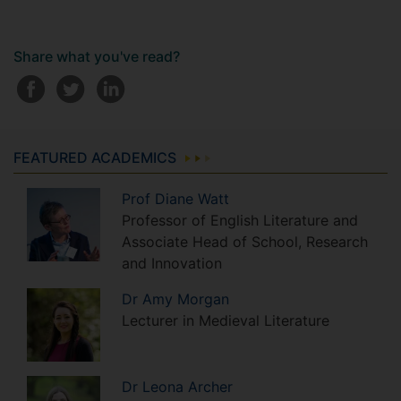
Share what you've read?
FEATURED ACADEMICS
Prof
Diane
Watt
Professor of English Literature and
Associate Head of School, Research
and Innovation
Dr
Amy
Morgan
Lecturer in Medieval Literature
Dr
Leona
Archer