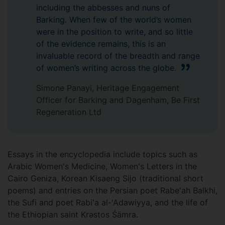
including the abbesses and nuns of
Barking. When few of the world’s women
were in the position to write, and so little
of the evidence remains, this is an
invaluable record of the breadth and range
of women’s writing across the globe.
Simone Panayi, Heritage Engagement
Officer for Barking and Dagenham, Be First
Regeneration Ltd
Essays in the encyclopedia include topics such as
Arabic Women's Medicine, Women's Letters in the
Cairo Geniza, Korean Kisaeng Sijo (traditional short
poems) and entries on the Persian poet Rabe'ah Balkhi,
the Sufi and poet Rabi'a al-'Adawiyya, and the life of
the Ethiopian saint Krəstos Śämra.