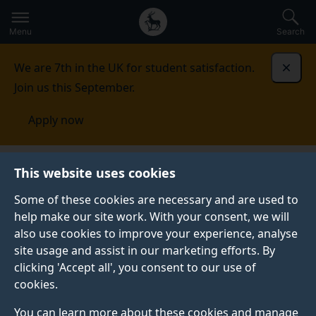
Secondary
Global
Skip
to
navigation
main
Menu
Search
main
menu
content
We are 7th in the UK for student satisfaction.
Dismi
Join us this September.
Apply now
This website uses cookies
PRESS RELEASE
Published:
18 February 2026
Some of these cookies are necessary and are used to
help make our site work. With your consent, we will
also use cookies to improve your experience, analyse
site usage and assist in our marketing efforts. By
Thousand years of
clicking 'Accept all', you consent to our use of
cookies.
women's writing
You can learn more about these cookies and manage