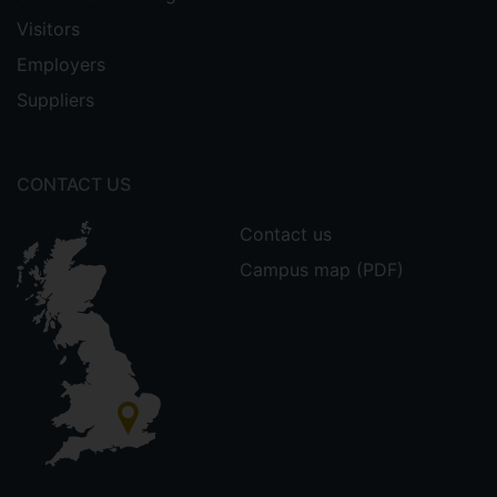
Visitors
Employers
Suppliers
CONTACT US
Contact us
Campus map (PDF)