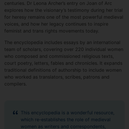
centuries. Dr Leona Archer’s entry on Joan of Arc
explores how the visionary’s testimony during her trial
for heresy remains one of the most powerful medieval
voices, and how her legacy continues to inspire
feminist and trans rights movements today.
The encyclopedia includes essays by an international
team of scholars, covering over 220 individual women
who composed and commissioned religious texts,
court poetry, letters, fables and chronicles. It expands
traditional definitions of authorship to include women
who worked as translators, scribes, patrons and
compilers.
This encyclopedia is a wonderful resource,
which re-establishes the role of medieval
women as writers and correspondents,