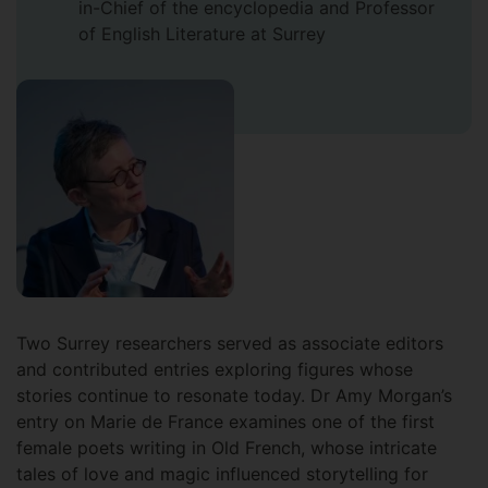
in-Chief of the encyclopedia and Professor
of English Literature at Surrey
Two Surrey researchers served as associate editors
and contributed entries exploring figures whose
stories continue to resonate today. Dr Amy Morgan’s
entry on Marie de France examines one of the first
female poets writing in Old French, whose intricate
tales of love and magic influenced storytelling for