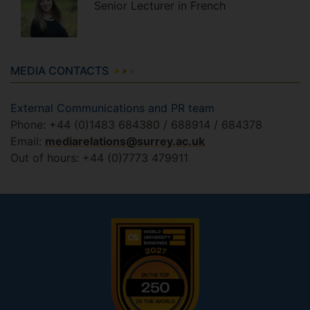
Senior Lecturer in French
MEDIA CONTACTS
External Communications and PR team
Phone: +44 (0)1483 684380 / 688914 / 684378
Email:
mediarelations@surrey.ac.uk
Out of hours: +44 (0)7773 479911