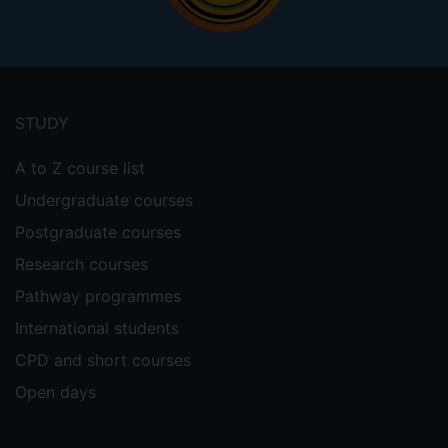
Footer
menu
STUDY
A to Z course list
Undergraduate courses
Postgraduate courses
Research courses
Pathway programmes
International students
CPD and short courses
Open days