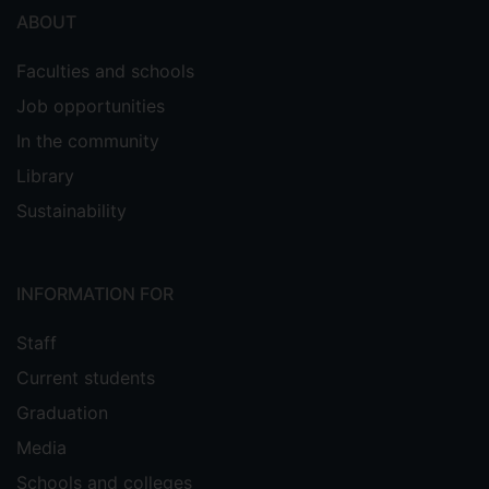
ABOUT
Faculties and schools
Job opportunities
In the community
Library
Sustainability
INFORMATION FOR
Staff
Current students
Graduation
Media
Schools and colleges