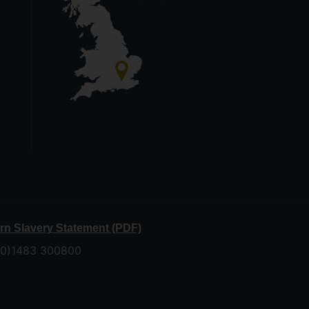
n Slavery Statement (PDF)
 (0)1483 300800