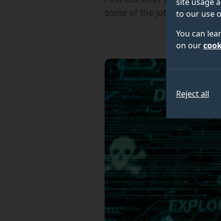
site usage a
some of the jobs our postgr
to our use o
You can lea
on our
cook
Reject all