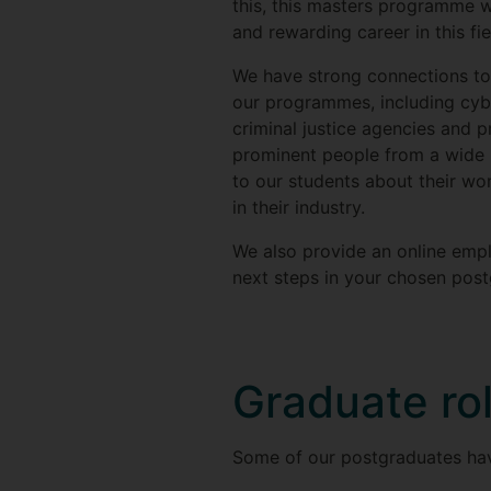
this, this masters programme wi
and rewarding career in this fie
We have strong connections to 
our programmes, including cybe
criminal justice agencies and p
prominent people from a wide 
to our students about their wo
in their industry.
We also provide an online empl
next steps in your chosen post
Graduate ro
Some of our postgraduates have 