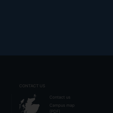
CONTACT US
Contact us
Campus map
(PDF)