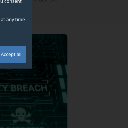
you consent
at any time
Accept all