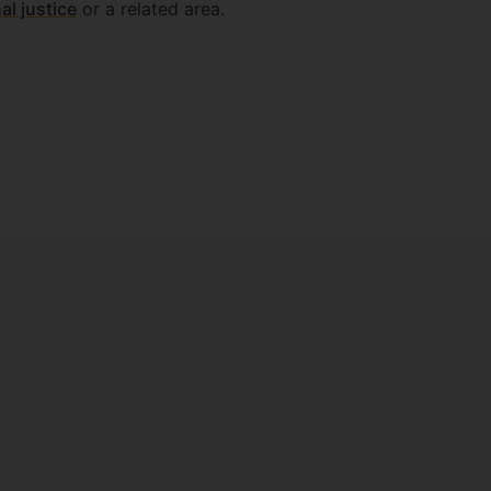
al justice
or a related area.