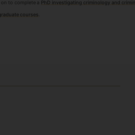
 on to complete a
PhD investigating criminology and crimin
graduate courses
.