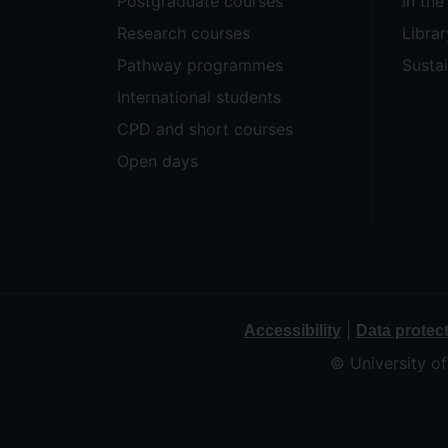
Postgraduate courses
In th
Research courses
Librar
Pathway programmes
Sustai
International students
CPD and short courses
Open days
|
Accessibility
Data protec
© University o