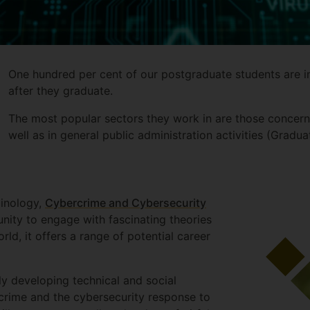
One hundred per cent of our postgraduate students are i
after they graduate.
The most popular sectors they work in are those concerni
well as in general public administration activities (Gra
minology,
Cybercrime and Cybersecurity
unity to engage with fascinating theories
rld, it offers a range of potential career
dly developing technical and social
crime and the cybersecurity response to