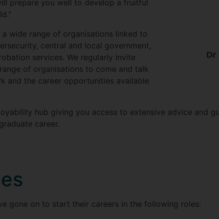
ll prepare you well to develop a fruitful
ld.”
a wide range of organisations linked to
rsecurity, central and local government,
Dr
robation services. We regularly invite
range of organisations to come and talk
rk and the career opportunities available
oyability hub giving you access to extensive advice and g
graduate career.
les
gone on to start their careers in the following roles: