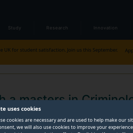
Study
Research
Innovation
e UK for student satisfaction. Join us this September.
App
h a masters in Criminol
ite uses cookies
 and Cybersecurity)
se cookies are necessary and are used to help make our si
onsent, we will also use cookies to improve your experience
with our masters in
Criminology (Cybercrime and Cyb