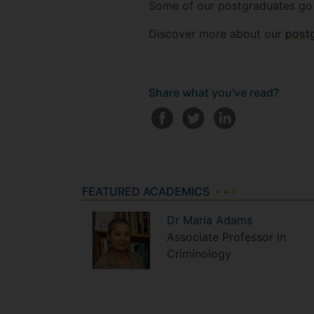
Some of our postgraduates go
Discover more about our
post
Share what you've read?
FEATURED ACADEMICS
Dr
Maria
Adams
Associate Professor in
Criminology