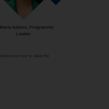
 Maria Adams, Programme
Leader
uidance on how to take the