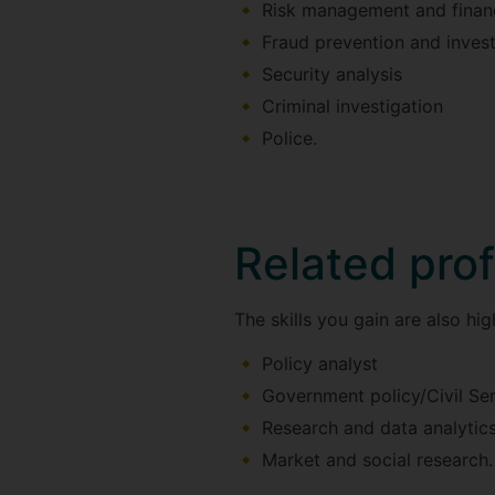
Risk management and financ
Fraud prevention and invest
Security analysis
Criminal investigation
Police.
Related pro
The skills you gain are also high
Policy analyst
Government policy/Civil Se
Research and data analytic
Market and social research.