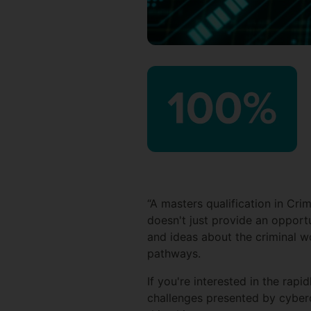
“A masters qualification in Cri
doesn't just provide an opport
and ideas about the criminal wo
pathways.
If you're interested in the rapi
challenges presented by cyber