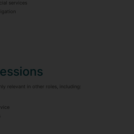
ial services
igation
fessions
ly relevant in other roles, including:
rvice
s