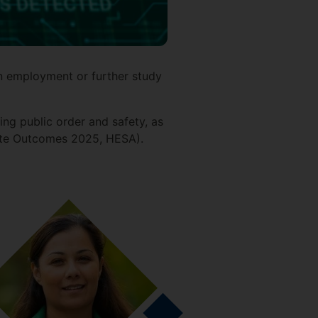
n employment or further study
ng public order and safety, as
duate Outcomes 2025, HESA).