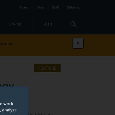
Alumni
Jobs
Staff
Students
Giving
Visit
ly now
Dismiss
FEATURE
ogy
te work.
, analyse
ersecurity)
and discover