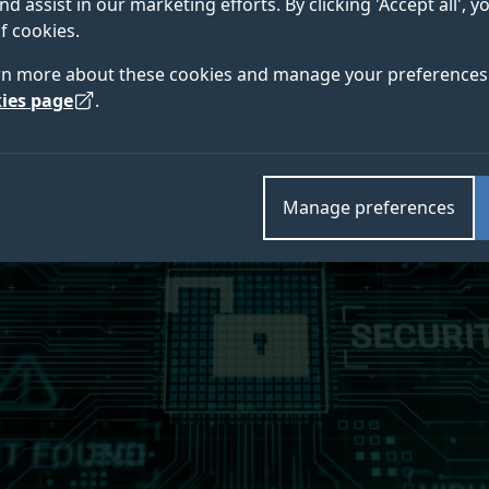
nd assist in our marketing efforts. By clicking 'Accept all', 
aduates have secured.
f cookies.
rn more about these cookies and manage your preferences 
ies page
.
Manage preferences