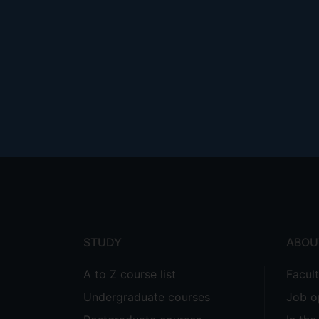
Footer
menu
STUDY
ABOU
A to Z course list
Facul
Undergraduate courses
Job o