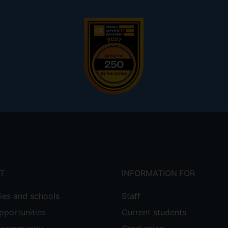
T
INFORMATION FOR
ties and schools
Staff
pportunities
Current students