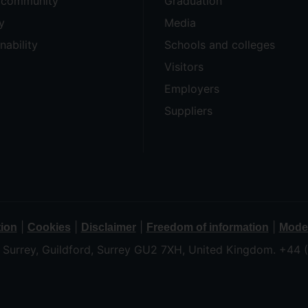
e community
Graduation
y
Media
nability
Schools and colleges
Visitors
Employers
Suppliers
|
|
|
|
tion
Cookies
Disclaimer
Freedom of information
Moder
f Surrey, Guildford, Surrey GU2 7XH, United Kingdom. +44