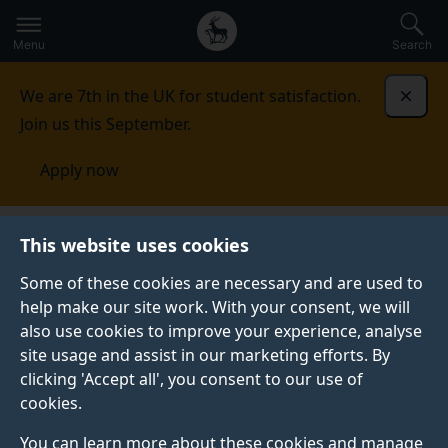
Secondary
Global
Skip
to
navigation
main
Menu
Search
main
menu
content
We are 7th in the UK for student satisfaction.
Dismi
Join us this September.
Apply now
This website uses cookies
PRESS RELEASE
Published:
12 November 2020
Some of these cookies are necessary and are used to
help make our site work. With your consent, we will
also use cookies to improve your experience, analyse
site usage and assist in our marketing efforts. By
University of Surrey
clicking 'Accept all', you consent to our use of
cookies.
unveils its 6G
You can learn more about these cookies and manage