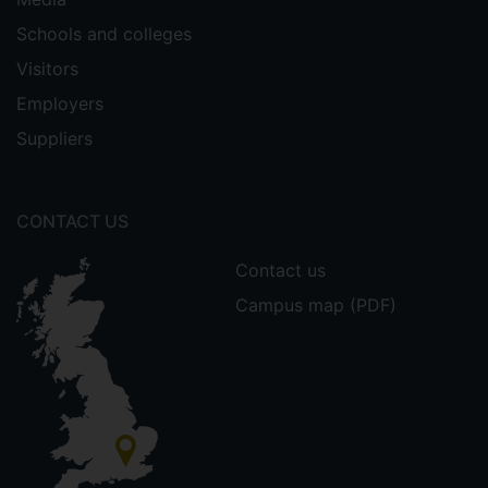
Schools and colleges
Visitors
Employers
Suppliers
CONTACT US
Contact us
Campus map (PDF)