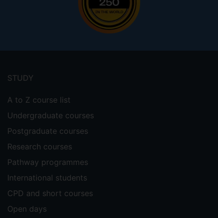
Footer
menu
STUDY
A to Z course list
Undergraduate courses
Postgraduate courses
Research courses
Pathway programmes
International students
CPD and short courses
Open days