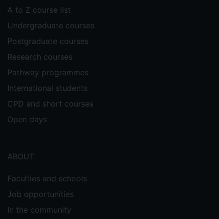
A to Z course list
Undergraduate courses
Postgraduate courses
Research courses
Pathway programmes
International students
CPD and short courses
Open days
ABOUT
Faculties and schools
Job opportunities
In the community