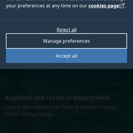
your preferences at any time on our
cookies page
.
Dr Anastasia Alvey
Reject all
Manage preferences
Postgraduate Research Student
Accept all
a.alvey@surrey.ac.uk
Academic and research departments
Clinical Intervention and Practice Research Group
,
School of Psychology
.