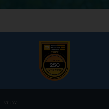
Footer
menu
STUDY