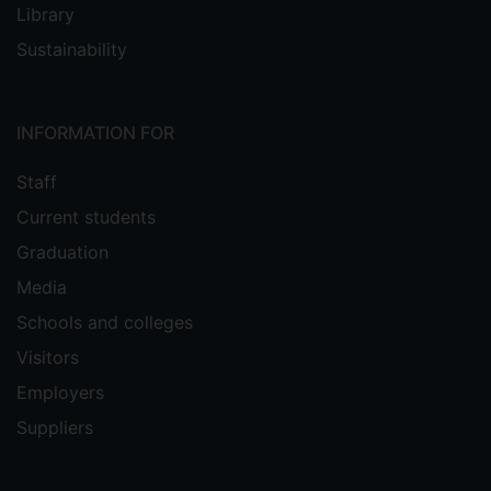
Library
Sustainability
INFORMATION FOR
Staff
Current students
Graduation
Media
Schools and colleges
Visitors
Employers
Suppliers