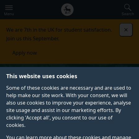
Secondary
Global
Skip
to
navigation
main
Menu
Search
main
menu
content
We are 7th in the UK for student satisfaction.
Dismi
Join us this September.
Apply now
This website uses cookies
Some of these cookies are necessary and are used to
help make our site work. With your consent, we will
also use cookies to improve your experience, analyse
site usage and assist in our marketing efforts. By
clicking 'Accept all', you consent to our use of
cookies.
You can learn more about these cookies and manage