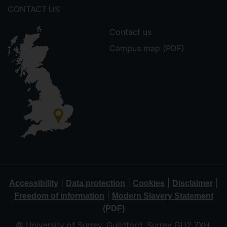
CONTACT US
Contact us
Campus map (PDF)
|
|
|
|
Accessibility
Data protection
Cookies
Disclaimer
|
Freedom of information
Modern Slavery Statement
(PDF)
© University of Surrey, Guildford, Surrey GU2 7XH,