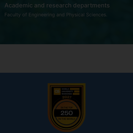
Academic and research departments
Faculty of Engineering and Physical Sciences
.