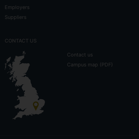
Employers
Suppliers
CONTACT US
Contact us
Campus map (PDF)