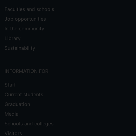
Faculties and schools
Job opportunities
In the community
Library
Sustainability
INFORMATION FOR
Staff
Current students
Graduation
Media
Schools and colleges
Visitors