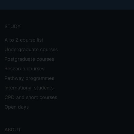
Footer
menu
STUDY
A to Z course list
Undergraduate courses
Postgraduate courses
Research courses
Pathway programmes
International students
CPD and short courses
Open days
ABOUT