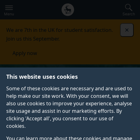
Secondary
Global
Skip
to
navigation
main
Menu
Search
main
menu
content
We are 7th in the UK for student satisfaction.
Dismi
Join us this September.
Apply now
This website uses cookies
Some of these cookies are necessary and are used to
help make our site work. With your consent, we will
also use cookies to improve your experience, analyse
site usage and assist in our marketing efforts. By
clicking 'Accept all', you consent to our use of
cookies.
You can learn more about these cookies and manage