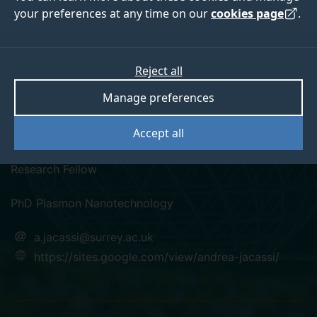
your preferences at any time on our
cookies page
.
Reject all
linkedin
Manage preferences
Dr Andrea Jacassi
Accept all
Research Fellow
PhD Plasmon Nanotechnology
a.jacassi@surrey.ac.uk
https://sites.google.com/view/andrea-jacassi/