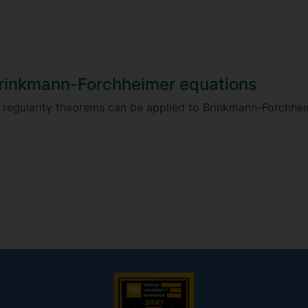
Brinkmann-Forchheimer equations
 regularity theorems can be applied to Brinkmann-Forchhei