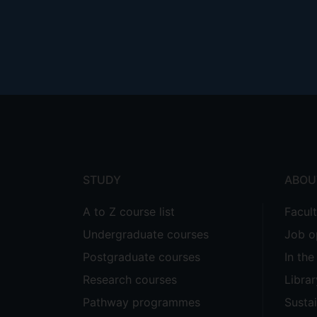
Footer
menu
STUDY
ABOU
A to Z course list
Facul
Undergraduate courses
Job o
Postgraduate courses
In th
Research courses
Librar
Pathway programmes
Sustai