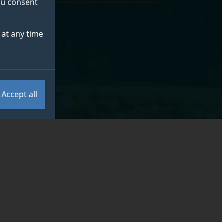
you consent
at any time
Accept all