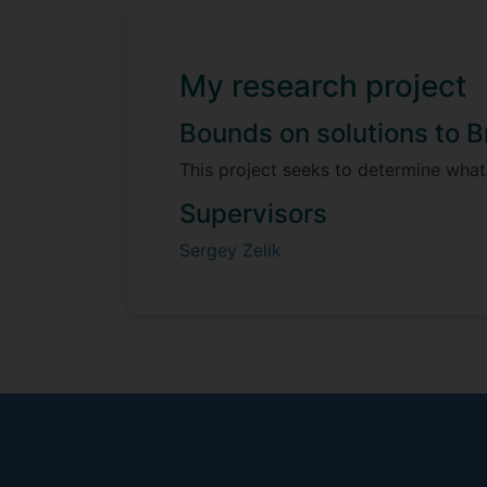
My research project
Bounds on solutions to 
This project seeks to determine what
Supervisors
Sergey Zelik