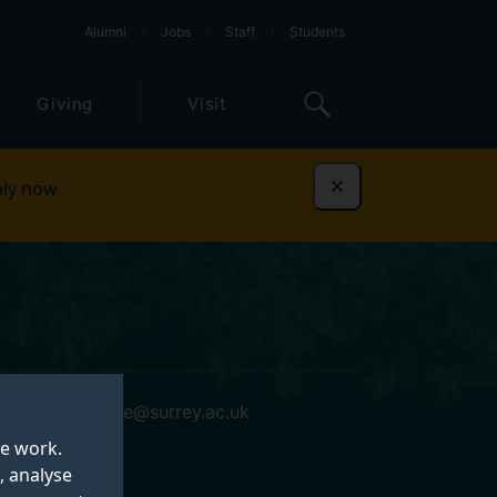
Alumni
Jobs
Staff
Students
Giving
Visit
ly now
Dismiss
dominic.stone@surrey.ac.uk
te work.
, analyse