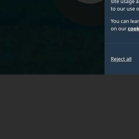
site usage a
to our use o
You can lea
on our
cook
Reject all