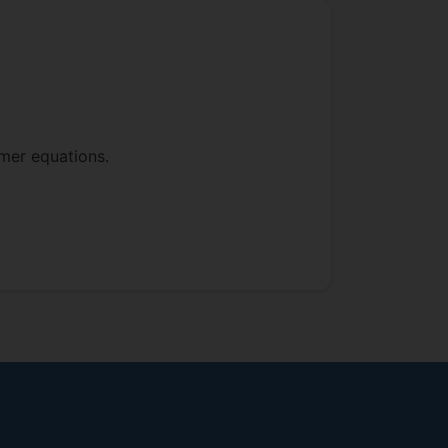
mer equations.