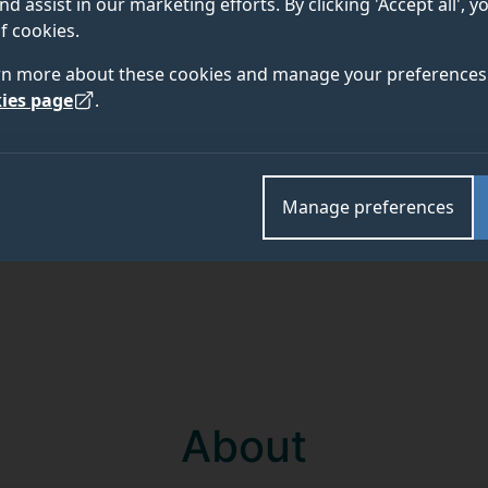
nd assist in our marketing efforts. By clicking 'Accept all', 
f cookies.
Academic and research departments
rn more about these cookies and manage your preferences 
ies page
.
Manage preferences
About