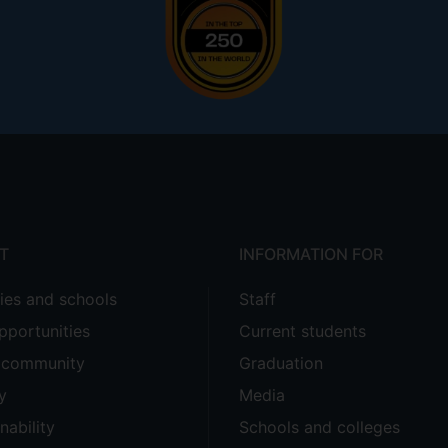
T
INFORMATION FOR
ties and schools
Staff
pportunities
Current students
e community
Graduation
y
Media
nability
Schools and colleges