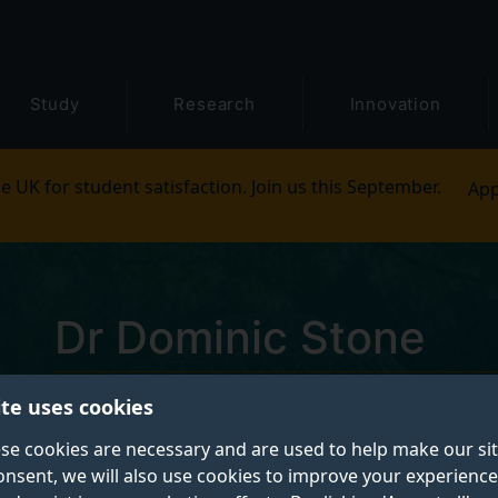
Study
Research
Innovation
e UK for student satisfaction. Join us this September.
App
Dr Dominic Stone
ite uses cookies
Postgraduate Research Student
se cookies are necessary and are used to help make our si
onsent, we will also use cookies to improve your experience