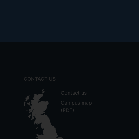
CONTACT US
Contact us
Campus map
(PDF)