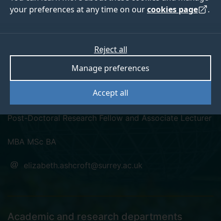
your preferences at any time on our
cookies page
.
Reject all
linkedin
twitter
Manage preferences
Dr Elizabeth Ashcroft
Accept all
Post-Doctoral Research Fellow and Associate Lecturer
MBA MSc BA
elizabeth.ashcroft@surrey.ac.uk
Academic and research departments