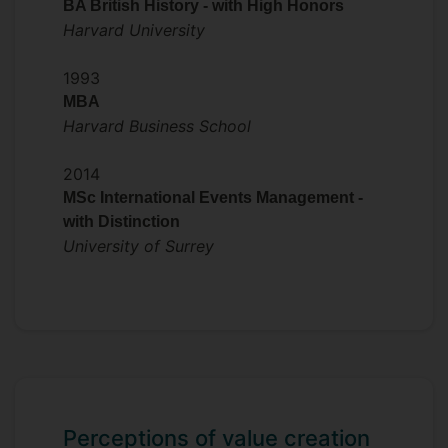
BA British History - with High Honors
Harvard University
1993
MBA
Harvard Business School
2014
MSc International Events Management -
with Distinction
University of Surrey
Perceptions of value creation