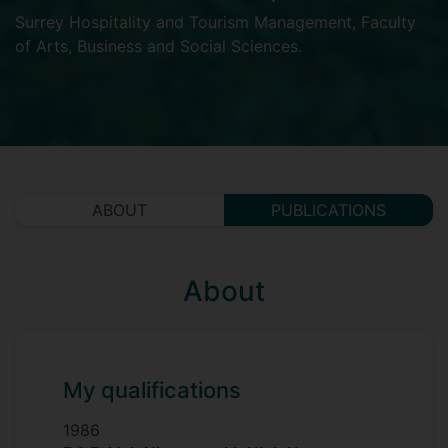
Surrey Hospitality and Tourism Management
,
Faculty
of Arts, Business and Social Sciences
.
ABOUT
PUBLICATIONS
About
My qualifications
1986