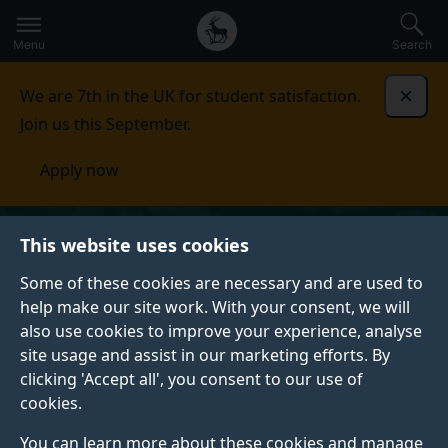
Secondary
Global
Skip
to
navigation
main
Menu
Search
main
menu
content
We are 7th in the UK for student satisfaction.
Dismi
Join us this September.
Apply now
This website uses cookies
Some of these cookies are necessary and are used to
help make our site work. With your consent, we will
also use cookies to improve your experience, analyse
site usage and assist in our marketing efforts. By
clicking 'Accept all', you consent to our use of
cookies.
You can learn more about these cookies and manage