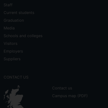
worked as a management consultant in
Staff
both the USA & UK. She holds an MBA
Current students
from Harvard Business School (where she
also worked as a Research Associate), as
Graduation
well as a BA in History from Harvard
Media
University and an MSc in International
Schools and colleges
Events Management from the University
of Surrey.
Visitors
Employers
Suppliers
CONTACT US
Contact us
Campus map (PDF)