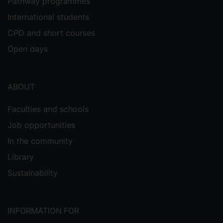
Pathway programmes
both identify the distinguishing
characteristics of successful platform
International students
interactions and to understand how such
CPD and short courses
interactions support the processes of
Open days
effective value creation. By adopting the
conceptual lens of platform theory, the
recognised need within the events
ABOUT
literature to draw on other social science
discourses to develop theory and
Faculties and schools
advance knowledge is addressed. From a
managerial perspective the study
Job opportunities
provides insights enabling managers
In the community
across the service sector to
Library
design platforms offering the greatest
scope for value creation.
Sustainability
Prior to studies
INFORMATION FOR
Prior to her doctoral studies, Elizabeth