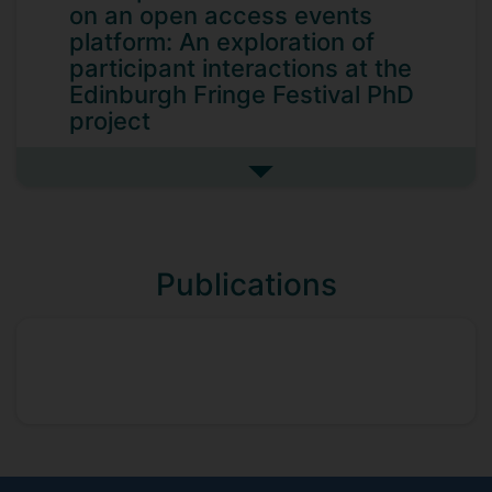
on an open access events
platform: An exploration of
participant interactions at the
Edinburgh Fringe Festival PhD
project
With the rise of companies such as Airbnb
See more perceptions of value
and Uber there is now considerable focus
on the disruptive role of so-called
platform business models. Scholars and
practitioners alike are concerned with the
Publications
strategic and managerial challenges of
this paradigm shift, as more organisations
adopt such structures. In their purest
form, multi-sided platforms facilitate
transactions between disparate parties
while neither participating in the
transactions nor pre-determining their
final outcomes. They are neutral