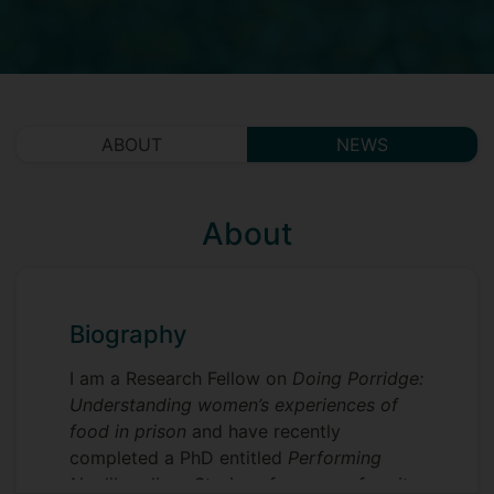
ABOUT
NEWS
About
Biography
I am a Research Fellow on
Doing Porridge:
Understanding women’s experiences of
food in prison
and have recently
completed a PhD entitled
Performing
Neoliberalism: Stories of care, conformity