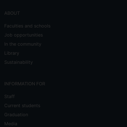
ABOUT
Faculties and schools
Job opportunities
In the community
Library
Sustainability
INFORMATION FOR
Staff
Current students
Graduation
Media