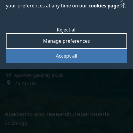
your preferences at any time on our
cookies page
.
Dr Erin Power
Reject all
Manage preferences
Research Fellow
Accept all
+44 (0)1483 683768
e.power@surrey.ac.uk
24 AD 03
Academic and research departments
Sociology
.