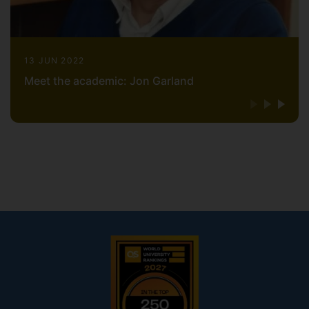
13 JUN 2022
Meet the academic: Jon Garland