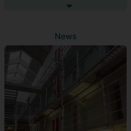
and resistance within contemporary
See more biography
prison theatre
.
Prior to commencing my PhD I completed
a MA in Applied Theatre and Criminal
News
Justice at the Central School of Speech
and Drama and have worked as a
freelance arts facilitator in prisons, as well
as holding roles delivering relationship
based groupwork programmes for the
prison advice and care trust.
My research interests include prison
theatre, care and care aesthetics,
neoliberalism, and gender and
imprisonment. I utilise my background as
an arts practitioner in both my methods
and dissemination.