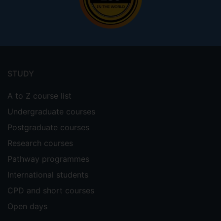
Footer
menu
STUDY
A to Z course list
Undergraduate courses
Postgraduate courses
Research courses
Pathway programmes
International students
CPD and short courses
Open days