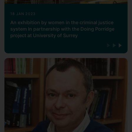
18 JAN 2023
An exhibition by women in the criminal justice
system In partnership with the Doing Porridge
project at University of Surrey