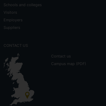
Schools and colleges
Visitors
Employers
Suppliers
CONTACT US
Contact us
Campus map (PDF)