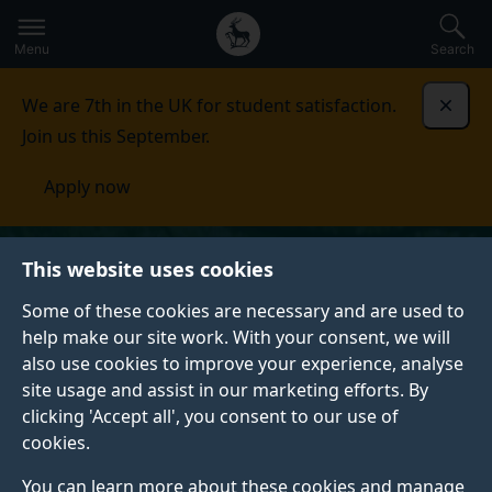
Secondary
Global
Skip
to
navigation
main
Menu
Search
main
menu
content
We are 7th in the UK for student satisfaction.
Dismi
Join us this September.
Apply now
This website uses cookies
Some of these cookies are necessary and are used to
help make our site work. With your consent, we will
also use cookies to improve your experience, analyse
site usage and assist in our marketing efforts. By
clicking 'Accept all', you consent to our use of
cookies.
You can learn more about these cookies and manage