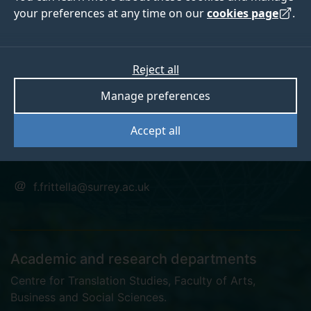
your preferences at any time on our
cookies page
.
Dr Francesca Maria
Reject all
Manage preferences
Frittella
Accept all
Postgraduate Research Student
f.frittella@surrey.ac.uk
Academic and research departments
Centre for Translation Studies
,
Faculty of Arts,
Business and Social Sciences
.