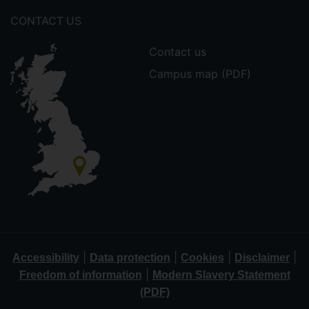
CONTACT US
Contact us
Campus map (PDF)
|
|
|
|
Accessibility
Data protection
Cookies
Disclaimer
|
Freedom of information
Modern Slavery Statement
(PDF)