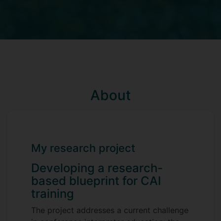
About
My research project
Developing a research-
based blueprint for CAI
training
The project addresses a current challenge