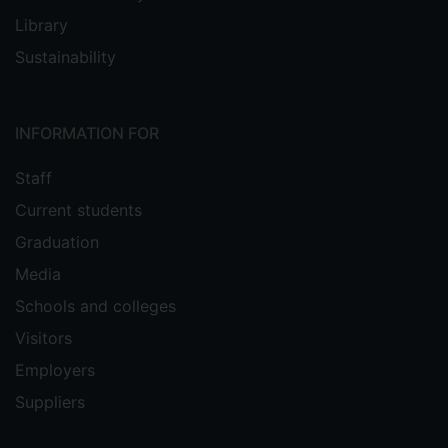
Library
Sustainability
INFORMATION FOR
Staff
Current students
Graduation
Media
Schools and colleges
Visitors
Employers
Suppliers