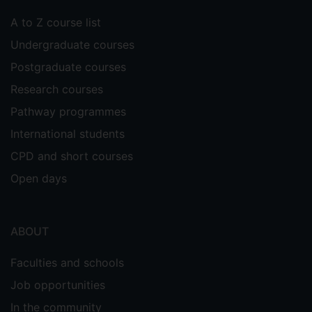
development of training interventions
A to Z course list
based theory of instructional design for
complex cognitive skills, i.e., the 4C/ID
Undergraduate courses
model (Van Merriënboer 1997).
Postgraduate courses
Supervisors
Research courses
Sabine Braun
Pathway programmes
Elena Davitti
International students
CPD and short courses
Open days
ABOUT
Faculties and schools
Job opportunities
In the community