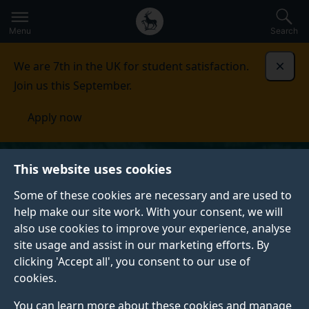
Secondary
Global
Skip
to
navigation
main
Menu
Search
main
menu
content
We are 7th in the UK for student satisfaction.
Dismi
Join us this September.
Apply now
This website uses cookies
Some of these cookies are necessary and are used to
help make our site work. With your consent, we will
also use cookies to improve your experience, analyse
site usage and assist in our marketing efforts. By
clicking 'Accept all', you consent to our use of
cookies.
You can learn more about these cookies and manage