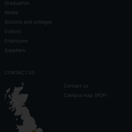
Graduation
Media
Schools and colleges
Visitors
Employers
Suppliers
CONTACT US
Contact us
Campus map (PDF)