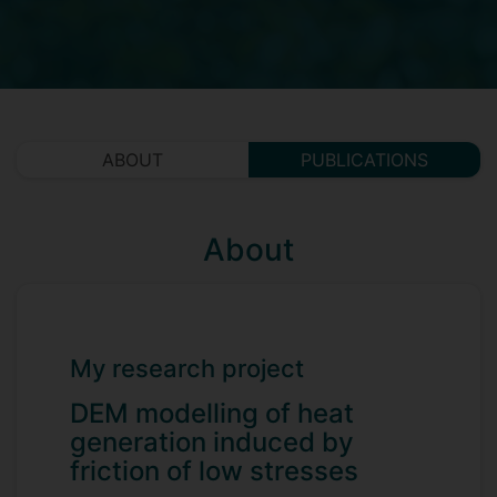
ABOUT
PUBLICATIONS
About
My research project
DEM modelling of heat
generation induced by
friction of low stresses