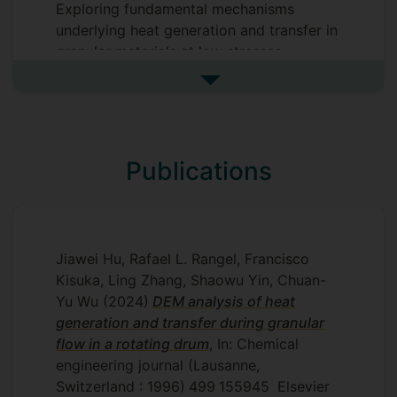
Exploring fundamental mechanisms
underlying heat generation and transfer in
granular materials at low stresses,
developing a DEM model capable of
See more my research projec
modelling heat generation and transfer in
granular materials at low stresses and
validating the DEM model using
experimental data on high shear mixing.
Publications
Supervisors
Charley Wu
Jiawei Hu, Rafael L. Rangel, Francisco
Kisuka, Ling Zhang, Shaowu Yin, Chuan-
Yu Wu
(2024)
DEM analysis of heat
generation and transfer during granular
flow in a rotating drum
, In: Chemical
engineering journal (Lausanne,
Switzerland : 1996)
499
155945
Elsevier