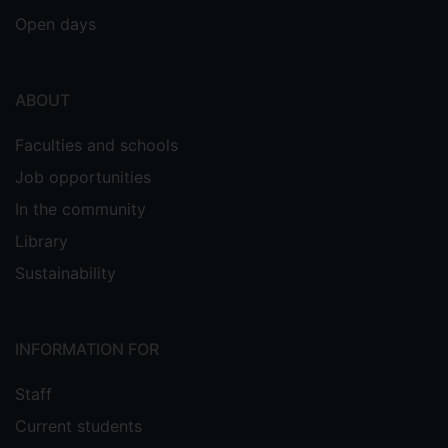
Open days
ABOUT
Faculties and schools
Job opportunities
In the community
Library
Sustainability
INFORMATION FOR
Staff
Current students