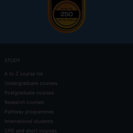
Footer
menu
STUDY
A to Z course list
Undergraduate courses
Postgraduate courses
Research courses
Pathway programmes
International students
CPD and short courses