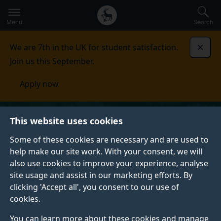
Secondary
Global
Skip
to
navigation
main
Menu
Search
main
menu
content
We are 7th in the UK for student satisfaction.
Dismi
Join us this September.
Apply now
This website uses cookies
Some of these cookies are necessary and are used to
help make our site work. With your consent, we will
also use cookies to improve your experience, analyse
site usage and assist in our marketing efforts. By
clicking 'Accept all', you consent to our use of
cookies.
You can learn more about these cookies and manage