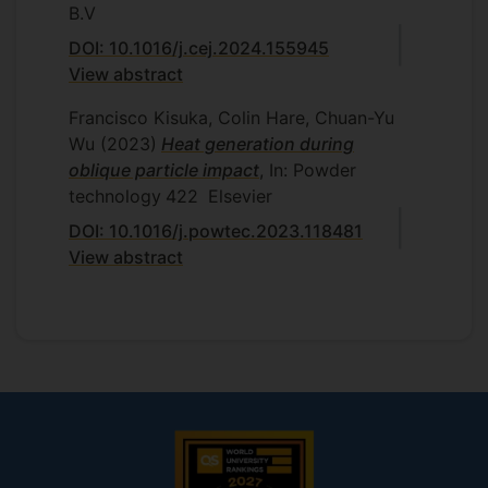
B.V
DOI: 10.1016/j.cej.2024.155945
View abstract
Francisco Kisuka, Colin Hare, Chuan-Yu
Wu
(2023)
Heat generation during
oblique particle impact
, In: Powder
technology
422
Elsevier
DOI: 10.1016/j.powtec.2023.118481
View abstract