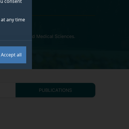
you consent
at any time
ty of Health and Medical Sciences
.
Accept all
PUBLICATIONS