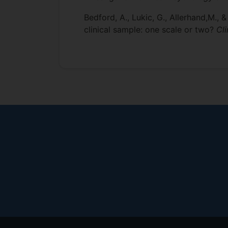
Bedford, A., Lukic, G., Allerhand,M.,
clinical sample: one scale or two?
Cl
Footer