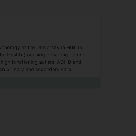
hology at the University in Hull, in
ntal Health (focusing on young people
f high functioning autism, ADHD and
ween primary and secondary care
standing the socio-political context