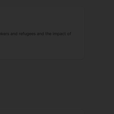
eekers and refugees and the impact of