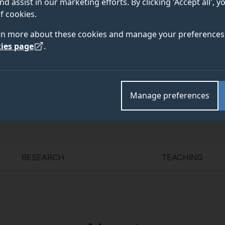
nd assist in our marketing efforts. By clicking 'Accept all', 
f cookies.
rn more about these cookies and manage your preferences 
ies page
.
Academic and research departments
Social justice and inequalities in mental health
,
Facul
Manage preferences
RESEARCH
TEACHING