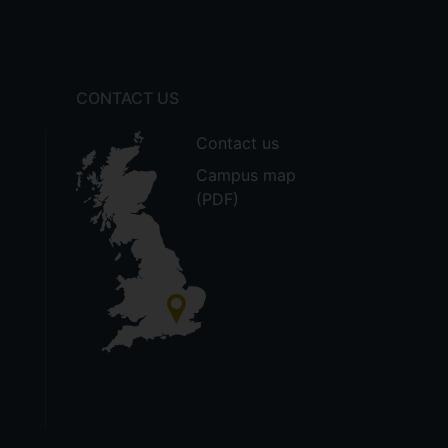
CONTACT US
Contact us
Campus map
(PDF)