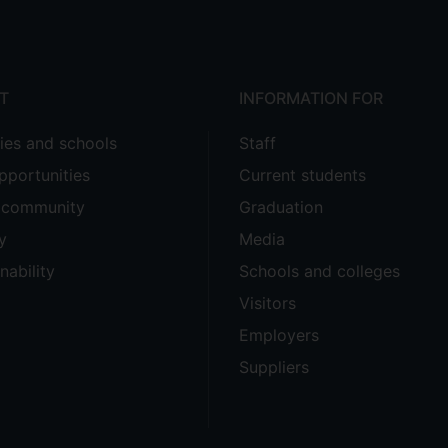
T
INFORMATION FOR
ties and schools
Staff
pportunities
Current students
e community
Graduation
y
Media
nability
Schools and colleges
Visitors
Employers
Suppliers