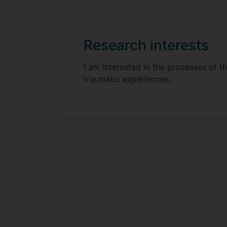
Research interests
I am interested in the processes of t
traumatic experiences.