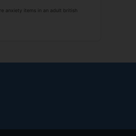
e anxiety items in an adult british