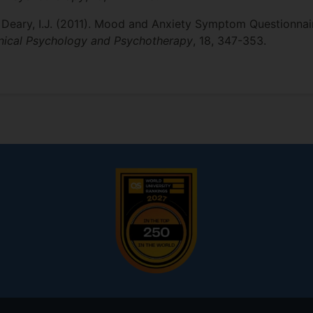
 & Deary, I.J. (2011). Mood and Anxiety Symptom Questionnair
inical Psychology and Psychotherapy
, 18, 347-353.