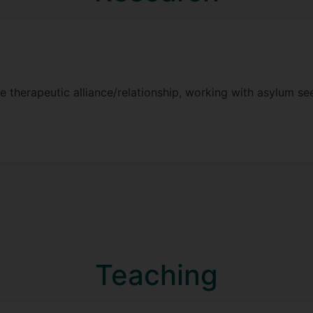
he therapeutic alliance/relationship, working with asylum s
Teaching