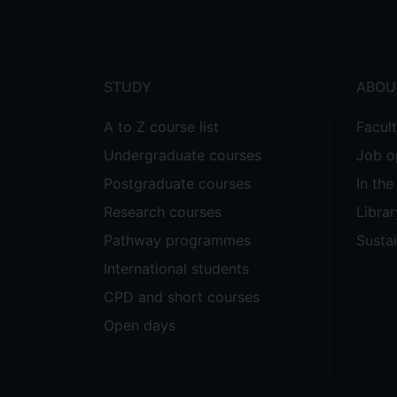
menu
STUDY
ABOU
A to Z course list
Facul
Undergraduate courses
Job o
Postgraduate courses
In th
Research courses
Librar
Pathway programmes
Sustai
International students
CPD and short courses
Open days