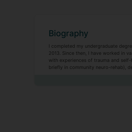
Biography
I completed my undergraduate degree a
2013. Since then, I have worked in v
with experiences of trauma and self-
briefly in community neuro-rehab), d
mental health services and Major Trau
Alongside my Teaching Fellow post, I 
Across my roles, my interests have re
of services and its impact on leader