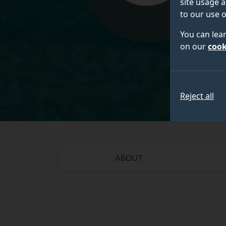
site usage a
to our use o
You can lea
on our
cook
Reject all
ABOUT