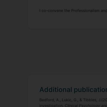
I co-convene the Professionalism and
Additional publicatio
Bedford, A., Lukic, G., & Tibbles, J.(
investigation.
Clinical Psychology a