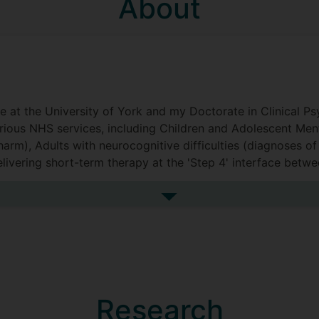
About
t the University of York and my Doctorate in Clinical Psyc
arious NHS services, including Children and Adolescent Me
harm), Adults with neurocognitive difficulties (diagnoses o
elivering short-term therapy at the 'Step 4' interface bet
ma (in a physical health/rehabilitation setting).
See more biography
work therapeutically in a human rights organisation.
lated to the nuances of the therapeutic relationship, under
ship and team functioning and, broadly speaking, trauma.
Research