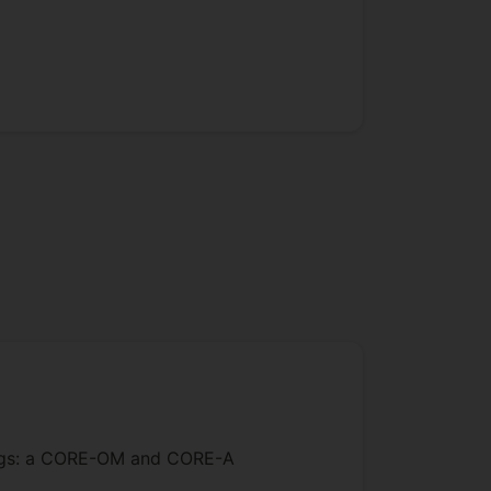
ratings: a CORE-OM and CORE-A