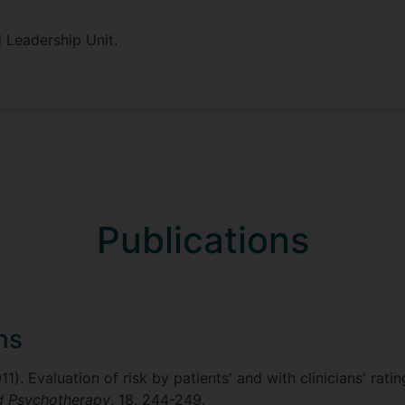
 Leadership Unit.
Publications
ns
2011). Evaluation of risk by patients' and with clinicians' 
nd Psychotherapy
, 18, 244-249.