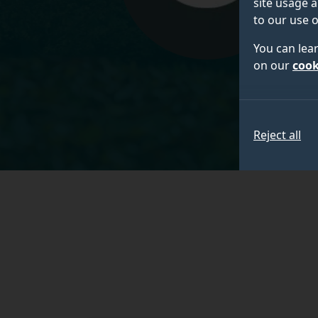
site usage a
to our use o
You can lea
on our
cook
Reject all