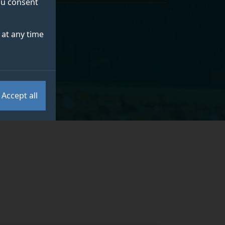
you consent
at any time
e Centre
.
Accept all