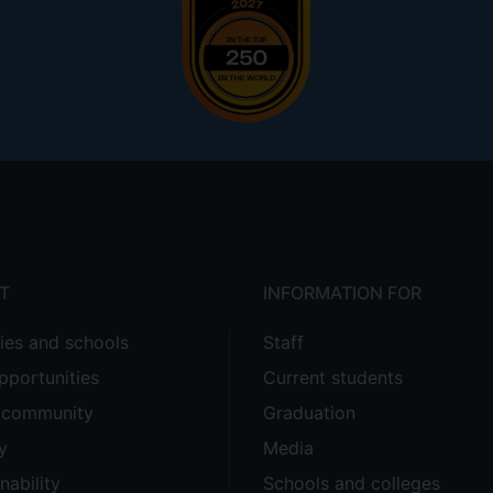
T
INFORMATION FOR
ties and schools
Staff
pportunities
Current students
e community
Graduation
y
Media
nability
Schools and colleges