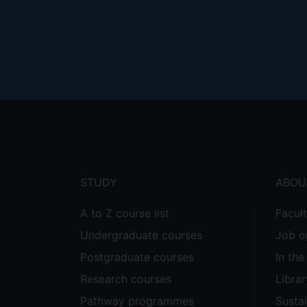
Footer
menu
STUDY
ABOU
A to Z course list
Facul
Undergraduate courses
Job o
Postgraduate courses
In th
Research courses
Librar
Pathway programmes
Sustai