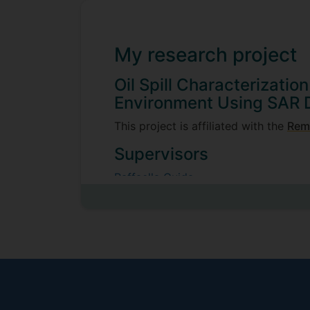
My research project
Oil Spill Characterizatio
Environment Using SAR 
This project is affiliated with the
Rem
Supervisors
Raffaella Guida