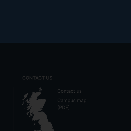
CONTACT US
Contact us
Campus map
(PDF)