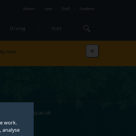
Alumni
Jobs
Staff
Students
Giving
Visit
ly now
Dismiss
i.chedi@surrey.ac.uk
te work.
, analyse