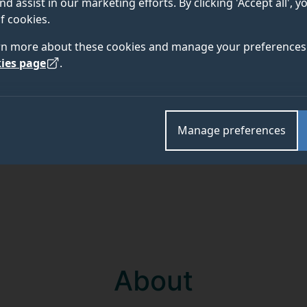
nd assist in our marketing efforts. By clicking 'Accept all', 
f cookies.
Academic and research departments
rn more about these cookies and manage your preferences 
Remote sensing and Earth observation
,
Surrey Spac
ies page
.
Manage preferences
About