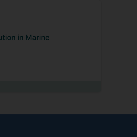
ution in Marine
t