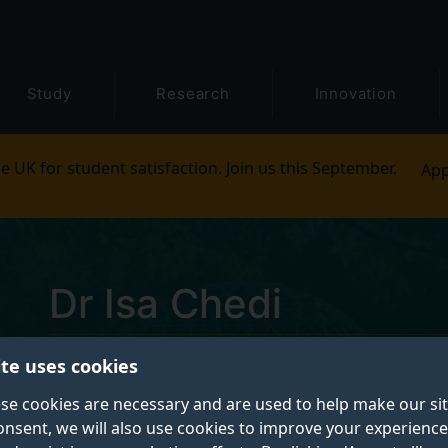
Study
Research
Innovation
e UK for student satisfaction. Join us this September.
App
Dr Isa Chedi
ite uses cookies
Postgraduate Research Student
se cookies are necessary and are used to help make our si
onsent, we will also use cookies to improve your experience