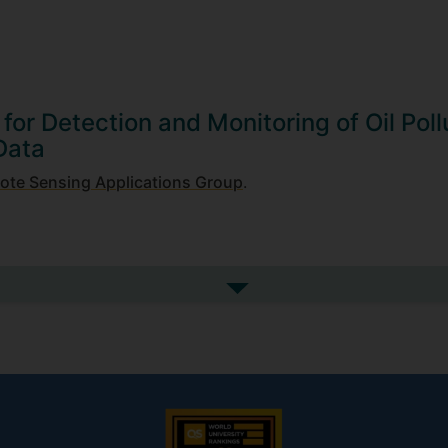
n for Detection and Monitoring of Oil Poll
Data
ote Sensing Applications Group
.
See more my research projec