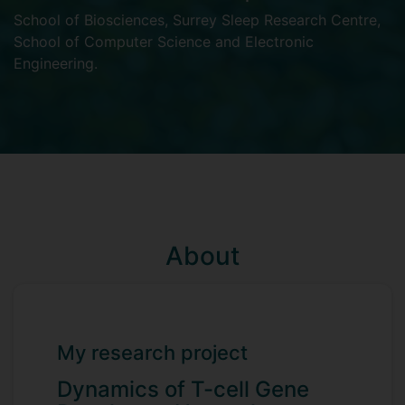
School of Biosciences
,
Surrey Sleep Research Centre
,
School of Computer Science and Electronic
Engineering
.
About
My research project
Dynamics of T-cell Gene