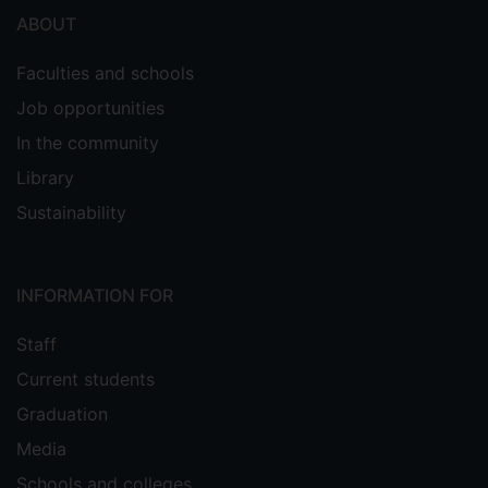
ABOUT
Faculties and schools
Job opportunities
In the community
Library
Sustainability
INFORMATION FOR
Staff
Current students
Graduation
Media
Schools and colleges