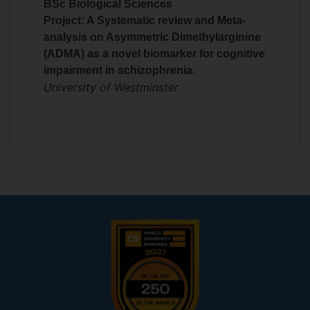
BSc Biological Sciences
Tom Thorne
Project: A Systematic review and Meta-
https://www.surrey.ac.uk/people/emma-
analysis on Asymmetric Dimethylarginine
laing
(ADMA) as a novel biomarker for cognitive
impairment in schizophrenia.
University of Westminster