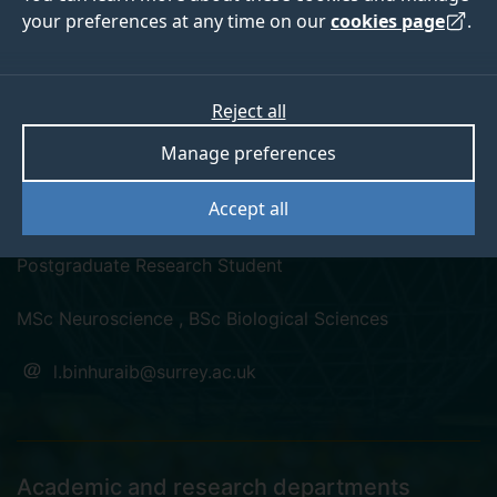
your preferences at any time on our
cookies page
.
Reject all
linkedin
Manage preferences
Leeann Binhuraib
Accept all
Postgraduate Research Student
MSc Neuroscience , BSc Biological Sciences
l.binhuraib@surrey.ac.uk
Academic and research departments