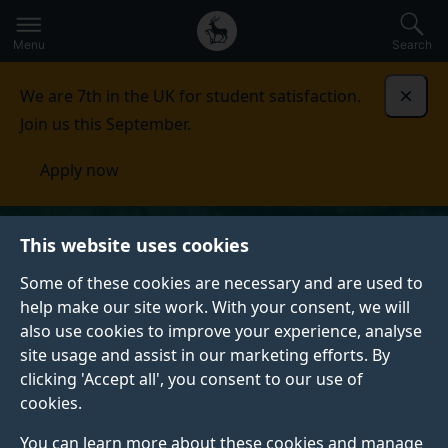
Secondary
Global
Skip
to
navigation
main
Menu
Search
main
menu
content
We are 7th in the UK for student satisfaction.
Dismi
Join us this September.
Apply now
This website uses cookies
Some of these cookies are necessary and are used to
help make our site work. With your consent, we will
also use cookies to improve your experience, analyse
site usage and assist in our marketing efforts. By
clicking 'Accept all', you consent to our use of
cookies.
You can learn more about these cookies and manage