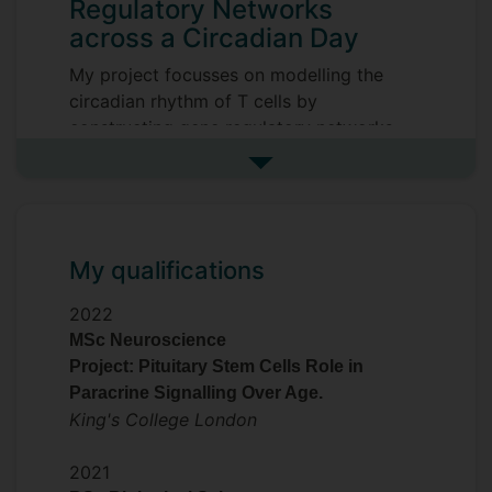
Regulatory Networks
across a Circadian Day
My project focusses on modelling the
circadian rhythm of T cells by
constructing gene regulatory networks
using single-cell data. leveraging
See more my research projec
transcriptomic and network inference
approaches to uncover circadian
regulatory mechanisms in immune
function.
My qualifications
My PhD is a collaboration between
2022
academia and industry, supported and
MSc Neuroscience
funded by GlaxoSmithKline
Project: Pituitary Stem Cells Role in
Pharmaceuticals.
Paracrine Signalling Over Age.
King's College London
Supervisors
Simon N Archer
2021
Natalie Riddell