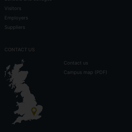
Visitors
Employers
Suppliers
CONTACT US
Contact us
Campus map (PDF)