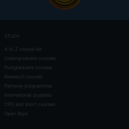
Footer
menu
STUDY
A to Z course list
Undergraduate courses
Postgraduate courses
Research courses
Pathway programmes
International students
CPD and short courses
Open days