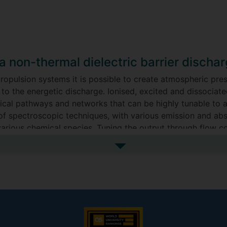
a non-thermal dielectric barrier discha
 propulsion systems it is possible to create atmospheric pr
to the energetic discharge. Ionised, excited and dissociate
mical pathways and networks that can be highly tunable to 
of spectroscopic techniques, with various emission and abs
 various chemical species. Tuning the output through flow co
e capitalised on in various use cases, spanning from nitrogen
See more my research projec