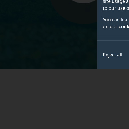
site usage a
to our use o
You can lea
on our
cook
Reject all