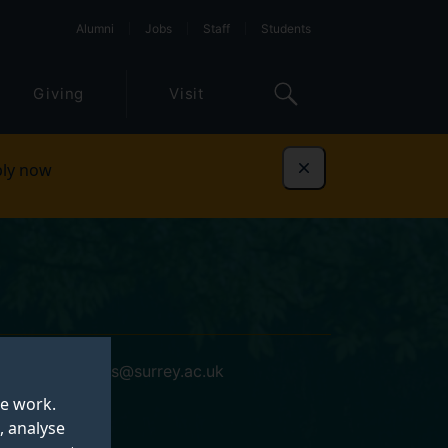
Alumni
Jobs
Staff
Students
Giving
Visit
ly now
Dismiss
phillip.thomas@surrey.ac.uk
te work.
, analyse