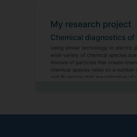
My research project
Chemical diagnostics of 
Using similar technology to electric
wide variety of chemical species due 
mixture of particles that create che
chemical species relies on a number 
and IR regions that are indicative of
both research and industry that can b
wound healing.
Supervisors
Andrea Lucca Fabris