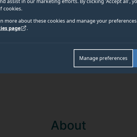
nd assist in our marketing efforts. By clicking 'Accept all', 
f cookies.
Academic and research departments
rn more about these cookies and manage your preferences 
Propulsion Group
,
Surrey Space Centre
.
ies page
.
Manage preferences
About