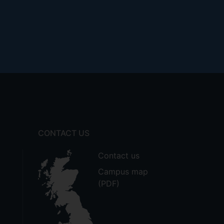
CONTACT US
Contact us
Campus map
(PDF)