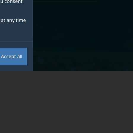
you consent
at any time
Accept all