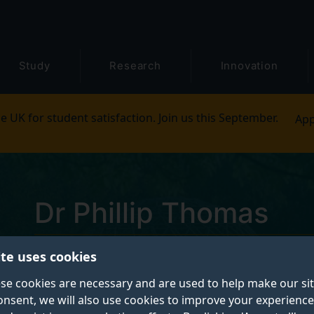
Study
Research
Innovation
e UK for student satisfaction. Join us this September.
App
Dr Phillip Thomas
ite uses cookies
Postgraduate Research Student
se cookies are necessary and are used to help make our si
onsent, we will also use cookies to improve your experience