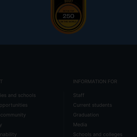
T
INFORMATION FOR
ties and schools
Staff
pportunities
Current students
e community
Graduation
y
Media
nability
Schools and colleges