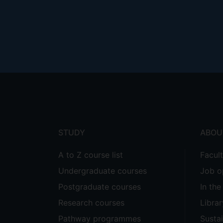
Footer
menu
STUDY
ABOU
A to Z course list
Facul
Undergraduate courses
Job o
Postgraduate courses
In th
Research courses
Librar
Pathway programmes
Sustai