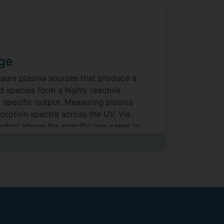
rge
essure plasma sources that produce a
d species form a highly reactive
a specific output. Measuring plasma
orption spectra across the UV, Vis
ntrol allows for specific use cases in
 fixation, to sterilisation through to
t