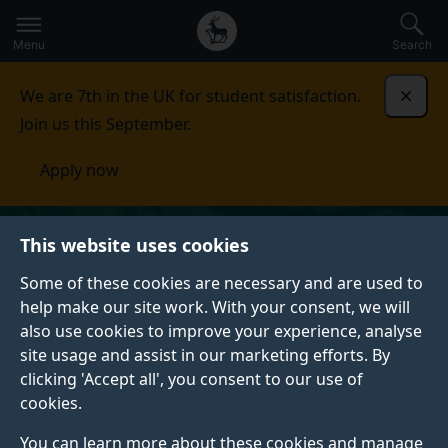
Secondary
Global
Skip
to
navigation
main
Menu
Search
main
menu
content
We are 7th in the UK for student satisfaction.
Dismi
Join us this September.
Apply now
This website uses cookies
Some of these cookies are necessary and are used to
help make our site work. With your consent, we will
also use cookies to improve your experience, analyse
site usage and assist in our marketing efforts. By
clicking 'Accept all', you consent to our use of
cookies.
You can learn more about these cookies and manage