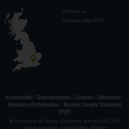
Contact us
Campus map (PDF)
|
|
|
|
Accessibility
Data protection
Cookies
Disclaimer
|
Freedom of information
Modern Slavery Statement
(PDF)
© University of Surrey, Guildford, Surrey GU2 7XH,
United Kingdom. +44 (0)1483 300800