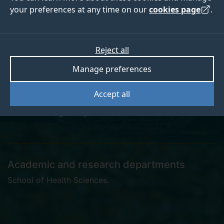
your preferences at any time on our
cookies page
.
Rebecca Barford
Reject all
Manage preferences
Research Administrator
Accept all
r.barford@surrey.ac.uk
Academic and research departments
School of Health Sciences
.