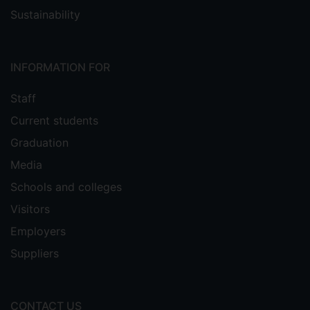
Sustainability
INFORMATION FOR
Staff
Current students
Graduation
Media
Schools and colleges
Visitors
Employers
Suppliers
CONTACT US