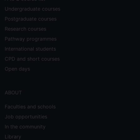
Undergraduate courses
Postgraduate courses
Research courses
Pathway programmes
International students
CPD and short courses
Open days
ABOUT
Faculties and schools
Job opportunities
In the community
Library