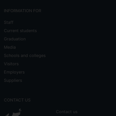
INFORMATION FOR
Staff
Current students
Graduation
Media
Schools and colleges
Visitors
Employers
Suppliers
CONTACT US
Contact us