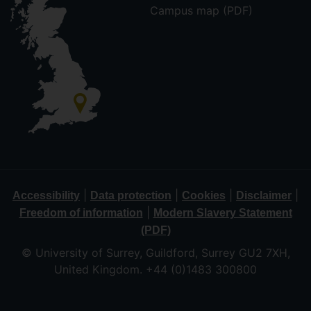
Campus map (PDF)
|
|
|
|
Accessibility
Data protection
Cookies
Disclaimer
|
Freedom of information
Modern Slavery Statement
(PDF)
© University of Surrey, Guildford, Surrey GU2 7XH,
United Kingdom. +44 (0)1483 300800