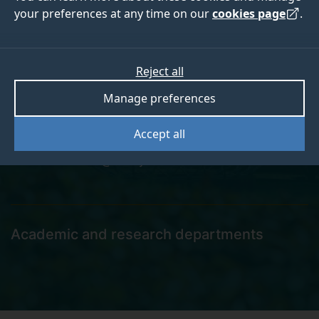
your preferences at any time on our
cookies page
.
Shahed Khan
Reject all
Manage preferences
Postgraduate Research Student
Accept all
shahed.khan@surrey.ac.uk
Academic and research departments