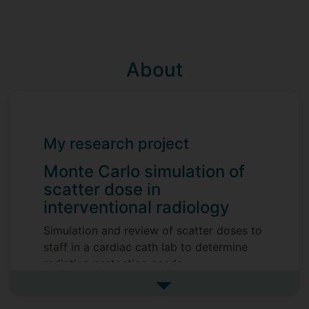
About
My research project
Monte Carlo simulation of
scatter dose in
interventional radiology
Simulation and review of scatter doses to
staff in a cardiac cath lab to determine
radiation protection needs.
Supervisors
See more my research projec