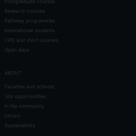
Postgraduate courses
Research courses
Pathway programmes
International students
CPD and short courses
Open days
ABOUT
Faculties and schools
Job opportunities
In the community
Library
Sustainability