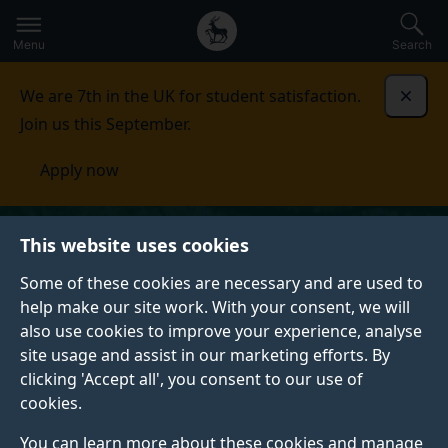
Secondary
Global
Skip
to
navigation
main
Menu
Search
main
menu
content
We are 7th in the UK for student satisfaction.
Dismi
Join us this September.
Apply now
This website uses cookies
Some of these cookies are necessary and are used to
help make our site work. With your consent, we will
also use cookies to improve your experience, analyse
site usage and assist in our marketing efforts. By
clicking 'Accept all', you consent to our use of
cookies.
You can learn more about these cookies and manage