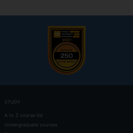
Andrew Nisbet
Footer
menu
STUDY
A to Z course list
Undergraduate courses