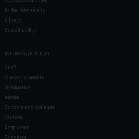
Job opportunities
In the community
Library
Sustainability
INFORMATION FOR
Staff
Current students
Graduation
Media
Schools and colleges
Visitors
Employers
Suppliers