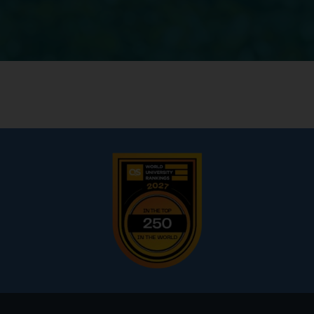
Footer