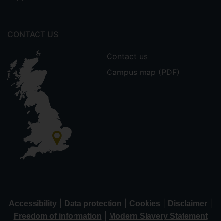
CONTACT US
Contact us
Campus map (PDF)
|
|
|
|
Accessibility
Data protection
Cookies
Disclaimer
|
Freedom of information
Modern Slavery Statement