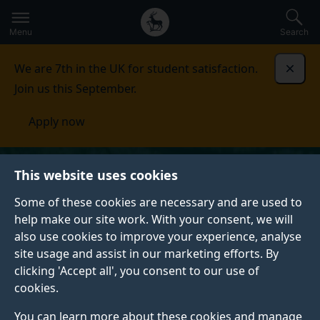
Secondary
Global
Skip
to
navigation
main
Menu
Search
main
menu
content
We are 7th in the UK for student satisfaction.
Dismi
Join us this September.
Apply now
This website uses cookies
Some of these cookies are necessary and are used to
help make our site work. With your consent, we will
also use cookies to improve your experience, analyse
site usage and assist in our marketing efforts. By
clicking 'Accept all', you consent to our use of
cookies.
You can learn more about these cookies and manage