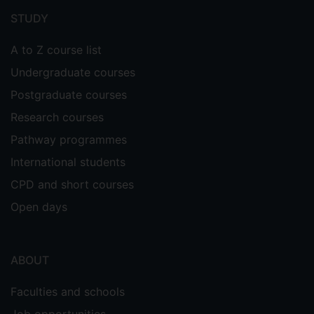
menu
STUDY
A to Z course list
Undergraduate courses
Postgraduate courses
Research courses
Pathway programmes
International students
CPD and short courses
Open days
ABOUT
Faculties and schools