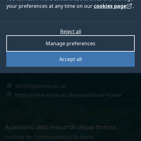
your preferences at any time on our
cookies page
.
Dr SUNIL KUMAR
Reject all
Manage preferences
Research Fellow
Accept all
PhD
sk0064@surrey.ac.uk
https://www.surrey.ac.uk/people/sunil-kumar
Academic and research departments
Institute for Communication Systems
.