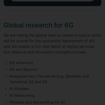
Global research for 6G
We are taking the global lead on research topics which
will be crucial for the successful deployment of 6G,
and will enable a rich new fabric of digital services.
Our research and innovation strengths include:
5G advanced
6G and Beyond
Integrated Non-Terrestrial (e.g. Satellite) and
Terrestrial 5G and 6G
AI Wireless
AI Networking
Wireless and Networking for AI