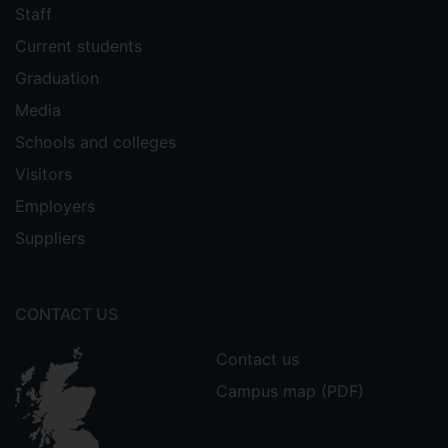
Staff
Current students
Graduation
Media
Schools and colleges
Visitors
Employers
Suppliers
CONTACT US
Contact us
Campus map (PDF)