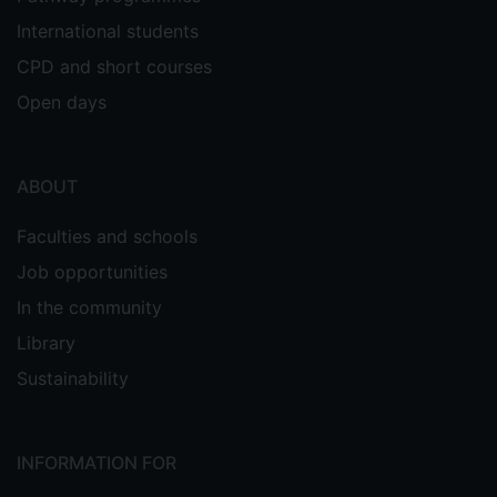
International students
CPD and short courses
Open days
ABOUT
Faculties and schools
Job opportunities
In the community
Library
Sustainability
INFORMATION FOR