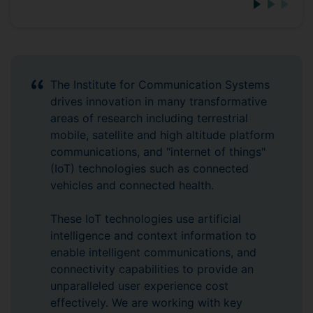
The Institute for Communication Systems
drives innovation in many transformative
areas of research including terrestrial
mobile, satellite and high altitude platform
communications, and "internet of things"
(IoT) technologies such as connected
vehicles and connected health.
These IoT technologies use artificial
intelligence and context information to
enable intelligent communications, and
connectivity capabilities to provide an
unparalleled user experience cost
effectively. We are working with key