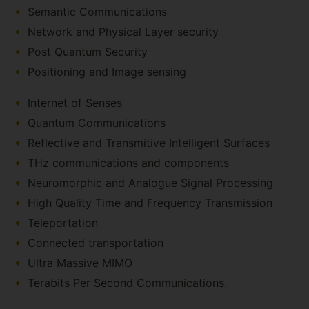
Semantic Communications
Network and Physical Layer security
Post Quantum Security
Positioning and Image sensing
Internet of Senses
Quantum Communications
Reflective and Transmitive Intelligent Surfaces
THz communications and components
Neuromorphic and Analogue Signal Processing
High Quality Time and Frequency Transmission
Teleportation
Connected transportation
Ultra Massive MIMO
Terabits Per Second Communications.