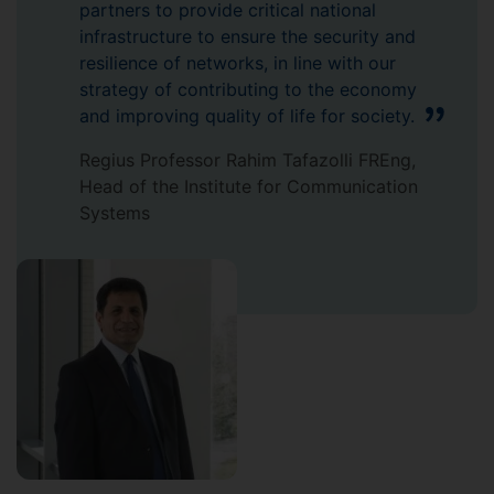
partners to provide critical national
infrastructure to ensure the security and
resilience of networks, in line with our
strategy of contributing to the economy
and improving quality of life for society.
Regius Professor Rahim Tafazolli FREng,
Head of the Institute for Communication
Systems