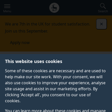
Secondary
Global
Skip
to
navigation
main
Menu
Search
main
menu
content
We are 7th in the UK for student satisfaction.
Dismi
Join us this September.
Apply now
Institute for Communication Systems
This website uses cookies
Some of these cookies are necessary and are used to
INSTITUTE FOR COMMUNICATION SYSTEMS
help make our site work. With your consent, we will
Pioneering the next
also use cookies to improve your experience, analyse
site usage and assist in our marketing efforts. By
generation of
clicking 'Accept all', you consent to our use of
cookies.
information and
You can learn more about these cookies and manage