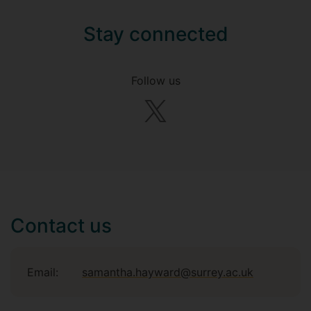
Stay connected
Follow us
Contact us
Email:
samantha.hayward@surrey.ac.uk