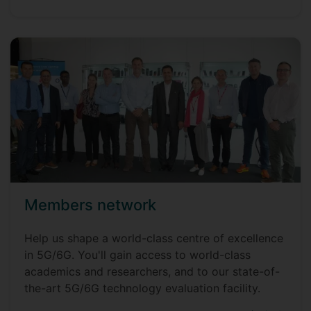
Members network
Help us shape a world-class centre of excellence
in 5G/6G. You'll gain access to world-class
academics and researchers, and to our state-of-
the-art 5G/6G technology evaluation facility.