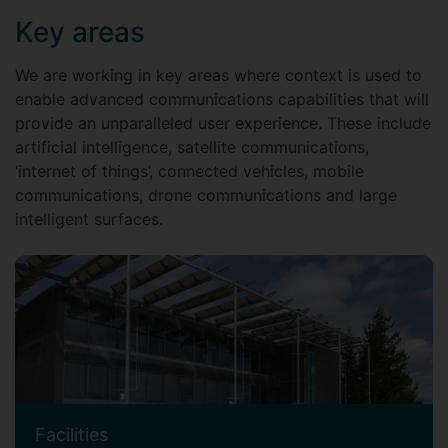
Key areas
We are working in key areas where context is used to
enable advanced communications capabilities that will
provide an unparalleled user experience. These include
artificial intelligence, satellite communications,
‘internet of things’, connected vehicles, mobile
communications, drone communications and large
intelligent surfaces.
Facilities