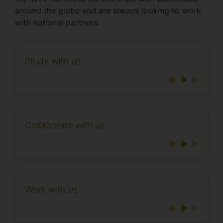
around the globe and are always looking to work
with national partners.
Study with us
Collaborate with us
Work with us