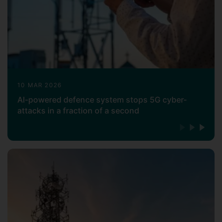
10 MAR 2026
AI-powered defence system stops 5G cyber-
attacks in a fraction of a second