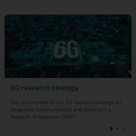
6G research strategy
Get an overview of our 6G research strategy on
Integrated Communication and Sensing in a
Network of Networks (PDF)