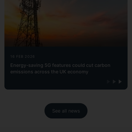
16 FEB 2026
Energy-saving 5G features could cut carbon
emissions across the UK economy
See all news