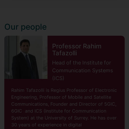
Our people
Professor Rahim
Tafazolli
Head of the Institute for
Communication Systems
(ICS)
Rahim Tafazolli is Regius Professor of Electronic
Engineering, Professor of Mobile and Satellite
Communications, Founder and Director of 5GIC,
6GIC and ICS (Institute for Communication
System) at the University of Surrey. He has over
30 years of experience in digital