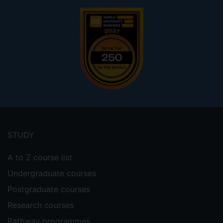
Footer
menu
STUDY
A to Z course list
Undergraduate courses
Postgraduate courses
Research courses
Pathway programmes