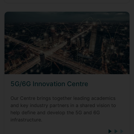
5G/6G Innovation Centre
Our Centre brings together leading academics
and key industry partners in a shared vision to
help define and develop the 5G and 6G
infrastructure.