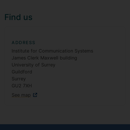
Find us
ADDRESS
Institute for Communication Systems
James Clerk Maxwell building
University of Surrey
Guildford
Surrey
GU2 7XH
See map