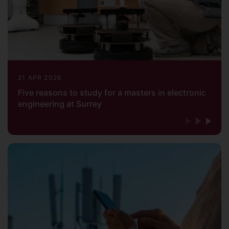
21 APR 2026
Five reasons to study for a masters in electronic
engineering at Surrey