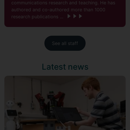
communications research and teaching. He has
authored and co-authored more than 1000
research publications ...
See all staff
Latest news