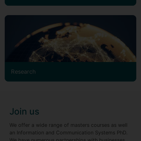
Research
Join us
We offer a wide range of masters courses as well
an Information and Communication Systems PhD.
We have numerous partnerships with businesses