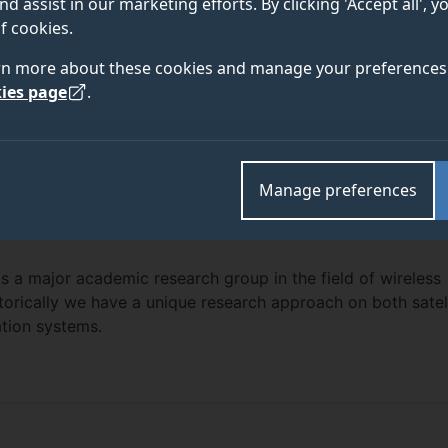
nd assist in our marketing efforts. By clicking 'Accept all', 
f cookies.
rn more about these cookies and manage your preferences 
ies page
.
Manage preferences
s a major academic research group in the field of wireless
orically we have a unique research approach on both satell
ation systems.