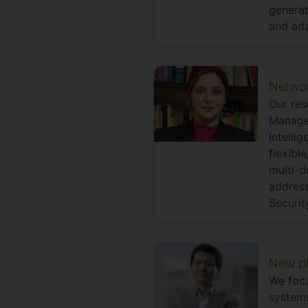
generat
and ada
Networ
Our res
Managem
Intelli
flexibl
multi-d
address
Securit
New ph
We focu
systems