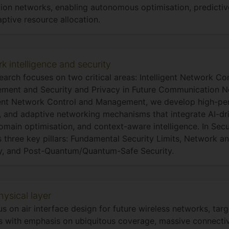
ion networks, enabling autonomous optimisation, predicti
ptive resource allocation.
k intelligence and security
earch focuses on two critical areas: Intelligent Network Co
ent and Security and Privacy in Future Communication Ne
gent Network Control and Management, we develop high-pe
e, and adaptive networking mechanisms that integrate AI-dr
omain optimisation, and context-aware intelligence. In Secu
 three key pillars: Fundamental Security Limits, Network 
y, and Post-Quantum/Quantum-Safe Security.
ysical layer
s on air interface design for future wireless networks, ta
 with emphasis on ubiquitous coverage, massive connectivi