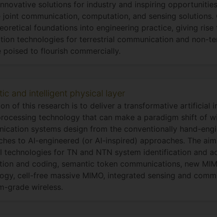
innovative solutions for industry and inspiring opportunitie
 joint communication, computation, and sensing solutions.
eoretical foundations into engineering practice, giving rise
tion technologies for terrestrial communication and non-te
e poised to flourish commercially.
c and intelligent physical layer
ion of this research is to deliver a transformative artificial 
processing technology that can make a paradigm shift of wi
ication systems design from the conventionally hand-eng
hes to AI-engineered (or AI-inspired) approaches. The aim
I technologies for TN and NTN system identification and a
tion and coding, semantic token communications, new MI
ogy, cell-free massive MIMO, integrated sensing and comm
m-grade wireless.