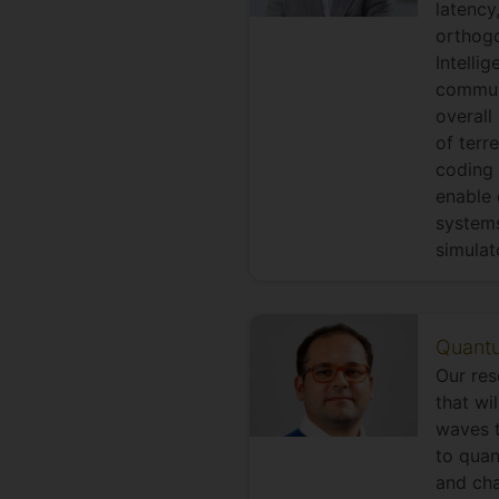
latency
orthogo
Intelli
communi
overall
of terr
coding 
enable 
systems
simulat
Quantu
Our res
that wi
waves t
to quan
and cha