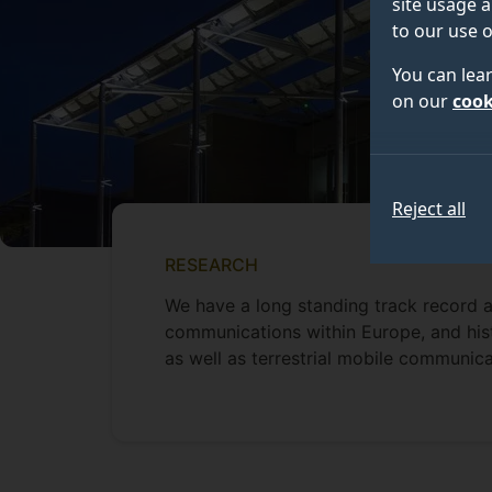
site usage a
to our use o
You can lea
on our
cook
Reject all
RESEARCH
We have a long standing track record a
communications within Europe, and hist
as well as terrestrial mobile communic