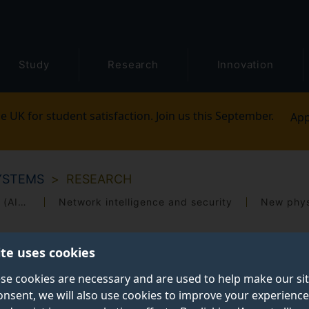
Study
Research
Innovation
e UK for student satisfaction. Join us this September.
App
YSTEMS
RESEARCH
Artificial intelligence radio access networks (AI-RANs)
Network intelligence and security
New phys
ite uses cookies
se cookies are necessary and are used to help make our si
onsent, we will also use cookies to improve your experience