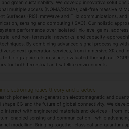
, and green sustainability. We develop innovative solutions
nal multiple access (NOMA/SCMA), cell-free massive MIMO
gent Surfaces (RIS), mmWave and THz communications, and 
cation, sensing and computing (ISAC). Our holistic approac
 system performance over isolated link-level gains, address
estrial and non-terrestrial networks, and capacity-approac
techniques. By combining advanced signal processing with
diverse next-generation services, from immersive XR and in
 to holographic telepresence, evaluated through our 3GPP
ors for both terrestrial and satellite environments.
m electromagnetics theory and practice
earch pioneers next-generation electromagnetic and quan
ll shape 6G and the future of global connectivity. We deve
o interact with engineered materials and devices - from int
tum-enabled sensing and communication - while advancin
nnel modelling. Bringing together classical and quantum 