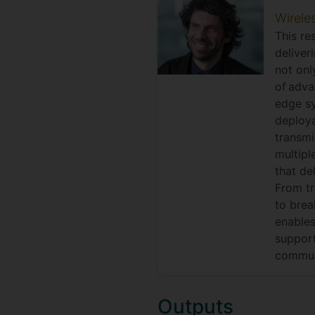
Wirele
This re
deliver
not onl
of adva
edge sy
deploya
transmi
multipl
that de
From tr
to brea
enables
support
commun
Outputs