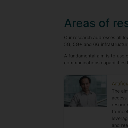
Areas of re
Our research addresses all l
5G, 5G+ and 6G infrastructure
A fundamental aim is to use 
communications capabilities t
Artific
The aim
access 
resourc
to meet
leverag
and rea