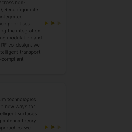
 across non-
, Reconfigurable
integrated
h prioritises
ing the integration
hing modulation and
 RF co-design, we
telligent transport
-compliant
tum technologies
lop new ways for
elligent surfaces
g antenna theory
approaches, we