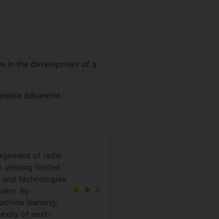
es in the development of a
.
 enable advanced
nagement of radio
utilising limited
s and technologies
sers. By
achine learning,
exity of next-