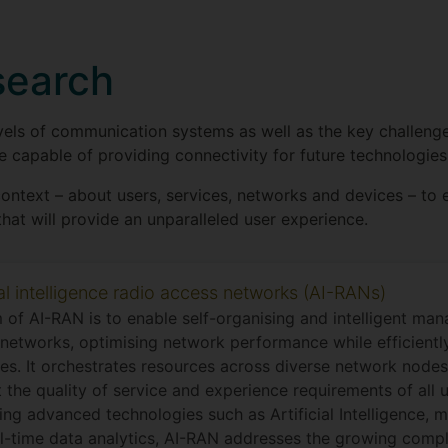
search
evels of communication systems as well as the key challeng
 capable of providing connectivity for future technologies
context – about users, services, networks and devices – to
hat will provide an unparalleled user experience.
ial intelligence radio access networks (AI-RANs)
 of AI-RAN is to enable self-organising and intelligent ma
networks, optimising network performance while efficiently 
es. It orchestrates resources across diverse network node
 the quality of service and experience requirements of all u
ing advanced technologies such as Artificial Intelligence, m
l-time data analytics, AI-RAN addresses the growing compl