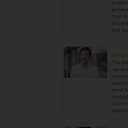
create 
achieve
from th
informa
that ar
Semanti
The vis
signal 
commun
approac
novel A
modula
technol
quantu