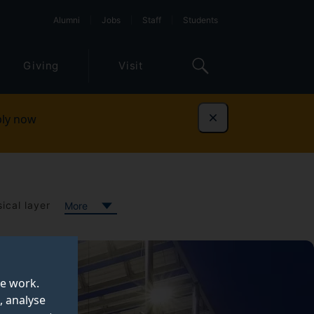
Alumni
Jobs
Staff
Students
Giving
Visit
ly now
Dismiss
ical layer
More
te work.
, analyse