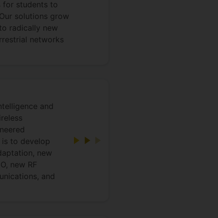
s for students to
 Our solutions grow
 to radically new
rrestrial networks
intelligence and
reless
ineered
 is to develop
daptation, new
MO, new RF
unications, and