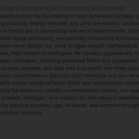
ss signal processing and computing architectures
search pushes the boundaries of next-generation wireless 
ing practical, energy-efficient, and ultra-low-latency soluti
y in theory but in demanding real-world environments. Sitti
nced signal processing, revolutionary computing architectur
stem-level design, our work bridges elegant mathematical 
ble, high-impact technologies. We develop aggressively n
ssion strategies, including advanced MIMO and aggressive
e access schemes, and lead with a powerful non-linear pr
livers transformative gains for both terrestrial and non-terr
affic-aware energy-efficient RANs and neuromorphic-inspir
king the device-to-satellite communication barrier, our res
 scalable, intelligent, and resilient 6G-and-beyond network
ing massive machine-type, AI-driven, and extreme-throug
ication demands.