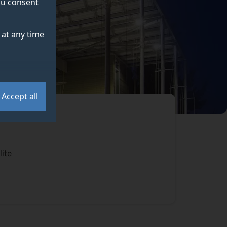
you consent
at any time
Accept all
ite