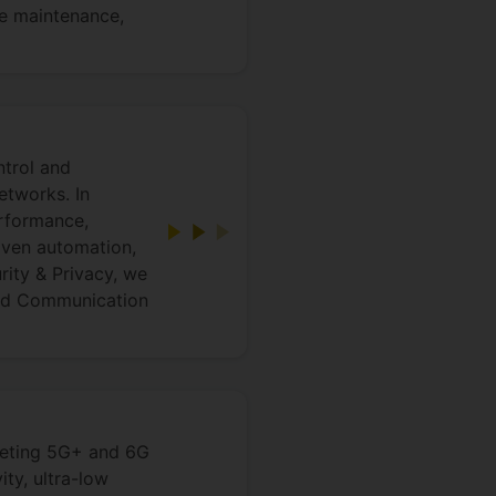
ve maintenance,
ntrol and
tworks. In
rformance,
iven automation,
rity & Privacy, we
and Communication
rgeting 5G+ and 6G
ty, ultra-low