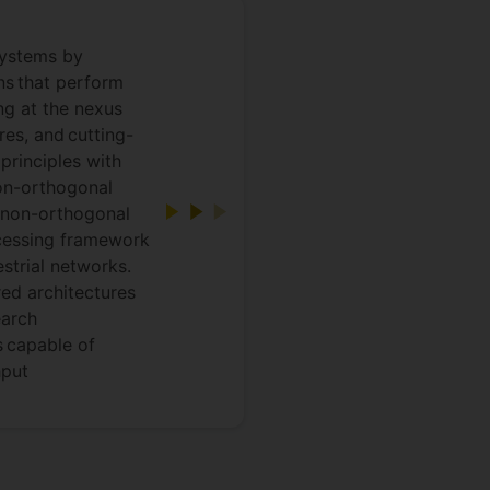
systems by
ons that perform
ng at the nexus
es, and cutting-
principles with
on-orthogonal
 non-orthogonal
ocessing framework
estrial networks.
ed architectures
earch
s capable of
hput