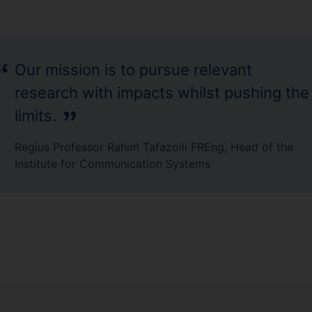
Our mission is to pursue relevant
research with impacts whilst pushing the
limits.
Regius Professor Rahim Tafazolli FREng, Head of the
Institute for Communication Systems