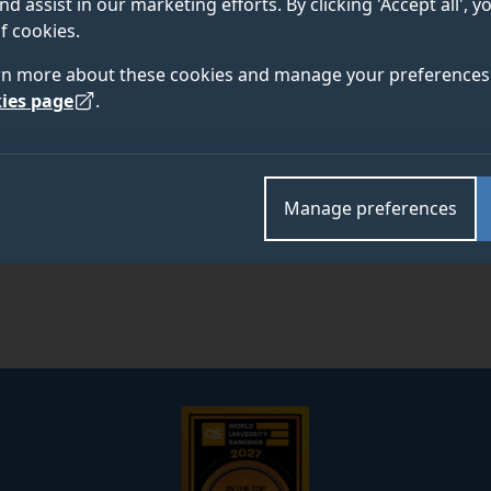
nd assist in our marketing efforts. By clicking 'Accept all', 
f cookies.
rn more about these cookies and manage your preferences 
Academic and research departments
ies page
.
Faculty of Health and Medical Sciences
,
School of V
Manage preferences