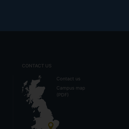
CONTACT US
Contact us
Campus map
(PDF)