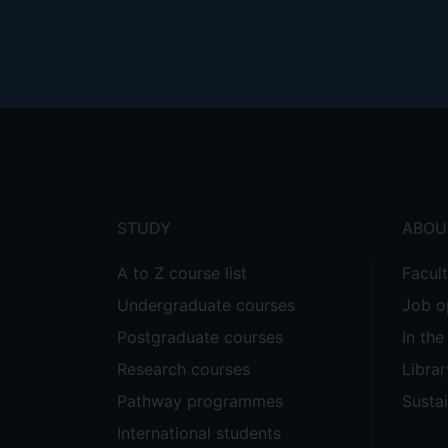
Footer
menu
STUDY
ABOU
A to Z course list
Facul
Undergraduate courses
Job o
Postgraduate courses
In th
Research courses
Librar
Pathway programmes
Sustai
International students