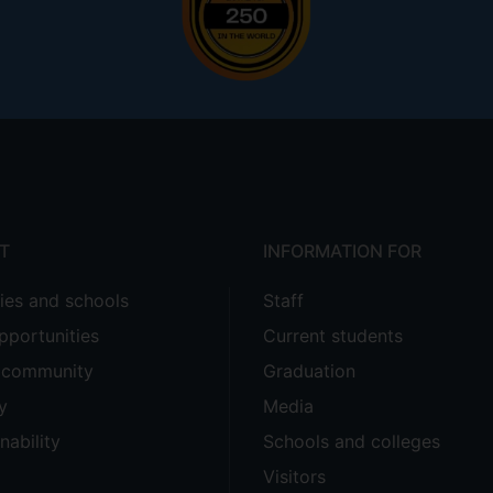
T
INFORMATION FOR
ties and schools
Staff
pportunities
Current students
e community
Graduation
y
Media
nability
Schools and colleges
Visitors