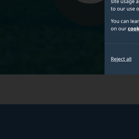
site usage a
to our use o
You can lea
on our
cook
Reject all