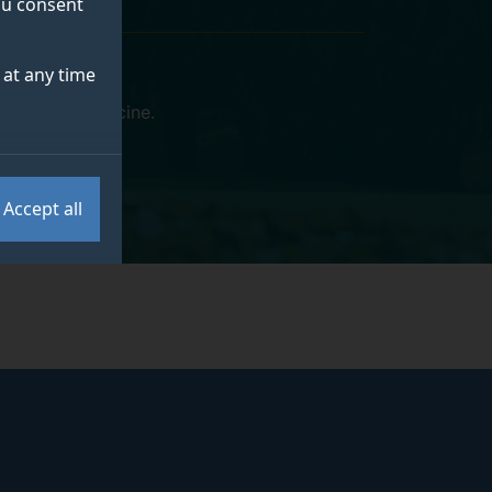
you consent
at any time
eterinary Medicine
.
Accept all