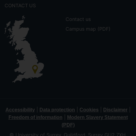
CONTACT US
Contact us
Campus map (PDF)
|
|
|
|
Accessibility
Data protection
Cookies
Disclaimer
|
Freedom of information
Modern Slavery Statement
(PDF)
© University of Surrey, Guildford, Surrey GU2 7XH,