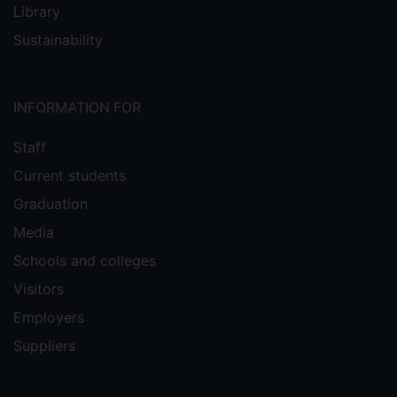
Library
Sustainability
INFORMATION FOR
Staff
Current students
Graduation
Media
Schools and colleges
Visitors
Employers
Suppliers