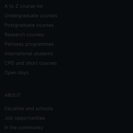
A to Z course list
Undergraduate courses
Postgraduate courses
Research courses
Pathway programmes
International students
CPD and short courses
Open days
ABOUT
Faculties and schools
Job opportunities
In the community