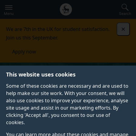
Secondary
Global
Skip
to
navigation
main
Menu
Search
main
menu
content
We are 7th in the UK for student satisfaction.
Dismi
Join us this September.
Apply now
This website uses cookies
Some of these cookies are necessary and are used to
help make our site work. With your consent, we will
also use cookies to improve your experience, analyse
site usage and assist in our marketing efforts. By
clicking 'Accept all', you consent to our use of
cookies.
You can learn more about these cookies and manage