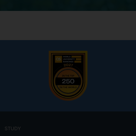
Footer
menu
STUDY