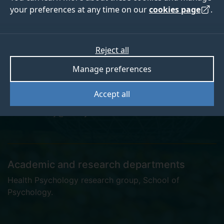
your preferences at any time on our
cookies page
.
Dr Tegan Bradley
Reject all
Manage preferences
Teaching Fellow
Accept all
t.bradley@surrey.ac.uk
Academic and research departments
Health Psychology research group
,
School of
Psychology
.