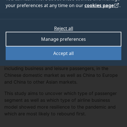
your preferences at any time on our
cookies page
.
ABOUT
TEAM
MORE
Reject all
Manage preferences
Overview
Accept all
This research project examines the knock-on
effects of the Covid-19 crisis on airline traffic,
including business and leisure passengers, in the
Chinese domestic market as well as China to Europe
and China to other Asian markets.
This study aims to uncover which type of passenger
segment as well as which type of airline business
model showed more resilience to the pandemic and
which are most likely to rebound first.