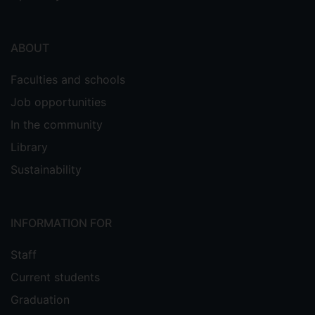
ABOUT
Faculties and schools
Job opportunities
In the community
Library
Sustainability
INFORMATION FOR
Staff
Current students
Graduation