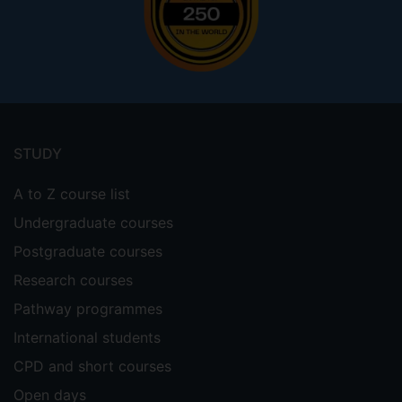
Footer
menu
STUDY
A to Z course list
Undergraduate courses
Postgraduate courses
Research courses
Pathway programmes
International students
CPD and short courses
Open days