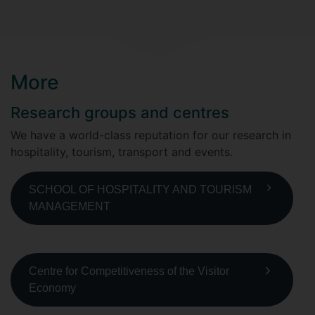
More
Research groups and centres
We have a world-class reputation for our research in
hospitality, tourism, transport and events.
SCHOOL OF HOSPITALITY AND TOURISM
MANAGEMENT
Centre for Competitiveness of the Visitor
Economy