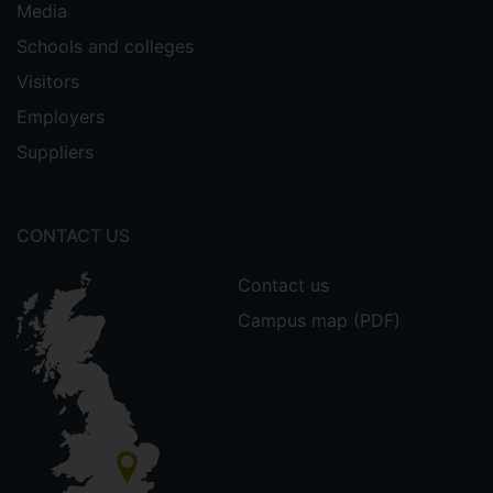
Media
Schools and colleges
Visitors
Employers
Suppliers
CONTACT US
Contact us
Campus map (PDF)