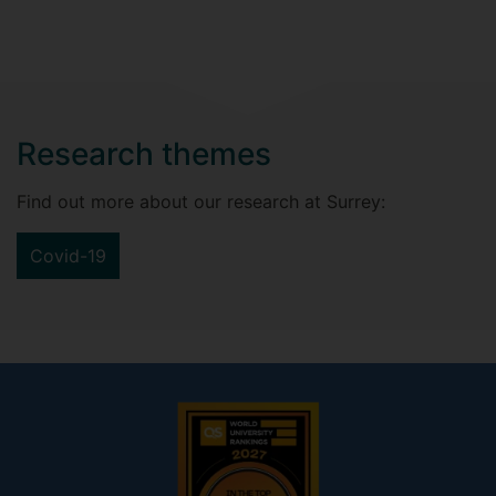
Research themes
Find out more about our research at Surrey:
Covid-19