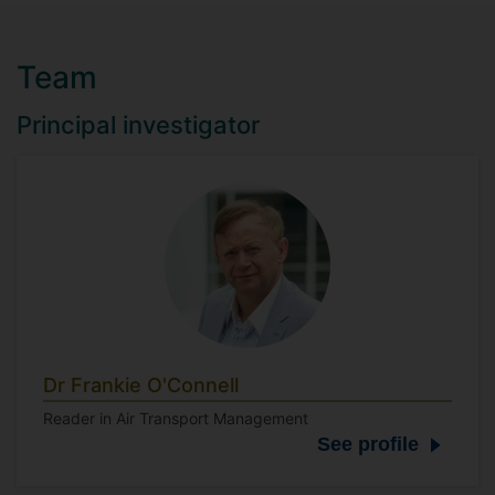
Team
Principal investigator
Dr Frankie O'Connell
Reader in Air Transport Management
See profile