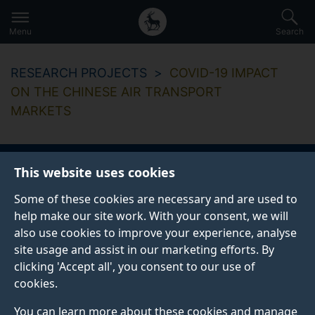
Secondary
Global
Skip
to
navigation
main
Menu
Search
main
menu
content
RESEARCH PROJECTS
COVID-19 IMPACT
ON THE CHINESE AIR TRANSPORT
MARKETS
This website uses cookies
Covid-19 impact on
Some of these cookies are necessary and are used to
the Chinese air
help make our site work. With your consent, we will
also use cookies to improve your experience, analyse
transport markets
site usage and assist in our marketing efforts. By
clicking 'Accept all', you consent to our use of
cookies.
You can learn more about these cookies and manage