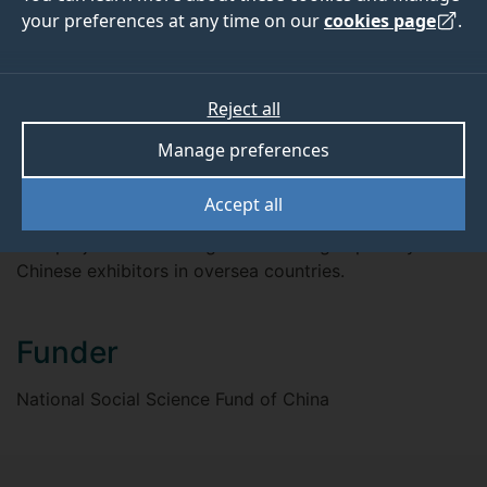
July 2018
July 2021
your preferences at any time on our
cookies page
.
Reject all
ABOUT
TEAM
Manage preferences
Overview
Accept all
This project will investigate marketing capability of
Chinese exhibitors in oversea countries.
Funder
National Social Science Fund of China