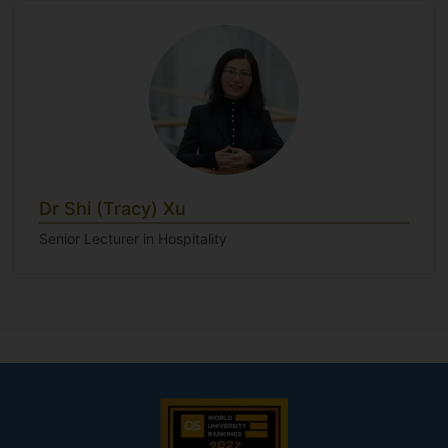
Dr Shi (Tracy) Xu
Senior Lecturer in Hospitality