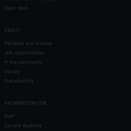
Open days
ABOUT
Faculties and schools
Job opportunities
In the community
Library
Sustainability
INFORMATION FOR
Staff
Current students