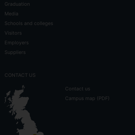
Graduation
Media
Schools and colleges
Visitors
Employers
Suppliers
CONTACT US
Contact us
Campus map (PDF)