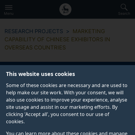
Secondary
Global
Skip
to
navigation
main
Menu
Search
main
menu
content
RESEARCH PROJECTS
MARKETING
CAPABILITY OF CHINESE EXHIBITORS IN
OVERSEAS COUNTRIES
This website uses cookies
Marketing capability
Some of these cookies are necessary and are used to
of Chinese exhibitors
help make our site work. With your consent, we will
also use cookies to improve your experience, analyse
in overseas countries
site usage and assist in our marketing efforts. By
clicking 'Accept all', you consent to our use of
cookies.
Start date
End date
You can learn more about these cookies and manage