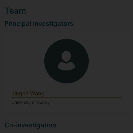
Team
Principal investigators
Jingna Wang
University of Surrey
Co-investigators