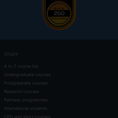
Footer
menu
STUDY
A to Z course list
Undergraduate courses
Postgraduate courses
Research courses
Pathway programmes
International students
CPD and short courses