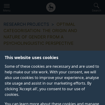
Secondary
Global
Skip
to
navigation
main
Menu
Search
main
menu
content
RESEARCH PROJECTS
OPTIMAL
CATEGORISATION: THE ORIGIN AND
NATURE OF GENDER FROM A
PSYCHOLINGUISTIC PERSPECTIVE
This website uses cookies
Some of these cookies are necessary and are used to
Optimal
help make our site work. With your consent, we will
also use cookies to improve your experience, analyse
categorisation: the
site usage and assist in our marketing efforts. By
origin and nature of
clicking 'Accept all', you consent to our use of
cookies.
gender from a
You can learn more about these cookies and manage