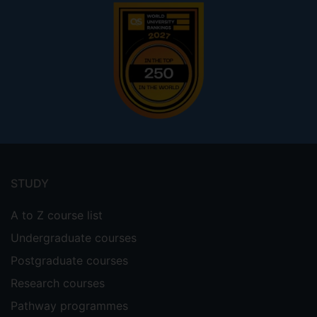
Footer
menu
STUDY
A to Z course list
Undergraduate courses
Postgraduate courses
Research courses
Pathway programmes