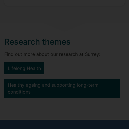
Research themes
Find out more about our research at Surrey:
Lifelong Health
Healthy ageing and supporting long-term
conditions