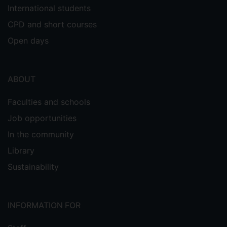
International students
CPD and short courses
Open days
ABOUT
Faculties and schools
Job opportunities
In the community
Library
Sustainability
INFORMATION FOR