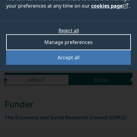
psycholinguistic
your preferences at any time on our
cookies page
.
perspective
Reject all
Start date
End date
Manage preferences
01 September 2018
31 August 2021
Accept all
ABOUT
TEAM
Funder
The Economic and Social Research Council (ESRC)