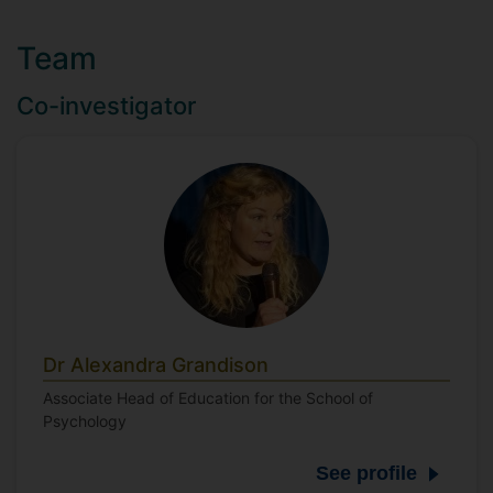
Team
Co-investigator
Dr Alexandra Grandison
Associate Head of Education for the School of
Psychology
See profile