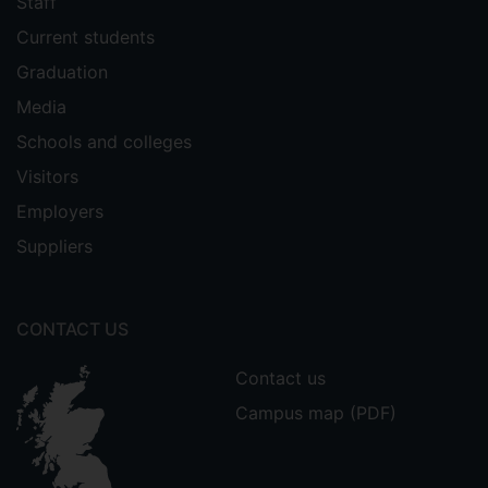
Staff
Current students
Graduation
Media
Schools and colleges
Visitors
Employers
Suppliers
CONTACT US
Contact us
Campus map (PDF)