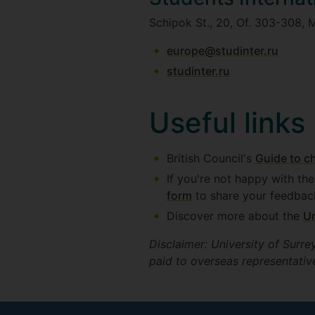
Schipok St., 20, Of. 303-308, 
europe@studinter.ru
studinter.ru
Useful links
British Council's
Guide to c
If you're not happy with th
form
to share your feedbac
Discover more about the
Un
Disclaimer: University of Surre
paid to overseas representative