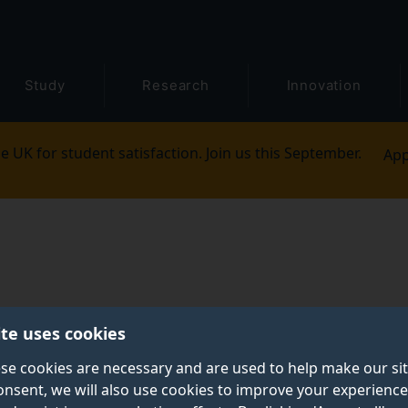
Study
Research
Innovation
e UK for student satisfaction. Join us this September.
App
ite uses cookies
se cookies are necessary and are used to help make our si
onsent, we will also use cookies to improve your experience