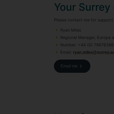
Your Surrey
Please contact me for support i
Ryan Miles
Regional Manager, Europe 
Number: +44 (0) 7967839
Email:
ryan.miles@surrey.a
Email me