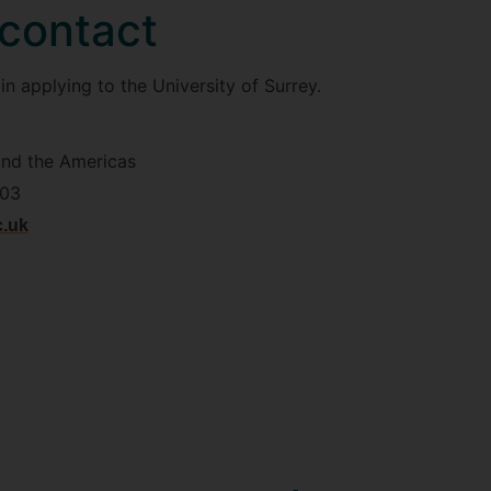
 contact
n applying to the University of Surrey.
and the Americas
603
c.uk