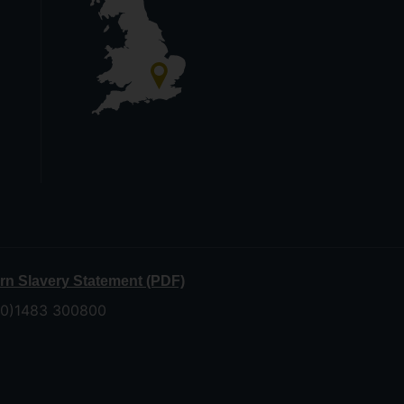
n Slavery Statement (PDF)
 (0)1483 300800