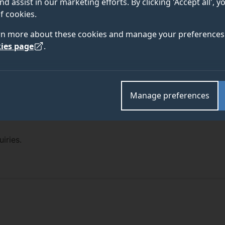
nd assist in our marketing efforts. By clicking 'Accept all', 
f cookies.
rn more about these cookies and manage your preferences 
ies page
.
Manage preferences
iries.