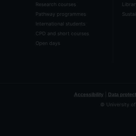
Research courses
Librar
Pathway programmes
Sustai
International students
CPD and short courses
Open days
|
Accessibility
Data protec
© University o