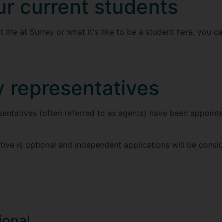
ur current students
 life at Surrey or what it's like to be a student here, you 
y representatives
entatives (often referred to as agents) have been appointe
tive is optional and independent applications will be consi
ional