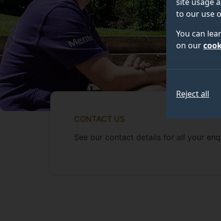
site usage a
to our use o
You can lea
on our
cook
Reject all
CONTACT US
See our contact details for all your enqu