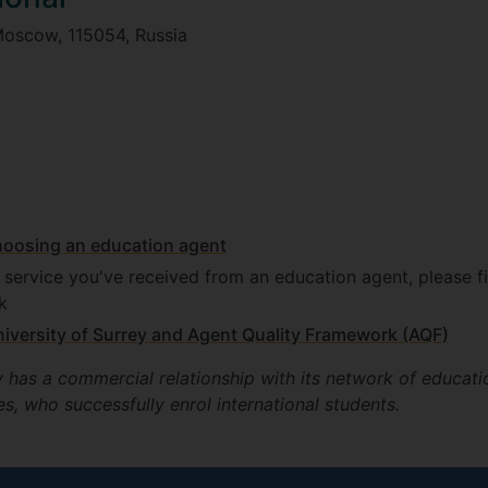
Moscow, 115054, Russia
hoosing an education agent
e service you've received from an education agent, please fi
k
iversity of Surrey and Agent Quality Framework (AQF)
y has a commercial relationship with its network of educati
s, who successfully enrol international students.