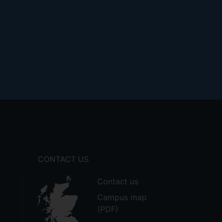
CONTACT US
Contact us
Campus map
(PDF)