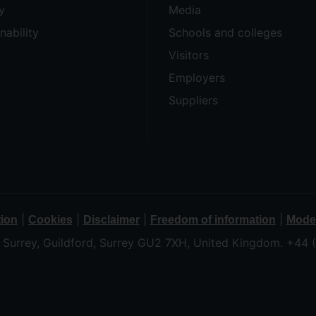
y
Media
nability
Schools and colleges
Visitors
Employers
Suppliers
|
|
|
|
tion
Cookies
Disclaimer
Freedom of information
Moder
f Surrey, Guildford, Surrey GU2 7XH, United Kingdom. +44