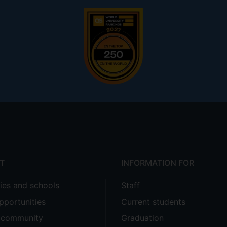
T
INFORMATION FOR
ties and schools
Staff
pportunities
Current students
e community
Graduation