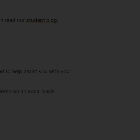
can read our
student blog
.
d to help assist you with your
dered on an equal basis.