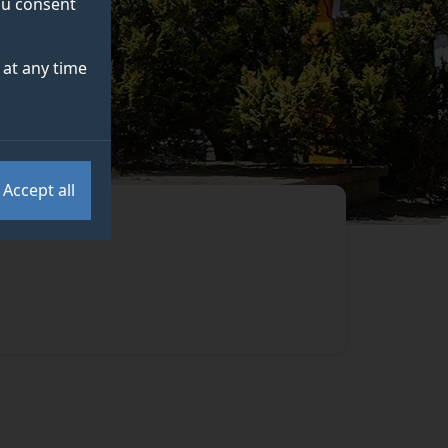
you consent
at any time
Accept all