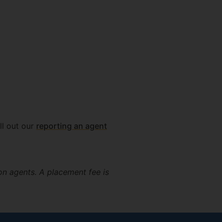
ll out our
reporting an agent
on agents. A placement fee is