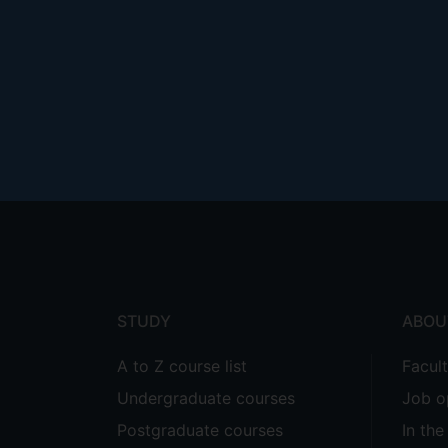
Footer
menu
STUDY
ABOU
A to Z course list
Facul
Undergraduate courses
Job o
Postgraduate courses
In th