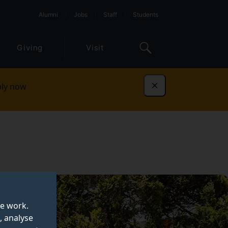
Alumni
Jobs
Staff
Students
Giving
Visit
ly now
Dismiss
te work.
, analyse