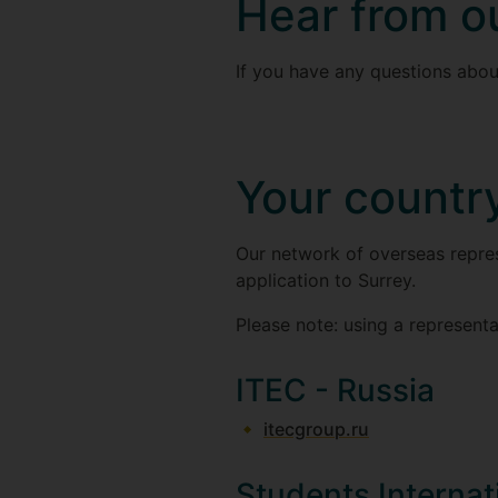
Hear from o
If you have any questions about
Your countr
Our network of overseas repres
application to Surrey.
Please note: using a representa
ITEC - Russia
itecgroup.ru
Students Internat