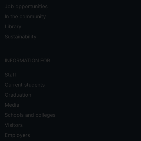
Job opportunities
In the community
Library
Sustainability
INFORMATION FOR
Staff
Current students
Graduation
Media
Schools and colleges
Visitors
Employers