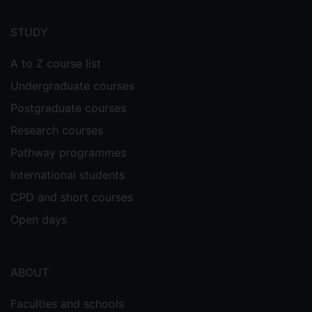
Footer
menu
STUDY
A to Z course list
Undergraduate courses
Postgraduate courses
Research courses
Pathway programmes
International students
CPD and short courses
Open days
ABOUT
Faculties and schools