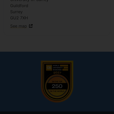
Guildford
Surrey
GU2 7XH
See map