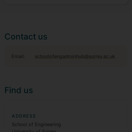
Contact us
Email:
schoolofengadminhub@surrey.ac.uk
Find us
ADDRESS
School of Engineering
University of Surrey