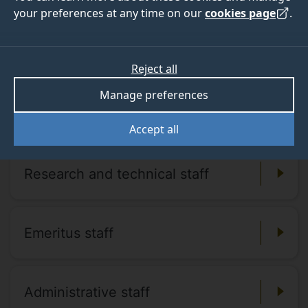
your preferences at any time on our
cookies page
.
Meet our staff
Reject all
Manage preferences
Academic staff
Accept all
Research and technical staff
Emeritus staff
Administrative staff