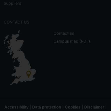
Suppliers
CONTACT US
Contact us
Campus map (PDF)
|
|
|
|
Accessibility
Data protection
Cookies
Disclaimer