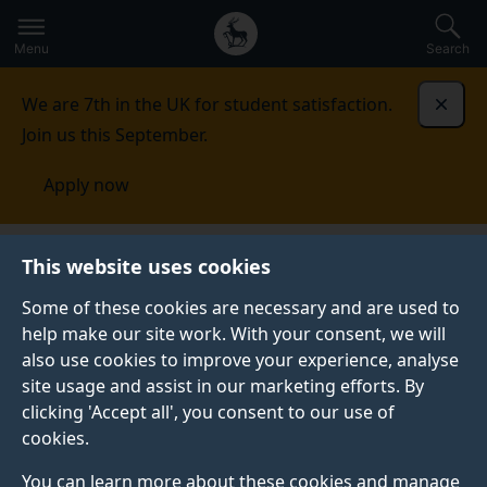
Secondary
Global
Skip
to
navigation
main
Menu
Search
main
menu
content
We are 7th in the UK for student satisfaction.
Dismi
Join us this September.
Apply now
School of Engineering
People
This website uses cookies
Some of these cookies are necessary and are used to
PEOPLE
help make our site work. With your consent, we will
also use cookies to improve your experience, analyse
We are a friendly School of academic, research and
site usage and assist in our marketing efforts. By
technical staff, tutors and administrators, with
clicking 'Accept all', you consent to our use of
additional dedicated staff within the Faculty to
cookies.
support us.
You can learn more about these cookies and manage