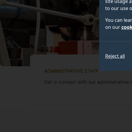
site usage a
to our use o
You can lea
on our
cook
Reject all
ADMINISTRATIVE STAFF
Get in contact with our administrative s