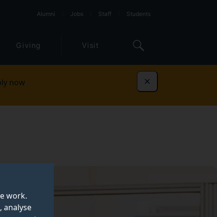
Alumni
Jobs
Staff
Students
Giving
Visit
ly now
Dismiss
te work.
, analyse