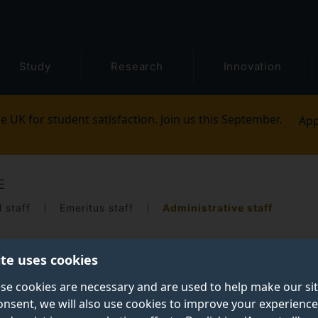
Study
Research
Innovation
e UK for student satisfaction. Join us this September.
App
E
 staff
Emeritus staff
Administrative staff
ite uses cookies
se cookies are necessary and are used to help make our si
onsent, we will also use cookies to improve your experience