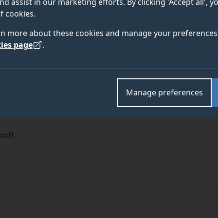
nd assist in our marketing efforts. By clicking 'Accept all', 
f cookies.
rn more about these cookies and manage your preferences 
ies page
.
Manage preferences
taff.