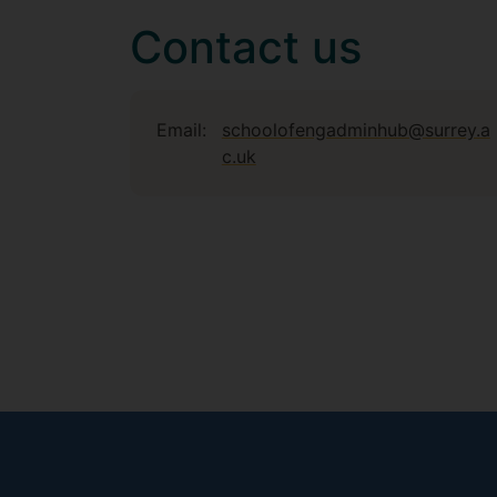
Contact us
Email:
schoolofengadminhub@surrey.a
c.uk