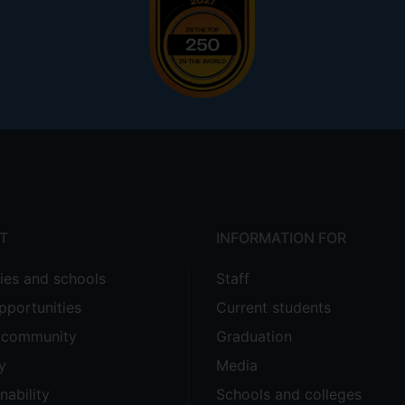
T
INFORMATION FOR
ties and schools
Staff
pportunities
Current students
e community
Graduation
y
Media
nability
Schools and colleges