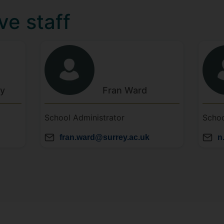
ve staff
ey
Fran
Ward
School Administrator
Schoo
fran.ward@surrey.ac.uk
n