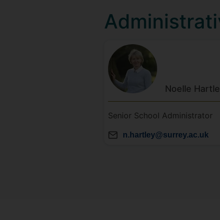
Administrati
Noelle
Hartl
Senior School Administrator
n.hartley@surrey.ac.uk