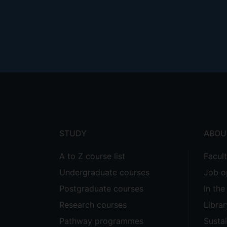
Footer
menu
STUDY
ABOU
A to Z course list
Facul
Undergraduate courses
Job o
Postgraduate courses
In th
Research courses
Librar
Pathway programmes
Sustai