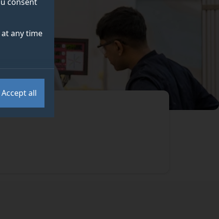
you consent
at any time
Accept all