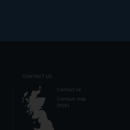
CONTACT US
Contact us
Campus map
(PDF)