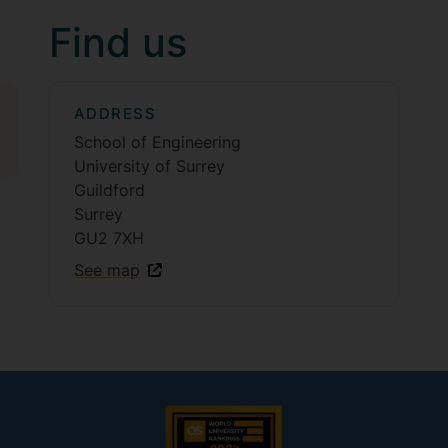
Find us
ADDRESS
School of Engineering
University of Surrey
Guildford
Surrey
GU2 7XH
See map