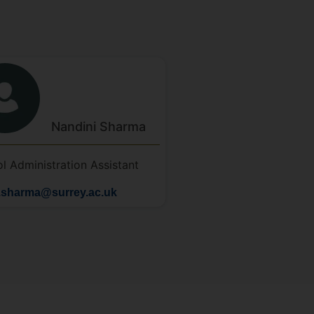
Nandini
Sharma
l Administration Assistant
.sharma@surrey.ac.uk