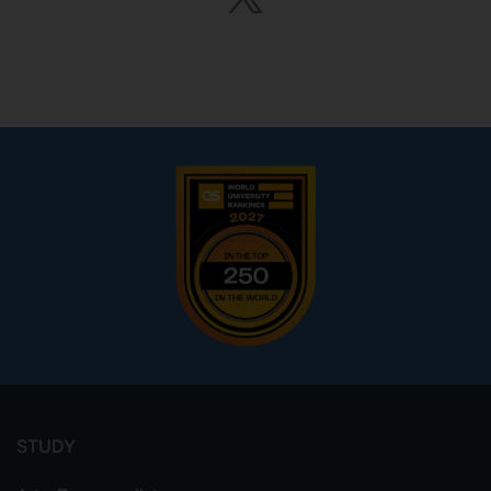
Footer
menu
STUDY