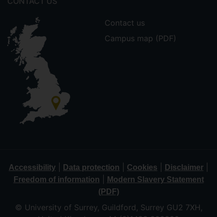
CONTACT US
Contact us
Campus map (PDF)
|
|
|
|
Accessibility
Data protection
Cookies
Disclaimer
|
Freedom of information
Modern Slavery Statement
(PDF)
© University of Surrey, Guildford, Surrey GU2 7XH,