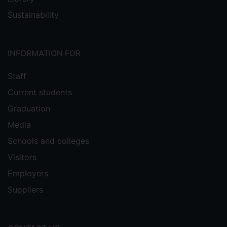
Sustainability
INFORMATION FOR
Staff
Current students
Graduation
Media
Schools and colleges
Visitors
Employers
Suppliers