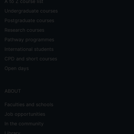
A to Z course list
Undergraduate courses
Postgraduate courses
Research courses
Pathway programmes
International students
CPD and short courses
Open days
ABOUT
Faculties and schools
Job opportunities
In the community
Library