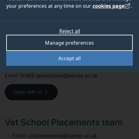
your preferences at any time on our
cookies page
.
Undergraduate and postgraduate
(taught)
Reject all
Phone: +44 (0)1483 68 2222
Email:
admissions@surrey.ac.uk
Manage preferences
Postgraduate research
Accept all
Phone: +44 (0)1483 68 9730
Email:
FHMS-gradschool@surrey.ac.uk
Study with us
Vet School Placements team
Email:
vetplacements@surrey.ac.uk