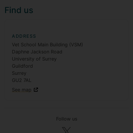
Find us
ADDRESS
Vet School Main Building (VSM)
Daphne Jackson Road
University of Surrey
Guildford
Surrey
GU2 7AL
See map
Follow us