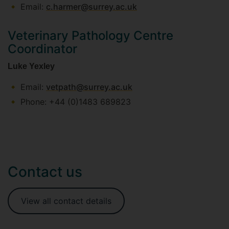
Email:
c.harmer@surrey.ac.uk
Veterinary Pathology Centre
Coordinator
Luke Yexley
Email:
vetpath@surrey.ac.uk
Phone: +44 (0)1483 689823
Contact us
View all contact details