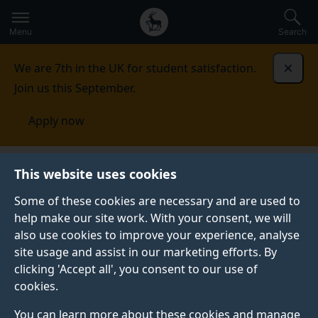
Secondary
Global
Skip
to
navigation
main
Menu
Search
main
menu
content
We are 7th in the UK for student satisfaction.
Dismi
Join us this September.
Apply now
School of Veterinary Medicine
Contact
This website uses cookies
Some of these cookies are necessary and are used to
CONTACT
help make our site work. With your consent, we will
also use cookies to improve your experience, analyse
Get in touch with us.
site usage and assist in our marketing efforts. By
clicking 'Accept all', you consent to our use of
cookies.
Enquire about our courses
You can learn more about these cookies and manage