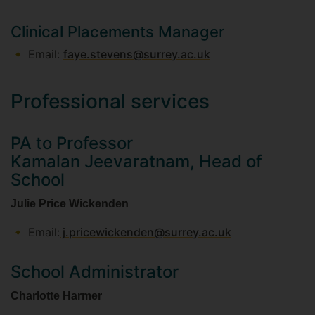
Clinical Placements Manager
Email:
faye.stevens@surrey.ac.uk
Professional services
PA to Professor
Kamalan Jeevaratnam, Head of
School
Julie Price Wickenden
Email:
j.pricewickenden@surrey.ac.uk
School Administrator
Charlotte Harmer