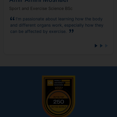
Sport and Exercise Science BSc
I'm passionate about learning how the body
and different organs work, especially how they
can be affected by exercise.