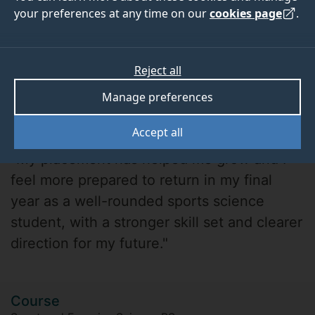
your preferences at any time on our
cookies page
.
Reject all
Manage preferences
Demi
Accept all
"My placement has helped me grow and I
feel more prepared to return in my final
year as a well-rounded sports science
student, with a stronger skill set and clearer
direction for my future."
Course