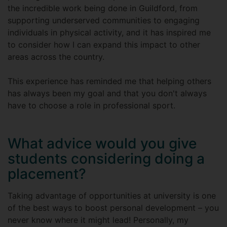
the incredible work being done in Guildford, from
supporting underserved communities to engaging
individuals in physical activity, and it has inspired me
to consider how I can expand this impact to other
areas across the country.
This experience has reminded me that helping others
has always been my goal and that you don't always
have to choose a role in professional sport.
What advice would you give
students considering doing a
placement?
Taking advantage of opportunities at university is one
of the best ways to boost personal development – you
never know where it might lead! Personally, my