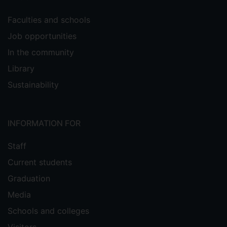
Faculties and schools
Job opportunities
In the community
Library
Sustainability
INFORMATION FOR
Staff
Current students
Graduation
Media
Schools and colleges