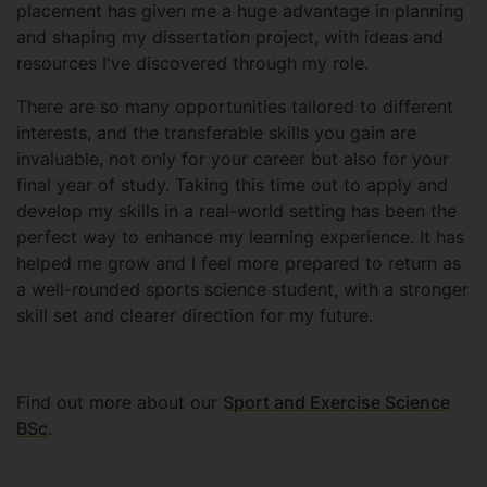
placement has given me a huge advantage in planning
and shaping my dissertation project, with ideas and
resources I've discovered through my role.
There are so many opportunities tailored to different
interests, and the transferable skills you gain are
invaluable, not only for your career but also for your
final year of study. Taking this time out to apply and
develop my skills in a real-world setting has been the
perfect way to enhance my learning experience. It has
helped me grow and I feel more prepared to return as
a well-rounded sports science student, with a stronger
skill set and clearer direction for my future.
Find out more about our
Sport and Exercise Science
BSc
.