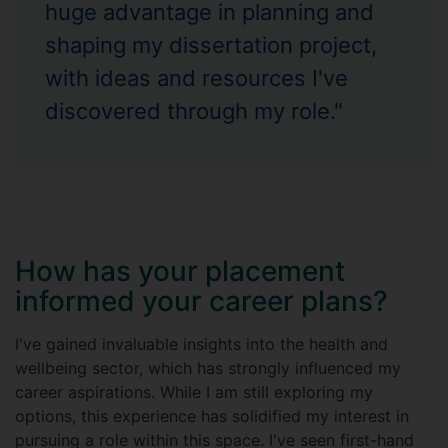
huge advantage in planning and
shaping my dissertation project,
with ideas and resources I've
discovered through my role."
How has your placement
informed your career plans?
I've gained invaluable insights into the health and
wellbeing sector, which has strongly influenced my
career aspirations. While I am still exploring my
options, this experience has solidified my interest in
pursuing a role within this space. I've seen first-hand