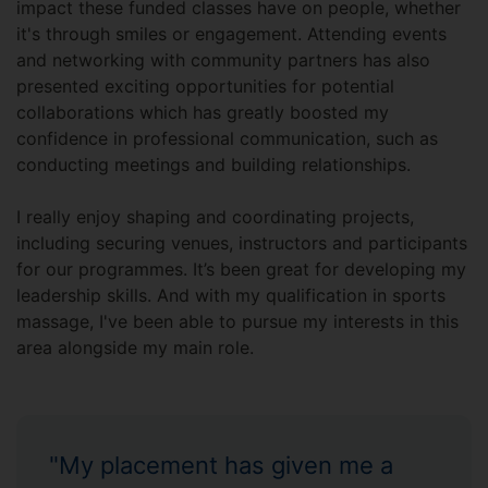
impact these funded classes have on people, whether
it's through smiles or engagement. Attending events
and networking with community partners has also
presented exciting opportunities for potential
collaborations which has greatly boosted my
confidence in professional communication, such as
conducting meetings and building relationships.
I really enjoy shaping and coordinating projects,
including securing venues, instructors and participants
for our programmes. It’s been great for developing my
leadership skills. And with my qualification in sports
massage, I've been able to pursue my interests in this
area alongside my main role.
"My placement has given me a