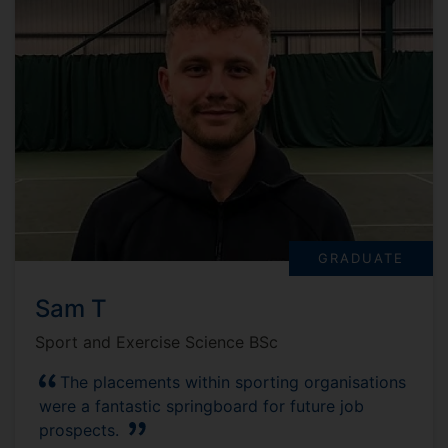
GRADUATE
Sam T
Sport and Exercise Science BSc
The placements within sporting organisations
were a fantastic springboard for future job
prospects.