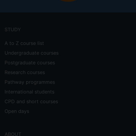
Footer
menu
STUDY
A to Z course list
Undergraduate courses
Postgraduate courses
Research courses
Pathway programmes
International students
CPD and short courses
Open days
ABOUT