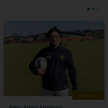
STUDENT
Amir Amini Moshaei