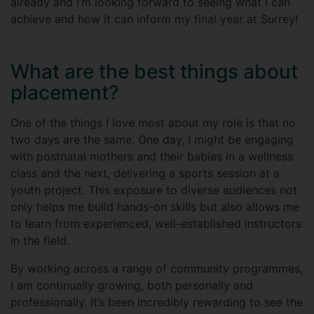
already and I’m looking forward to seeing what I can
achieve and how it can inform my final year at Surrey!
What are the best things about
placement?
One of the things I love most about my role is that no
two days are the same. One day, I might be engaging
with postnatal mothers and their babies in a wellness
class and the next, delivering a sports session at a
youth project. This exposure to diverse audiences not
only helps me build hands-on skills but also allows me
to learn from experienced, well-established instructors
in the field.
By working across a range of community programmes,
I am continually growing, both personally and
professionally. It’s been incredibly rewarding to see the