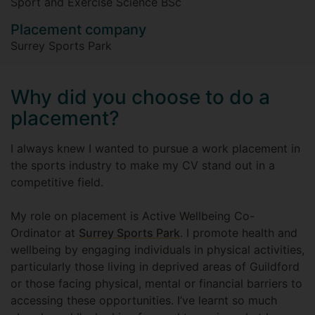
Sport and Exercise Science BSc
Placement company
Surrey Sports Park
Why did you choose to do a
placement?
I always knew I wanted to pursue a work placement in
the sports industry to make my CV stand out in a
competitive field.
My role on placement is Active Wellbeing Co-
Ordinator at
Surrey Sports Park
. I promote health and
wellbeing by engaging individuals in physical activities,
particularly those living in deprived areas of Guildford
or those facing physical, mental or financial barriers to
accessing these opportunities. I’ve learnt so much