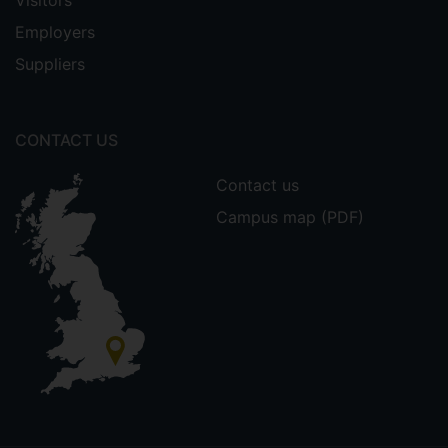
Visitors
Employers
Suppliers
CONTACT US
Contact us
Campus map (PDF)