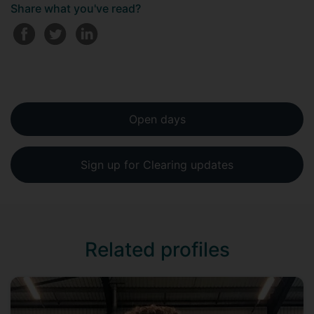
Share what you've read?
Open days
Sign up for Clearing updates
Related profiles