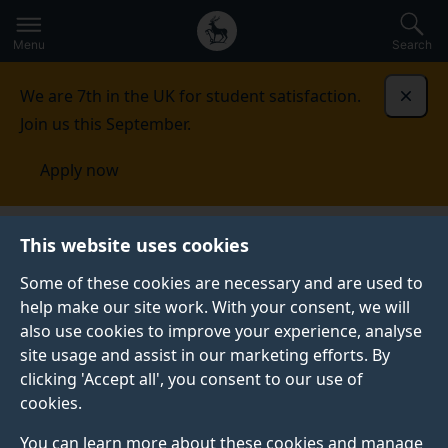
Secondary
Global
Skip
to
navigation
main
Menu
Search
main
menu
content
We are 7th in the UK for student satisfaction.
Dismi
Join us this September.
Apply now
Student life
Student stories
Demi
This website uses cookies
Some of these cookies are necessary and are used to
STUDENT PROFILE
help make our site work. With your consent, we will
also use cookies to improve your experience, analyse
site usage and assist in our marketing efforts. By
clicking 'Accept all', you consent to our use of
cookies.
You can learn more about these cookies and manage