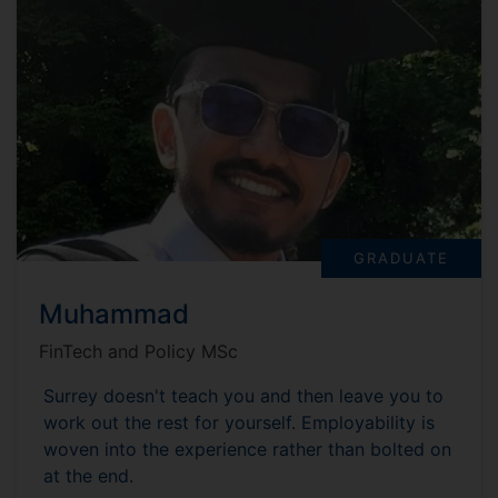
GRADUATE
Muhammad
FinTech and Policy MSc
Surrey doesn't teach you and then leave you to
work out the rest for yourself. Employability is
woven into the experience rather than bolted on
at the end.