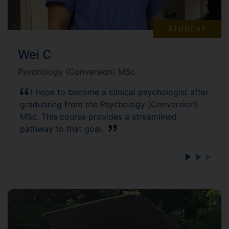
STUDENT
Wei C
Psychology (Conversion) MSc
I hope to become a clinical psychologist after
graduating from the Psychology (Conversion)
MSc. This course provides a streamlined
pathway to that goal.