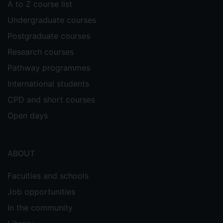
A to Z course list
Undergraduate courses
Postgraduate courses
Research courses
Pathway programmes
International students
CPD and short courses
Open days
ABOUT
Faculties and schools
Job opportunities
In the community