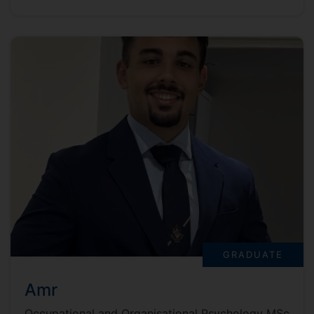
GRADUATE
Amr
Occupational and Organisational Psychology MSc