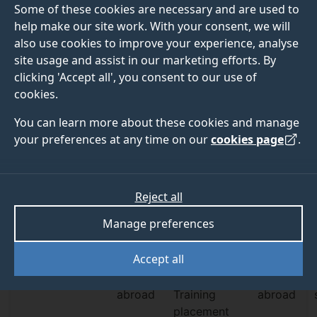
Some of these cookies are necessary and are used to
Explore undergraduate blog
help make our site work. With your consent, we will
Explore postgraduate blog
also use cookies to improve your experience, analyse
site usage and assist in our marketing efforts. By
clicking 'Accept all', you consent to our use of
cookies.
You can learn more about these cookies and manage
your preferences at any time on our
cookies page
.
Student profiles
Profile type
Subject
Level of study
Reject all
Filter by:
Profile
Manage preferences
Student
Graduate
Student life
Accept all
Societies
Study
Professional
Work
abroad
Training
abroad
placement