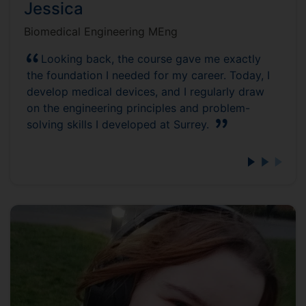
Jessica
Biomedical Engineering MEng
Looking back, the course gave me exactly
the foundation I needed for my career. Today, I
develop medical devices, and I regularly draw
on the engineering principles and problem-
solving skills I developed at Surrey.