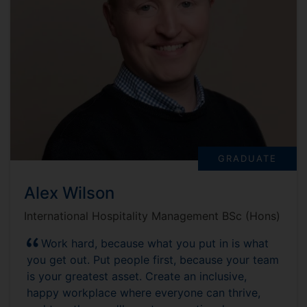
GRADUATE
Alex Wilson
International Hospitality Management BSc (Hons)
Work hard, because what you put in is what
you get out. Put people first, because your team
is your greatest asset. Create an inclusive,
happy workplace where everyone can thrive,