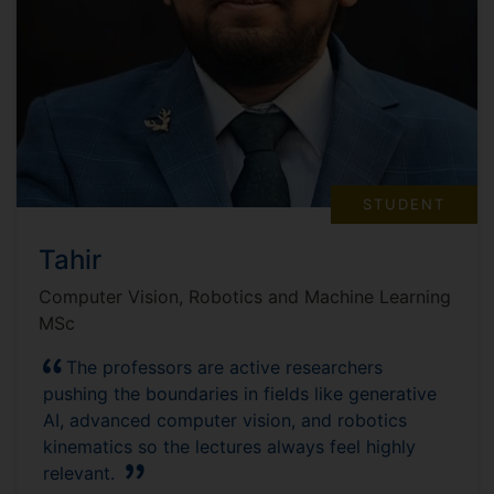
STUDENT
Tahir
Computer Vision, Robotics and Machine Learning
MSc
The professors are active researchers
pushing the boundaries in fields like generative
AI, advanced computer vision, and robotics
kinematics so the lectures always feel highly
relevant.