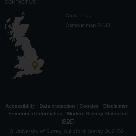
CONTACT US
Contact us
Campus map (PDF)
|
|
|
|
Accessibility
Data protection
Cookies
Disclaimer
|
Freedom of information
Modern Slavery Statement
(PDF)
© University of Surrey, Guildford, Surrey GU2 7XH,