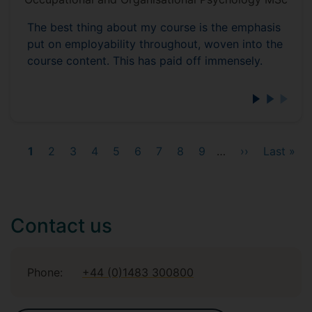
The best thing about my course is the emphasis
put on employability throughout, woven into the
course content. This has paid off immensely.
Current
1
Page
2
Page
3
Page
4
Page
5
Page
6
Page
7
Page
8
Page
9
…
Next
››
Last
Last »
page
page
page
Contact us
Phone:
+44 (0)1483 300800