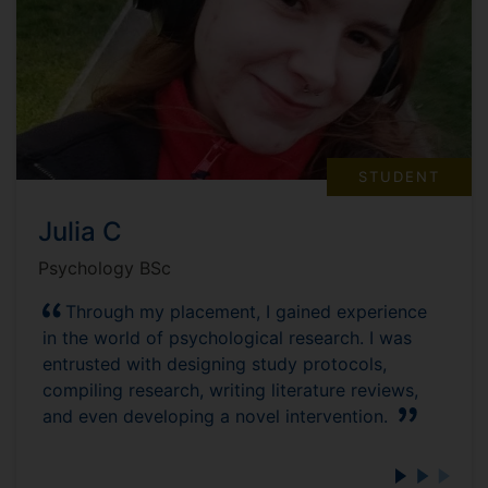
STUDENT
Julia C
Psychology BSc
Through my placement, I gained experience
in the world of psychological research. I was
entrusted with designing study protocols,
compiling research, writing literature reviews,
and even developing a novel intervention.