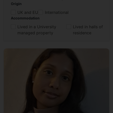
Origin
UK and EU
International
Accommodation
Lived in a University
Lived in halls of
managed property
residence