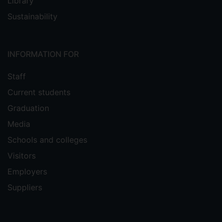
Library
Sustainability
INFORMATION FOR
Staff
Current students
Graduation
Media
Schools and colleges
Visitors
Employers
Suppliers