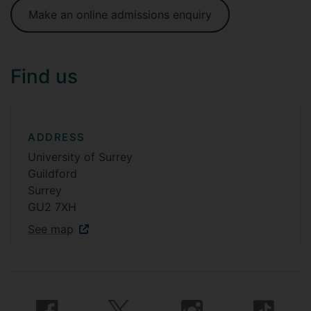
Make an online admissions enquiry
Find us
ADDRESS
University of Surrey
Guildford
Surrey
GU2 7XH
See map