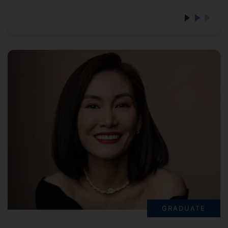
GRADUATE