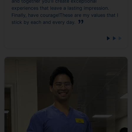
and together you'll create exceptional
experiences that leave a lasting impression.
Finally, have courage!These are my values that I
stick by each and every day.