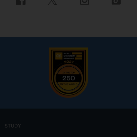
Footer
menu
STUDY