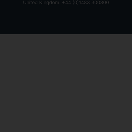
United Kingdom. +44 (0)1483 300800