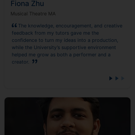
Fiona Zhu
Musical Theatre MA
The knowledge, encouragement, and creative
feedback from my tutors gave me the
confidence to turn my ideas into a production,
while the University’s supportive environment
helped me grow as both a performer and a
creator.