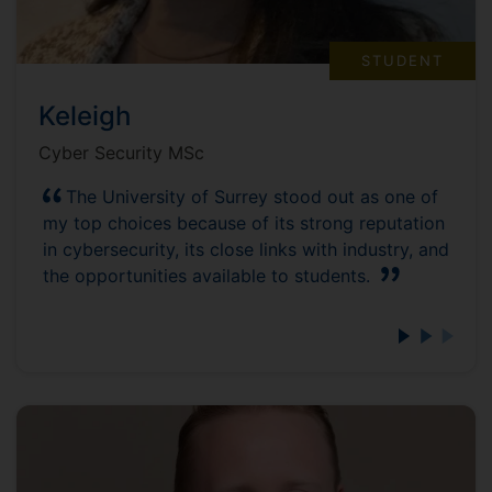
STUDENT
Keleigh
Cyber Security MSc
The University of Surrey stood out as one of
my top choices because of its strong reputation
in cybersecurity, its close links with industry, and
the opportunities available to students.