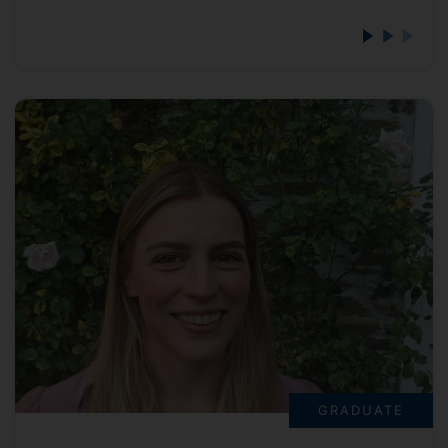
GRADUATE