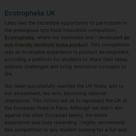
Ecotrophelia UK
I also had the incredible opportunity to participate in
the prestigious eco food innovation competition,
Ecotrophelia
, where my teammate and I developed
an
eco-friendly alcoholic boba product
. This competition
was an invaluable experience in product development,
providing a platform for students to share their ideas,
address challenges and bring innovative concepts to
life.
Our team successfully reached the UK finals, and to
our amazement, we won, becoming national
champions. This victory led us to represent the UK at
the European finals in Paris. Although we didn’t win
against the other European teams, the entire
experience was truly rewarding. I highly recommend
this competition to any student looking for a fun and