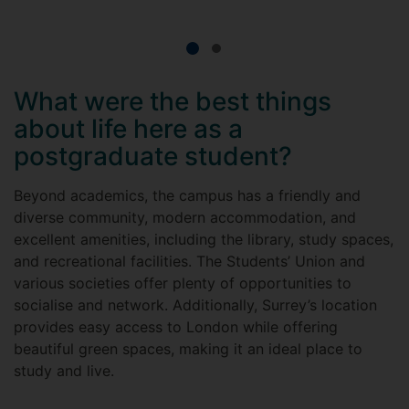
What were the best things
about life here as a
postgraduate student?
Beyond academics, the campus has a friendly and
diverse community, modern accommodation, and
excellent amenities, including the library, study spaces,
and recreational facilities. The Students’ Union and
various societies offer plenty of opportunities to
socialise and network. Additionally, Surrey’s location
provides easy access to London while offering
beautiful green spaces, making it an ideal place to
study and live.