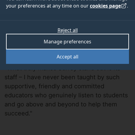
your preferences at any time on our
cookies page
.
Reject all
Manage preferences
Hannah
Accept all
"What truly makes Surrey stand out is its
staff – I have never been taught by such
supportive, friendly and committed
educators who genuinely listen to students
and go above and beyond to help them
succeed."