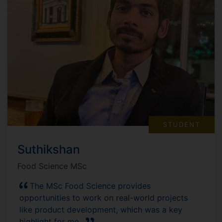
STUDENT
Suthikshan
Food Science MSc
The MSc Food Science provides
opportunities to work on real-world projects
like product development, which was a key
highlight for me.