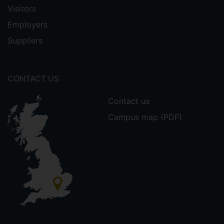
Visitors
Employers
Suppliers
CONTACT US
Contact us
Campus map (PDF)