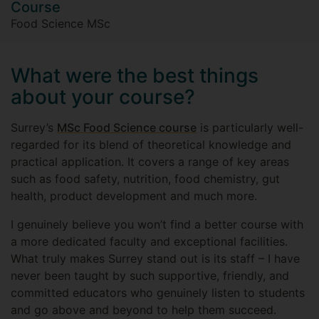
Course
Food Science MSc
What were the best things
about your course?
Surrey’s
MSc Food Science course
is particularly well-
regarded for its blend of theoretical knowledge and
practical application. It covers a range of key areas
such as food safety, nutrition, food chemistry, gut
health, product development and much more.
I genuinely believe you won’t find a better course with
a more dedicated faculty and exceptional facilities.
What truly makes Surrey stand out is its staff – I have
never been taught by such supportive, friendly, and
committed educators who genuinely listen to students
and go above and beyond to help them succeed.