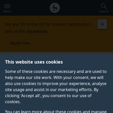
Secondary
Global
Skip
to
navigation
main
Menu
Search
main
menu
content
We are 7th in the UK for student satisfaction.
Dismi
Join us this September.
Apply now
Student life
Student stories
Hannah
This website uses cookies
Some of these cookies are necessary and are used to
GRADUATE PROFILE
help make our site work. With your consent, we will
also use cookies to improve your experience, analyse
site usage and assist in our marketing efforts. By
clicking 'Accept all', you consent to our use of
cookies.
You can learn more about these cookies and manage