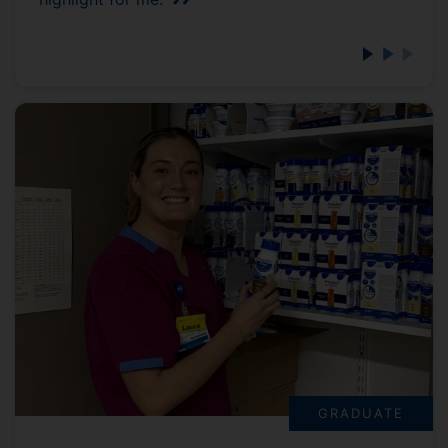
GRADUATE