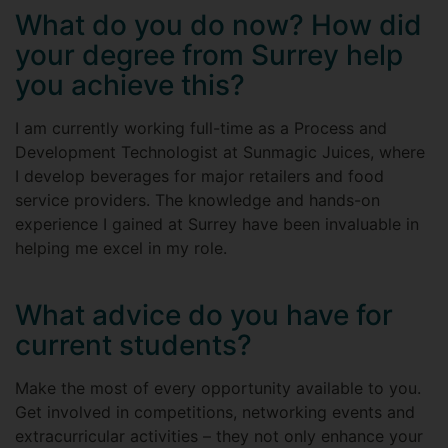
What do you do now? How did
your degree from Surrey help
you achieve this?
I am currently working full-time as a Process and
Development Technologist at Sunmagic Juices, where
I develop beverages for major retailers and food
service providers. The knowledge and hands-on
experience I gained at Surrey have been invaluable in
helping me excel in my role.
What advice do you have for
current students?
Make the most of every opportunity available to you.
Get involved in competitions, networking events and
extracurricular activities – they not only enhance your