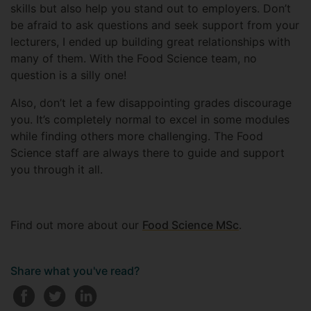
skills but also help you stand out to employers. Don’t
be afraid to ask questions and seek support from your
lecturers, I ended up building great relationships with
many of them. With the Food Science team, no
question is a silly one!
Also, don’t let a few disappointing grades discourage
you. It’s completely normal to excel in some modules
while finding others more challenging. The Food
Science staff are always there to guide and support
you through it all.
Find out more about our
Food Science MSc
.
Share what you've read?