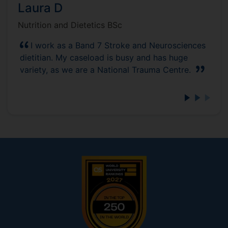
Laura D
Nutrition and Dietetics BSc
I work as a Band 7 Stroke and Neurosciences
dietitian. My caseload is busy and has huge
variety, as we are a National Trauma Centre.