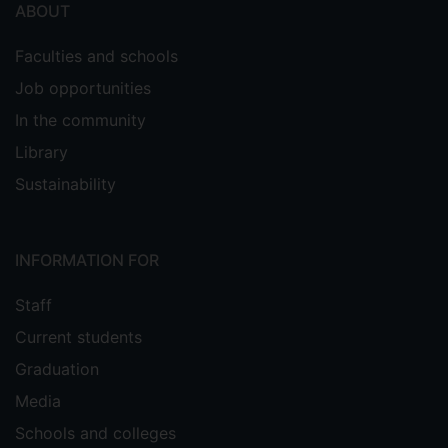
ABOUT
Faculties and schools
Job opportunities
In the community
Library
Sustainability
INFORMATION FOR
Staff
Current students
Graduation
Media
Schools and colleges