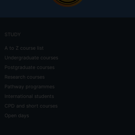
Footer
menu
STUDY
A to Z course list
Undergraduate courses
Postgraduate courses
Research courses
Pathway programmes
International students
CPD and short courses
Open days