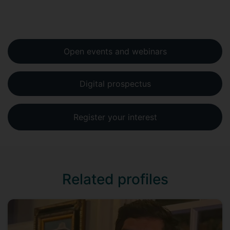
Open events and webinars
Digital prospectus
Register your interest
Related profiles