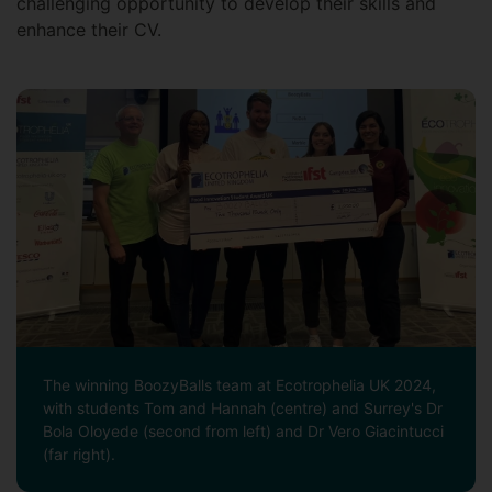
challenging opportunity to develop their skills and
enhance their CV.
The winning BoozyBalls team at Ecotrophelia UK 2024,
with students Tom and Hannah (centre) and Surrey's Dr
Bola Oloyede (second from left) and Dr Vero Giacintucci
(far right).