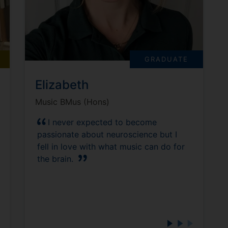
GRADUATE
Elizabeth
Music BMus (Hons)
I never expected to become
passionate about neuroscience but I
fell in love with what music can do for
the brain.