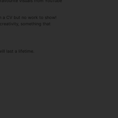
 favourite visuals from YouTube
h a CV but no work to show!
 creativity, something that
l last a lifetime.