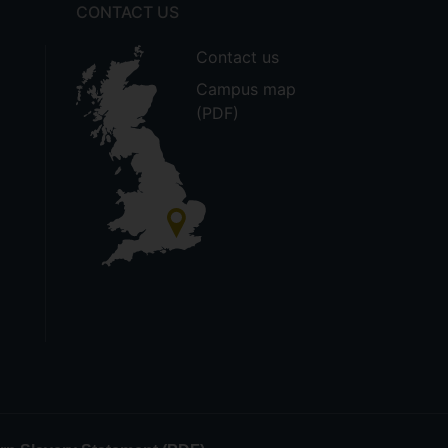
CONTACT US
Contact us
Campus map
(PDF)