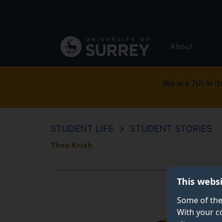
Secondary
Skip
to
navigation
main
Global
content
About
main
menu
We are 7th in th
STUDENT LIFE
STUDENT STORIES
Theo Krish
This webs
Some of the
With your c