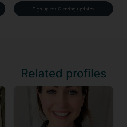
Sign up for Clearing updates
Related profiles