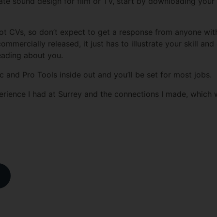
ate sound design for film or TV, start by downloading your
ot CVs, so don’t expect to get a response from anyone wit
mercially released, it just has to illustrate your skill and
eading about you.
and Pro Tools inside out and you’ll be set for most jobs.
erience I had at Surrey and the connections I made, which wil