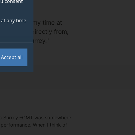
you consent
at any time
t came from my time at
 now came directly from,
 made at Surrey."
Accept all
e to Surrey –CMT was somewhere
l performance. When I think of