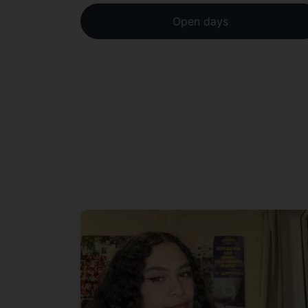
Open days