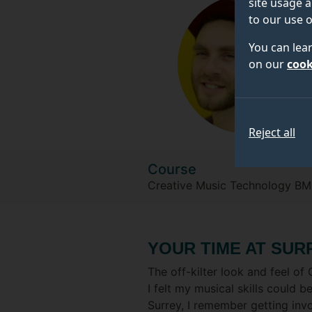
site usage a
to our use o
You can lea
on our
cook
Reject all
Course
Creative Music Technology BM
YOUR TIME AT SUR
The off-kilter look and feel 
I felt my musical skills could 
Surrey, I remember getting invo