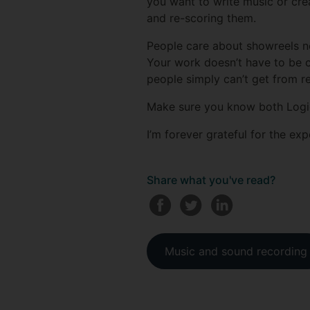
you want to write music or cre
and re-scoring them.
People care about showreels n
Your work doesn’t have to be com
people simply can’t get from r
Make sure you know both Logic 
I’m forever grateful for the exp
Share what you've read?
Music and sound recording