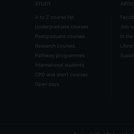
STUDY
ABOU
A to Z course list
Facul
Undergraduate courses
Job o
Postgraduate courses
In th
Research courses
Librar
Pathway programmes
Sustai
International students
CPD and short courses
Open days