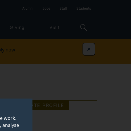
Alumni
Jobs
Staff
Students
Giving
Visit
ly now
Dismiss
GRADUATE PROFILE
te work.
, analyse