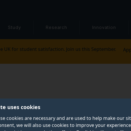
Study
Research
Innovation
e UK for student satisfaction. Join us this September.
App
ite uses cookies
se cookies are necessary and are used to help make our si
onsent, we will also use cookies to improve your experience