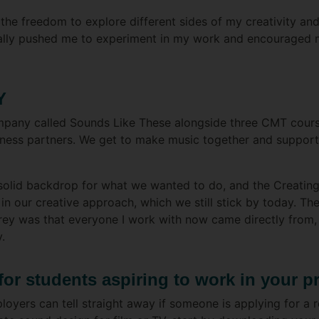
 the freedom to explore different sides of my creativity an
eally pushed me to experiment in my work and encouraged 
Y
ompany called Sounds Like These alongside three CMT course
siness partners. We get to make music together and support 
 solid backdrop for what we wanted to do, and the Creati
 in our creative approach, which we still stick by today. Th
ey was that everyone I work with now came directly from, 
.
for students aspiring to work in your p
oyers can tell straight away if someone is applying for a rol