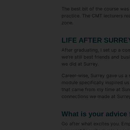
The best bit of the course was
practice. The CMT lecturers r
zone.
LIFE AFTER SURRE
After graduating, I set up a c
we’re still best friends and bu
we did at Surrey.
Career-wise, Surrey gave us a
module specifically inspired us
that came from my time at Surr
connections we made at Surrey
What is your advice 
Go after what excites you. Empl