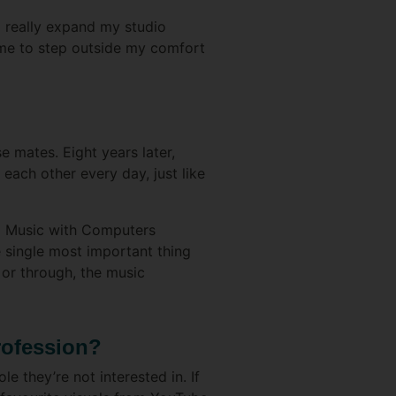
d really expand my studio
me to step outside my comfort
 mates. Eight years later,
each other every day, just like
ng Music with Computers
e single most important thing
or through, the music
rofession?
e they’re not interested in. If