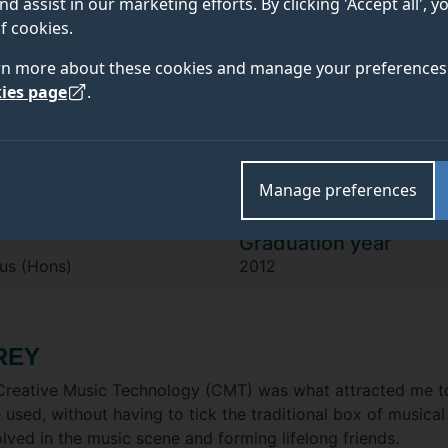
Theo Krish
nd assist in our marketing efforts. By clicking 'Accept all', 
f cookies.
rn more about these cookies and manage your preferences 
"The single most important thing tha
ies page
.
Surrey was that everyone I work with
or through, the music connections we
Manage preferences
Graduation year
us (Hons)
2012
REY
of Creative Music Technology (CMT) was what attracted m
be used, without having to tick the traditional box of musica
lved in the music scene and forming lifelong friends.