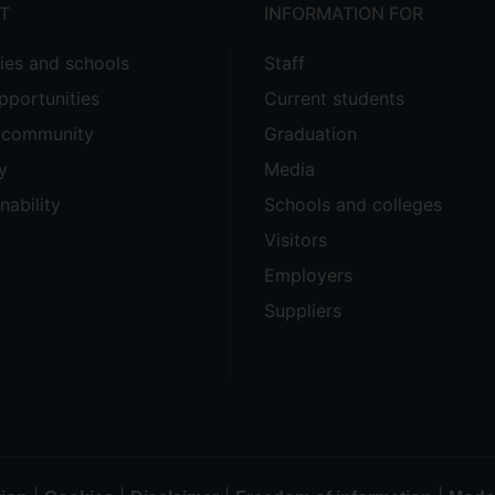
T
INFORMATION FOR
ties and schools
Staff
pportunities
Current students
e community
Graduation
y
Media
nability
Schools and colleges
Visitors
Employers
Suppliers