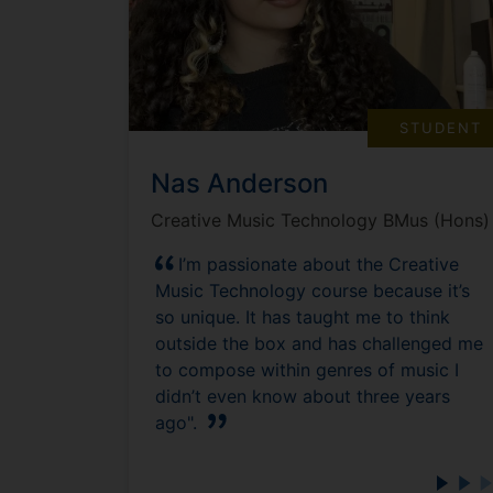
STUDENT
Nas Anderson
Creative Music Technology BMus (Hons)
I’m passionate about the Creative
Music Technology course because it’s
so unique. It has taught me to think
outside the box and has challenged me
to compose within genres of music I
didn’t even know about three years
ago".