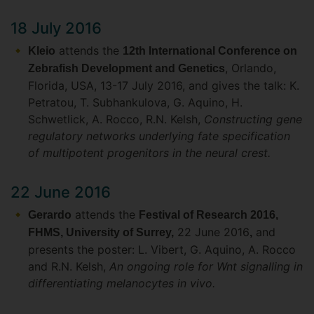
18 July 2016
attends the
Kleio
12th International Conference on
, Orlando,
Zebrafish Development and Genetics
Florida, USA, 13-17 July 2016, and gives the talk: K.
Petratou, T. Subhankulova, G. Aquino, H.
Schwetlick, A. Rocco, R.N. Kelsh,
Constructing gene
regulatory networks underlying fate specification
of multipotent progenitors in the neural crest.
22 June 2016
attends the
Gerardo
Festival of Research 2016,
22 June 2016
and
FHMS, University of Surrey,
,
presents the poster: L. Vibert, G. Aquino, A. Rocco
and R.N. Kelsh,
An ongoing role for Wnt signalling in
differentiating melanocytes in vivo.