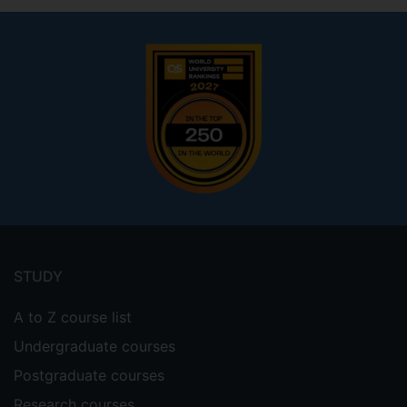
Footer
menu
STUDY
A to Z course list
Undergraduate courses
Postgraduate courses
Research courses