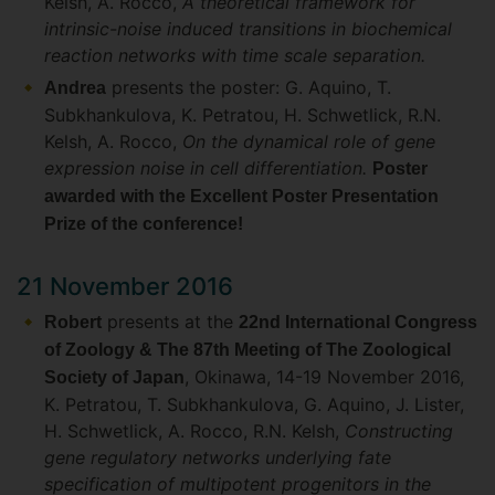
Kelsh, A. Rocco,
A theoretical framework for
intrinsic-noise induced transitions in biochemical
reaction networks with time scale separation.
presents the poster: G. Aquino, T.
Andrea
Subkhankulova, K. Petratou, H. Schwetlick, R.N.
Kelsh, A. Rocco,
On the dynamical role of gene
expression noise in cell differentiation.
Poster
awarded with the Excellent Poster Presentation
Prize of the conference!
21 November 2016
presents at the
Robert
22nd International Congress
of Zoology & The 87th Meeting of The Zoological
, Okinawa, 14-19 November 2016,
Society of Japan
K. Petratou, T. Subkhankulova, G. Aquino, J. Lister,
H. Schwetlick, A. Rocco, R.N. Kelsh,
Constructing
gene regulatory networks underlying fate
specification of multipotent progenitors in the