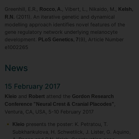
Greenhill, E.R.,
, Vibert, L., Nikaido, M.,
Rocco, A.
Kelsh,
(2011). An iterative genetic and dynamical
R.N.
modelling approach identifies novel features of the
gene regulatory network underlying melanocyte
development.
(9), Article Number
PLoS Genetics, 7
e1002265
News
15 February 2017
and
attend the
Kleio
Robert
Gordon Research
,
Conference "Neural Crest & Cranial Placodes"
Ventura, CA, USA, 5-10 February 2017
presents the poster: K. Petratou, T.
Kleio
Subkhankulova, H. Schwetlick, J. Lister, G. Aquino,