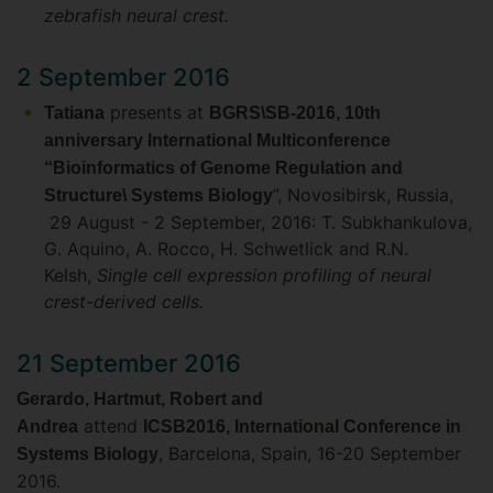
zebrafish neural crest.
2 September 2016
presents at
Tatiana
BGRS\SB-2016, 10th
anniversary International Multiconference
“Bioinformatics of Genome Regulation and
”, Novosibirsk, Russia,
Structure\ Systems Biology
29 August - 2 September, 2016: T. Subkhankulova,
G. Aquino, A. Rocco, H. Schwetlick and R.N.
Kelsh,
Single cell expression profiling of neural
crest-derived cells.
21 September 2016
Gerardo, Hartmut, Robert and
attend
Andrea
ICSB2016, International Conference in
, Barcelona, Spain, 16-20 September
Systems Biology
2016.