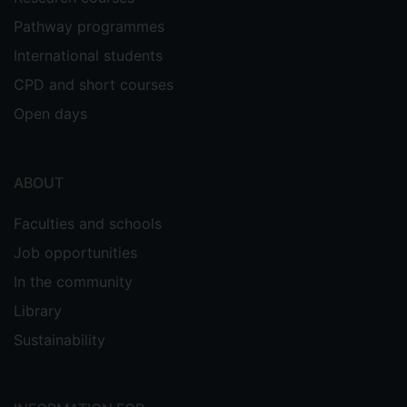
Pathway programmes
International students
CPD and short courses
Open days
ABOUT
Faculties and schools
Job opportunities
In the community
Library
Sustainability