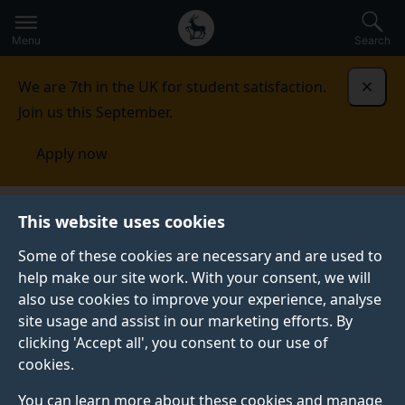
Secondary
Global
Skip
to
navigation
main
Menu
Search
main
menu
content
We are 7th in the UK for student satisfaction.
Dismi
Join us this September.
Apply now
Systems Biology of Stem Cell
This website uses cookies
Differentiation
Publications and news
Some of these cookies are necessary and are used to
help make our site work. With your consent, we will
PUBLICATIONS AND NEWS
also use cookies to improve your experience, analyse
site usage and assist in our marketing efforts. By
clicking 'Accept all', you consent to our use of
Selected publications
cookies.
You can learn more about these cookies and manage
Vibert, L.,
., Gehring I.,
.,
Aquino G
Subkhankulova T