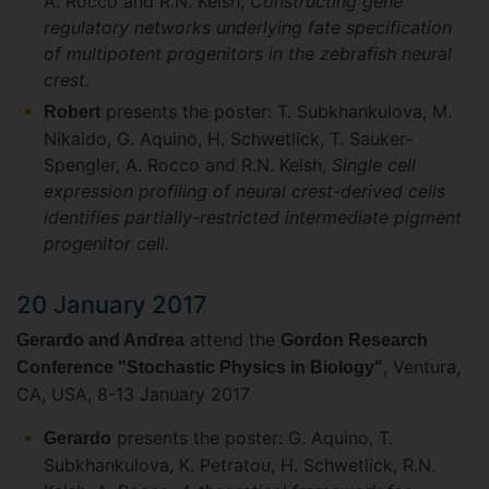
A. Rocco and R.N. Kelsh,
Constructing gene
regulatory networks underlying fate specification
of multipotent progenitors in the zebrafish neural
crest.
presents the poster: T. Subkhankulova, M.
Robert
Nikaido, G. Aquino, H. Schwetlick, T. Sauker-
Spengler, A. Rocco and R.N. Kelsh,
Single cell
expression profiling of neural crest-derived cells
identifies partially-restricted intermediate pigment
progenitor cell.
20 January 2017
attend the
Gerardo and Andrea
Gordon Research
, Ventura,
Conference "Stochastic Physics in Biology"
CA, USA, 8-13 January 2017
presents the poster: G. Aquino, T.
Gerardo
Subkhankulova, K. Petratou, H. Schwetlick, R.N.