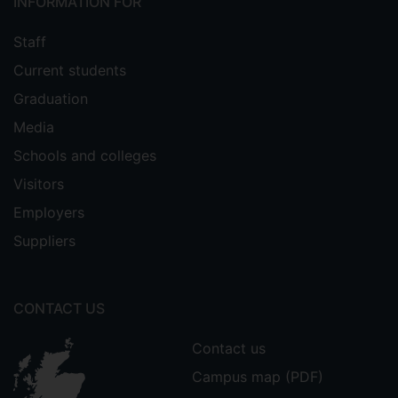
INFORMATION FOR
Staff
Current students
Graduation
Media
Schools and colleges
Visitors
Employers
Suppliers
CONTACT US
Contact us
Campus map (PDF)