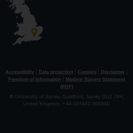
|
|
|
|
Accessibility
Data protection
Cookies
Disclaimer
|
Freedom of information
Modern Slavery Statement
(PDF)
© University of Surrey, Guildford, Surrey GU2 7XH,
United Kingdom. +44 (0)1483 300800