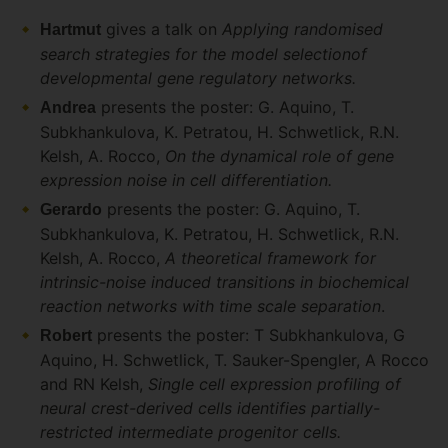
gives a talk on
Applying randomised
Hartmut
search strategies for the model selectionof
developmental gene regulatory networks.
presents the poster: G. Aquino, T.
Andrea
Subkhankulova, K. Petratou, H. Schwetlick, R.N.
Kelsh, A. Rocco,
On the dynamical role of gene
expression noise in cell differentiation.
presents the poster: G. Aquino, T.
Gerardo
Subkhankulova, K. Petratou, H. Schwetlick, R.N.
Kelsh, A. Rocco,
A theoretical framework for
intrinsic-noise induced transitions in biochemical
reaction networks with time scale separation
.
presents the poster: T Subkhankulova, G
Robert
Aquino, H. Schwetlick, T. Sauker-Spengler, A Rocco
and RN Kelsh,
Single cell expression profiling of
neural crest-derived cells identifies partially-
restricted intermediate progenitor cells.