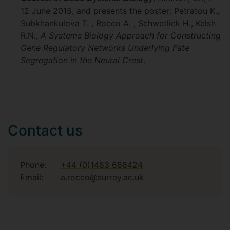
12 June 2015, and presents the poster: Petratou K.,
Subkhankulova T. , Rocco A. , Schwetlick H., Kelsh
R.N.,
A Systems Biology Approach for Constructing
Gene Regulatory Networks Underlying Fate
Segregation in the Neural Crest
.
Contact us
Phone:
+44 (0)1483 686424
Email:
a.rocco@surrey.ac.uk