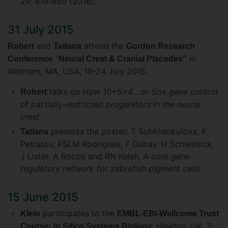
29, e19-e50 (2016).
31 July 2015
and
attend the
Robert
Tatiana
Gordon Research
"
in
Conference
Neural Crest & Cranial Placodes"
Waltham, MA, USA, 19-24 July 2015.
talks on
How 10+5=4….or Sox gene control
Robert
of partially-restricted progenitors in the neural
crest.
presents the poster: T Subkhankulova, K
Tatiana
Petratou, FSLM Rodrigues, F Gubay, H Schwetlick,
J Lister, A Rocco and RN Kelsh,
A core gene
regulatory network for zebrafish pigment cells
15 June 2015
participates to the
Kleio
EMBL-EBI-Wellcome Trust
, Hinxton, UK, 7-
Course: In Silico Systems Biology