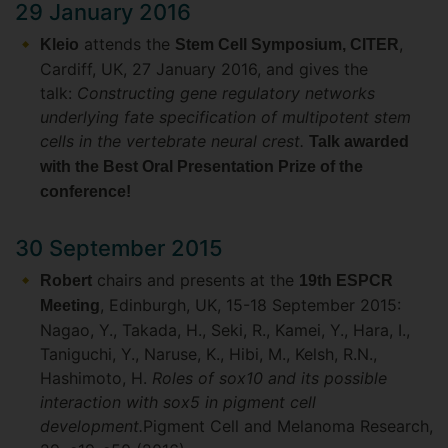
29 January 2016
attends the
,
Kleio
Stem Cell Symposium, CITER
Cardiff, UK, 27 January 2016, and gives the
talk:
Constructing gene regulatory networks
underlying fate specification of multipotent stem
cells in the vertebrate neural crest.
Talk awarded
with the Best Oral Presentation Prize of the
conference!
30 September 2015
chairs and presents at the
Robert
19th ESPCR
, Edinburgh, UK, 15-18 September 2015:
Meeting
Nagao, Y., Takada, H., Seki, R., Kamei, Y., Hara, I.,
Taniguchi, Y., Naruse, K., Hibi, M., Kelsh, R.N.,
Hashimoto, H.
Roles of sox10 and its possible
interaction with sox5 in pigment cell
development.
Pigment Cell and Melanoma Research,