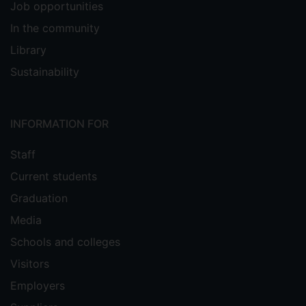
Job opportunities
In the community
Library
Sustainability
INFORMATION FOR
Staff
Current students
Graduation
Media
Schools and colleges
Visitors
Employers