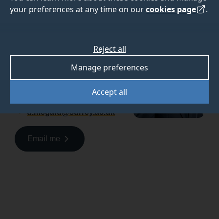
your preferences at any time on our
cookies page
.
Please contact me for
support in applying to the
University of Surrey.
Reject all
Uchenna Megafu
Manage preferences
Regional Officer, Africa
Accept all
+44(0)7790810311
u.megafu@surrey.ac.uk
Email me