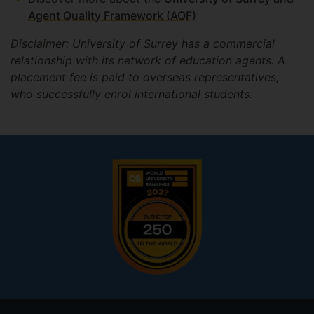
Agent Quality Framework (AQF)
Disclaimer: University of Surrey has a commercial
relationship with its network of education agents. A
placement fee is paid to overseas representatives,
who successfully enrol international students.
Footer