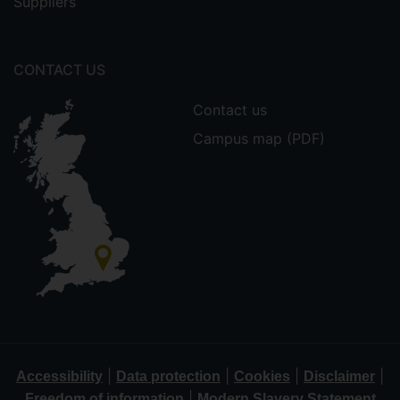
Suppliers
CONTACT US
Contact us
Campus map (PDF)
|
|
|
|
Accessibility
Data protection
Cookies
Disclaimer
|
Freedom of information
Modern Slavery Statement