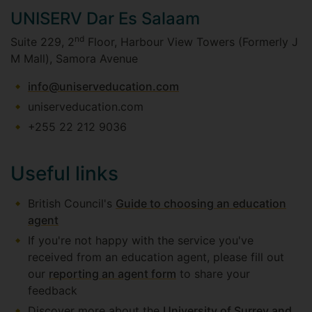
UNISERV Dar Es Salaam
nd
Suite 229, 2
Floor, Harbour View Towers (Formerly J
M Mall), Samora Avenue
info@uniserveducation.com
uniserveducation.com
+255 22 212 9036
Useful links
British Council's
Guide to choosing an education
agent
If you're not happy with the service you've
received from an education agent, please fill out
our
reporting an agent form
to share your
feedback
Discover more about the
University of Surrey and