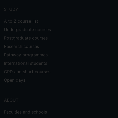
menu
STUDY
A to Z course list
Undergraduate courses
Postgraduate courses
Research courses
Pathway programmes
International students
CPD and short courses
Open days
ABOUT
Faculties and schools