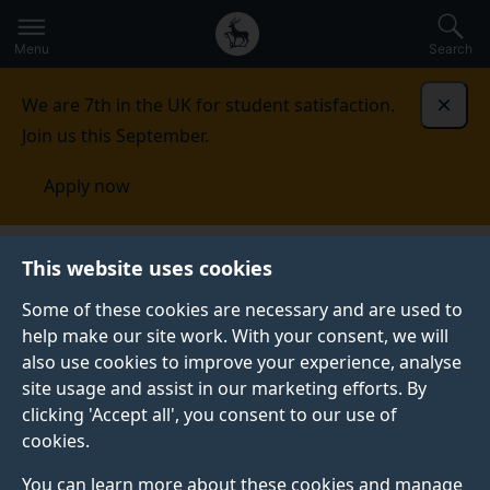
Secondary
Global
Skip
to
navigation
main
Menu
Search
main
menu
content
We are 7th in the UK for student satisfaction.
Dismi
Join us this September.
Apply now
Tanzania
Contact us
This website uses cookies
Some of these cookies are necessary and are used to
CONTACT US
help make our site work. With your consent, we will
also use cookies to improve your experience, analyse
See our contact details for all your enquiries.
site usage and assist in our marketing efforts. By
clicking 'Accept all', you consent to our use of
cookies.
Your Surrey contact
You can learn more about these cookies and manage