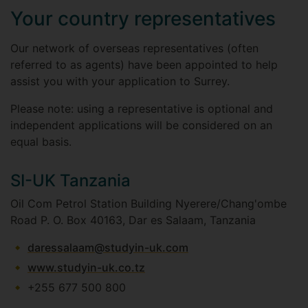
Your country representatives
Our network of overseas representatives (often
referred to as agents) have been appointed to help
assist you with your application to Surrey.
Please note: using a representative is optional and
independent applications will be considered on an
equal basis.
SI-UK Tanzania
Oil Com Petrol Station Building Nyerere/Chang'ombe
Road P. O. Box 40163, Dar es Salaam, Tanzania
daressalaam@studyin-uk.com
www.studyin-uk.co.tz
+255 677 500 800