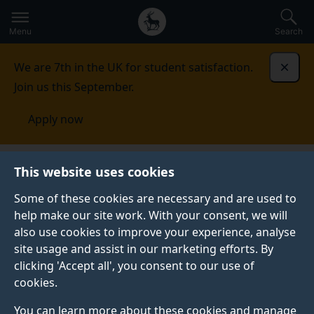
Secondary
Global
Skip
to
navigation
main
Menu
Search
main
menu
content
We are 7th in the UK for student satisfaction.
Dismi
Join us this September.
Apply now
United States of America
Contact us
This website uses cookies
Some of these cookies are necessary and are used to
CONTACT US
help make our site work. With your consent, we will
also use cookies to improve your experience, analyse
See our contact details for all your enquiries.
site usage and assist in our marketing efforts. By
clicking 'Accept all', you consent to our use of
cookies.
Your Surrey
You can learn more about these cookies and manage