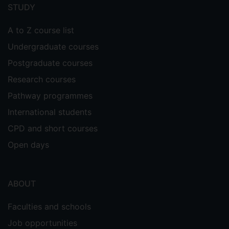
menu
STUDY
A to Z course list
Undergraduate courses
Postgraduate courses
Research courses
Pathway programmes
International students
CPD and short courses
Open days
ABOUT
Faculties and schools
Job opportunities