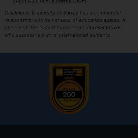
Agent Quality Framework (AQF)
Disclaimer: University of Surrey has a commercial
relationship with its network of education agents. A
placement fee is paid to overseas representatives,
who successfully enrol international students.
Footer