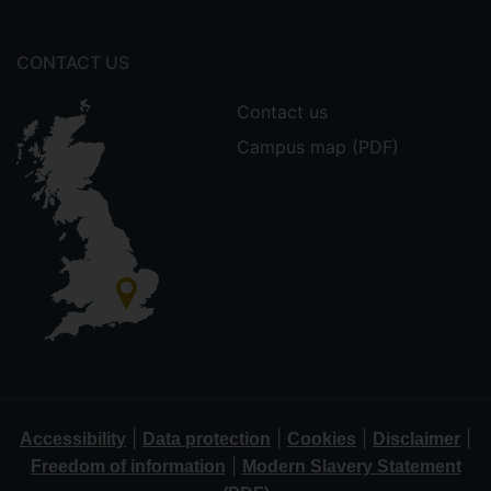
CONTACT US
Contact us
Campus map (PDF)
|
|
|
|
Accessibility
Data protection
Cookies
Disclaimer
|
Freedom of information
Modern Slavery Statement