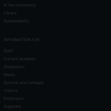
In the community
Library
Sustainability
INFORMATION FOR
Staff
Current students
Graduation
Media
Schools and colleges
Visitors
Employers
Suppliers