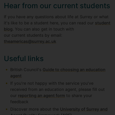
Hear from our current students
If you have any questions about life at Surrey or what
it's like to be a student here, you can read our
student
blog
. You can also get in touch with
our current students by email:
theamericas@surrey.ac.uk
Useful links
British Council's
Guide to choosing an education
agent
If you're not happy with the service you've
received from an education agent, please fill out
our
reporting an agent form
to share your
feedback
Discover more about the
University of Surrey and