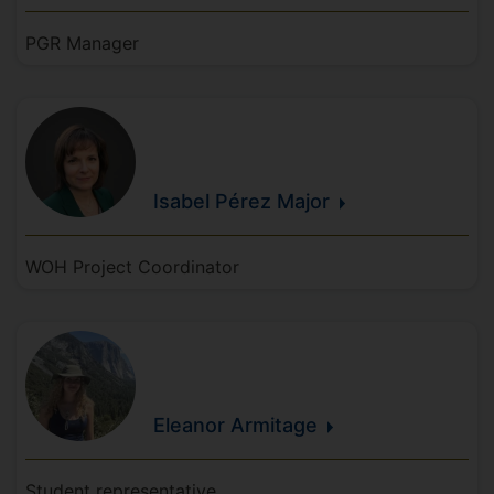
PGR Manager
Isabel
Pérez
Major
WOH Project Coordinator
Eleanor
Armitage
Student representative