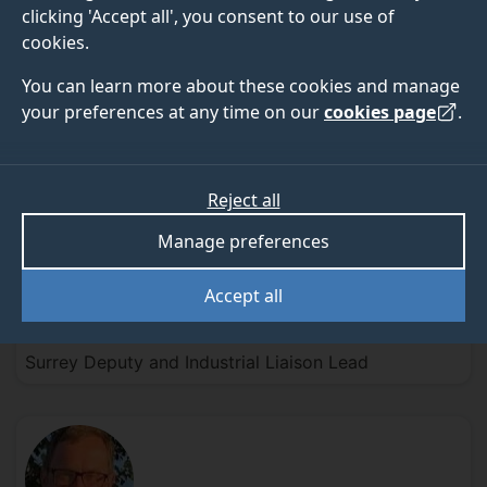
clicking 'Accept all', you consent to our use of
cookies.
Professor Gill
Elliott
You can learn more about these cookies and manage
your preferences at any time on our
cookies page
.
WOH Director and Surrey Lead
Reject all
Manage preferences
Accept all
Dr Suzie
Hingley-Wilson
Surrey Deputy and Industrial Liaison Lead