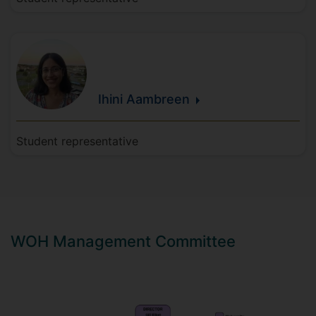
Ihini
Aambreen
Student representative
WOH Management Committee