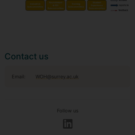
Contact us
Email:
WOH@surrey.ac.uk
Follow us