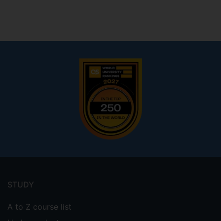
Footer
menu
STUDY
A to Z course list