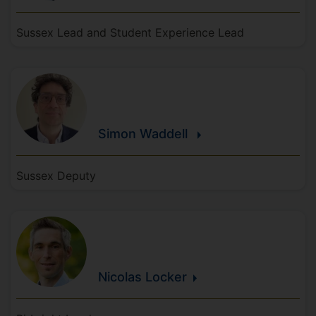
Sussex Lead and Student Experience Lead
Simon
Waddell
Sussex Deputy
Nicolas
Locker