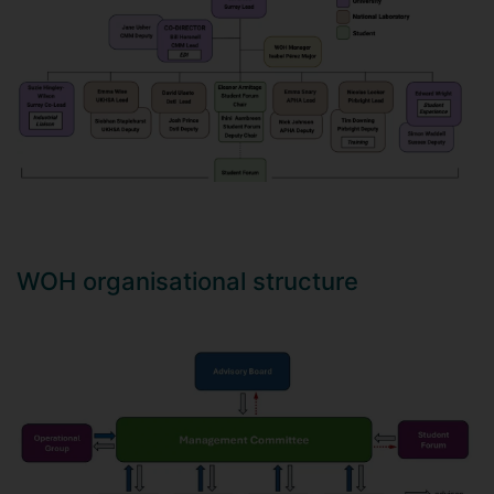
WOH organisational structure