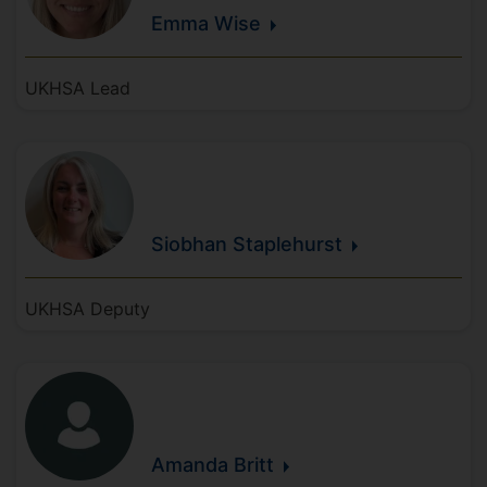
Emma
Wise
UKHSA Lead
Siobhan
Staplehurst
UKHSA Deputy
Amanda
Britt