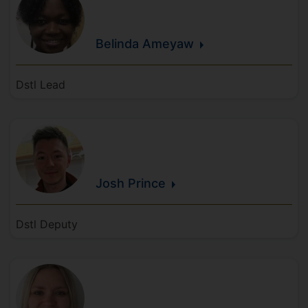
Belinda
Ameyaw
Dstl Lead
Josh
Prince
Dstl Deputy