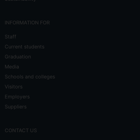
INFORMATION FOR
Staff
Current students
Graduation
Media
Schools and colleges
Visitors
Employers
Suppliers
CONTACT US