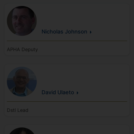
Nicholas
Johnson
APHA Deputy
David
Ulaeto
Dstl Lead