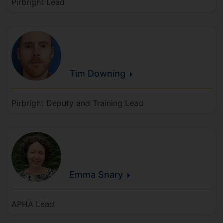
Pirbright Lead
Tim
Downing
Pirbright Deputy and Training Lead
Emma
Snary
APHA Lead