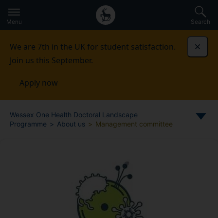
Secondary
Global
Skip
to
navigation
main
Menu
Search
main
menu
content
We are 7th in the UK for student satisfaction.
Dismi
Join us this September.
Apply now
Wessex One Health Doctoral Landscape
Programme
About us
Management committee