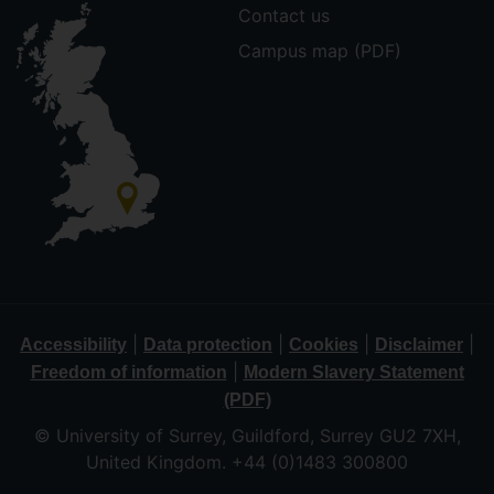
Contact us
Campus map (PDF)
|
|
|
|
Accessibility
Data protection
Cookies
Disclaimer
|
Freedom of information
Modern Slavery Statement
(PDF)
© University of Surrey, Guildford, Surrey GU2 7XH,
United Kingdom. +44 (0)1483 300800