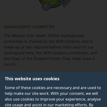
MANAGEMENT COMMITTEE
The Wessex One Health (WOH) management
committee is chaired by the WOH Director and is
made up of two representatives from each of our
hosting partners, the WOH project coordinator, and
the Chair of the Student Forum. They meet once a
month.
This website uses cookies
Some of these cookies are necessary and are used to
WOH Management Committee
help make our site work. With your consent, we will
also use cookies to improve your experience, analyse
site usage and assist in our marketing efforts. By