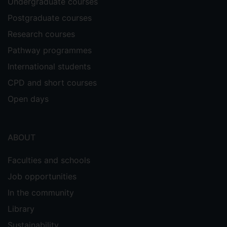
Undergraduate courses
Postgraduate courses
Research courses
Pathway programmes
International students
CPD and short courses
Open days
ABOUT
Faculties and schools
Job opportunities
In the community
Library
Sustainability