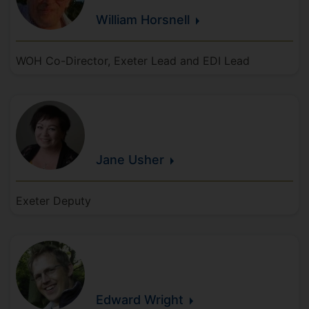
William
Horsnell
WOH Co-Director, Exeter Lead and EDI Lead
Jane
Usher
Exeter Deputy
Edward
Wright