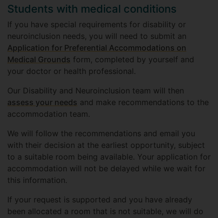
Students with medical conditions
If you have special requirements for disability or
neuroinclusion needs, you will need to submit an
Application for Preferential Accommodations on
Medical Grounds
form, completed by yourself and
your doctor or health professional.
Our Disability and Neuroinclusion team will then
assess your needs
and make recommendations to the
accommodation team.
We will follow the recommendations and email you
with their decision at the earliest opportunity, subject
to a suitable room being available. Your application for
accommodation will not be delayed while we wait for
this information.
If your request is supported and you have already
been allocated a room that is not suitable, we will do