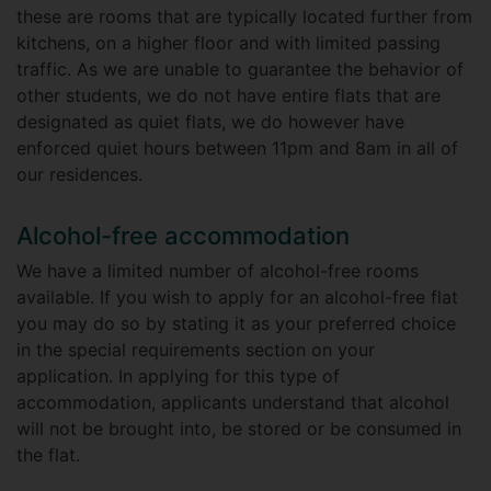
these are rooms that are typically located further from
kitchens, on a higher floor and with limited passing
traffic. As we are unable to guarantee the behavior of
other students, we do not have entire flats that are
designated as quiet flats, we do however have
enforced quiet hours between 11pm and 8am in all of
our residences.
Alcohol-free accommodation
We have a limited number of alcohol-free rooms
available. If you wish to apply for an alcohol-free flat
you may do so by stating it as your preferred choice
in the special requirements section on your
application. In applying for this type of
accommodation, applicants understand that alcohol
will not be brought into, be stored or be consumed in
the flat.