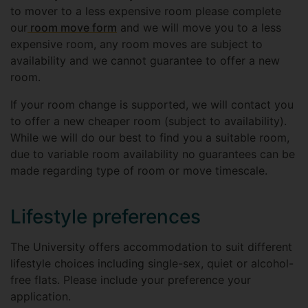
to mover to a less expensive room please complete
our
room move form
and we will move you to a less
expensive room, any room moves are subject to
availability and we cannot guarantee to offer a new
room.
If your room change is supported, we will contact you
to offer a new cheaper room (subject to availability).
While we will do our best to find you a suitable room,
due to variable room availability no guarantees can be
made regarding type of room or move timescale.
Lifestyle preferences
The University offers accommodation to suit different
lifestyle choices including single-sex, quiet or alcohol-
free flats. Please include your preference your
application.