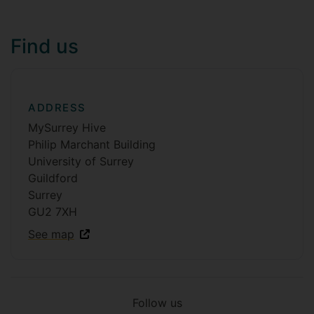
Find us
ADDRESS
MySurrey Hive
Philip Marchant Building
University of Surrey
Guildford
Surrey
GU2 7XH
See map
Follow us