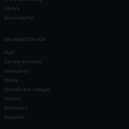
Library
Sustainability
INFORMATION FOR
Staff
Current students
Graduation
Media
Schools and colleges
Visitors
Employers
Suppliers