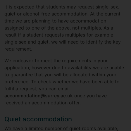
It is expected that students may request single-sex,
quiet or alcohol-free accommodation. At the current
time we are planning to have accommodation
assigned to one of the above, not multiples. As a
result if a student requests multiples for example
single sex and quiet, we will need to identify the key
requirement.
We endeavor to meet the requirements in your
application, however due to availability we are unable
to guarantee that you will be allocated within your
preference. To check whether we have been able to
fulfil a request, you can email
accommodation@surrey.ac.uk
once you have
received an accommodation offer.
Quiet accommodation
We have a limited number of quiet rooms available,