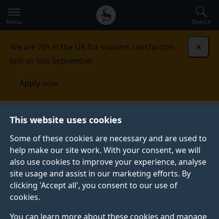
Secondary
Global
Skip
to
navigation
main
Menu
Search
main
menu
content
We are 7th in the UK for student satisfaction.
Dismi
Join us this September.
Apply now
Accommodation
Applying
Specific accommodation
This website uses cookies
requirements
Some of these cookies are necessary and are used to
help make our site work. With your consent, we will
SPECIFIC ACCOMMODATION REQUIREMENTS
also use cookies to improve your experience, analyse
If you have particular requirements for
site usage and assist in our marketing efforts. By
accommodation there is a range of options to support
clicking 'Accept all', you consent to our use of
you.
cookies.
You can learn more about these cookies and manage