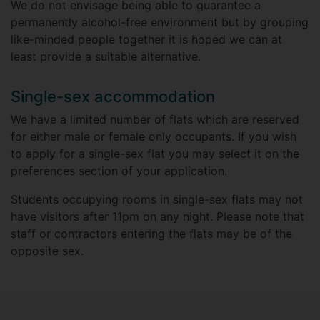
We do not envisage being able to guarantee a
permanently alcohol-free environment but by grouping
like-minded people together it is hoped we can at
least provide a suitable alternative.
Single-sex accommodation
We have a limited number of flats which are reserved
for either male or female only occupants. If you wish
to apply for a single-sex flat you may select it on the
preferences section of your application.
Students occupying rooms in single-sex flats may not
have visitors after 11pm on any night. Please note that
staff or contractors entering the flats may be of the
opposite sex.