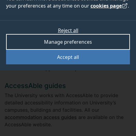
your preferences at any time on our
cookies page
.
Accessible or adapted
accommodation
Reject all
We have a number of rooms that are accessible or
Manage preferences
have been adapted to meet specific requirements.
Please email the Disability and Neuroinclusion team at
Accept all
disability@surrey.ac.uk
to discuss your needs and get
details of what support or adaptations are available.
AccessAble guides
The University works with AccessAble to provide
detailed accessibility information on University’s
campuses, buildings and facilities. All our
accommodation access guides
are available on the
AccessAble website.