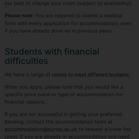
our best to change your room (subject to availability).
You are required to submit a medical
Please note:
form with every application for accommodation, even
if you have already done so in previous years
Students with financial
difficulties
We have a range of
rooms to meet different budgets
.
When you apply, please note that you would like a
specific price band or type of accommodation for
financial reasons.
If you are not successful in getting your preferred
banding, contact the accommodation team at
accommodation@surrey.ac.uk
to request a lower fee
room. If you are already in accommodation and need