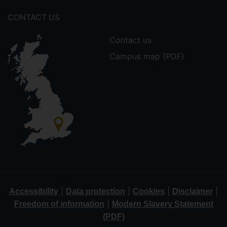
CONTACT US
Contact us
Campus map (PDF)
|
|
|
|
Accessibility
Data protection
Cookies
Disclaimer
|
Freedom of information
Modern Slavery Statement
(PDF)