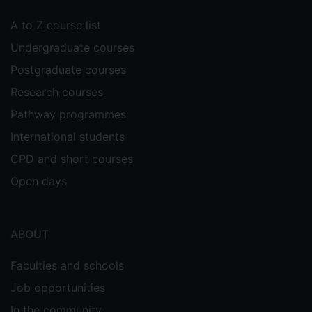
A to Z course list
Undergraduate courses
Postgraduate courses
Research courses
Pathway programmes
International students
CPD and short courses
Open days
ABOUT
Faculties and schools
Job opportunities
In the community