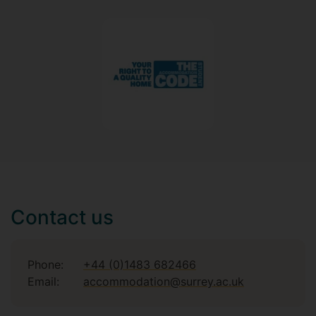
Contact us
Phone:
+44 (0)1483 682466
Email:
accommodation@surrey.ac.uk