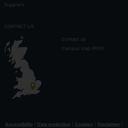
Suppliers
CONTACT US
Contact us
Campus map (PDF)
|
|
|
|
Accessibility
Data protection
Cookies
Disclaimer