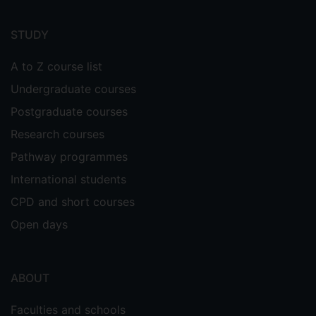
Footer
menu
STUDY
A to Z course list
Undergraduate courses
Postgraduate courses
Research courses
Pathway programmes
International students
CPD and short courses
Open days
ABOUT
Faculties and schools