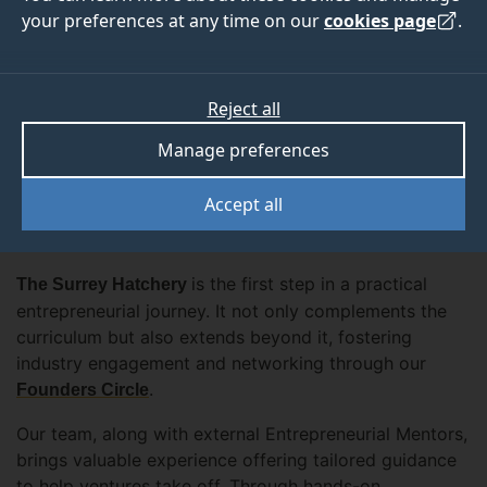
your preferences at any time on our
cookies page
.
Reject all
Whether you have just an idea, a desire to develop
one, or an already established business venture, we
Manage preferences
provide the expertise and support needed to reach
your next milestone— either it is a validated MVP, a
Accept all
functional business model, company registration, IP
protection, sales, or growth.
is the first step in a practical
The Surrey Hatchery
entrepreneurial journey. It not only complements the
curriculum but also extends beyond it, fostering
industry engagement and networking through our
.
Founders Circle
Our team, along with external Entrepreneurial Mentors,
brings valuable experience offering tailored guidance
to help ventures take off. Through hands-on