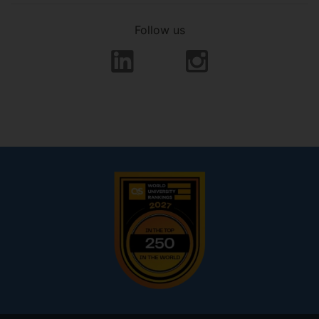
Follow us