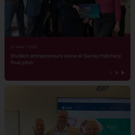
21 MAY 2026
Student entrepreneurs shine at Surrey Hatchery
final pitch