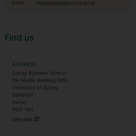
Email:
sbsbusiness@surrey.ac.uk
Find us
ADDRESS
Surrey Business School
Rik Medlik Building (MS)
University of Surrey
Guildford
Surrey
GU2 7XH
See map