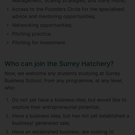
Management, Scaling strategies, and many more);
Access to the Founders Circle for the specialised
advice and mentoring opportunities;
Networking opportunities;
Pitching practice.
Pitching for investment.
Who can join the Surrey Hatchery?
Now, we welcome any students studying at Surrey
Business School, from any programme, at any level,
who:
Do not yet have a business idea, but would like to
explore their entrepreneurial potential;
Have a business idea, but has not yet established a
business/ generated sale;
Have an established business, are looking to