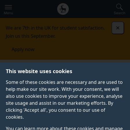
Secondary
Global
Skip
to
navigation
main
Menu
Search
main
menu
content
We are 7th in the UK for student satisfaction.
Dismi
Join us this September.
Apply now
Surrey Business School
For businesses
Surrey
This website uses cookies
Hatchery
Some of these cookies are necessary and are used to
help make our site work. With your consent, we will
SURREY HATCHERY
also use cookies to improve your experience, analyse
The Surrey Hatchery, managed by Surrey Business
site usage and assist in our marketing efforts. By
School, is a student-focused Business Incubator
clicking 'Accept all', you consent to our use of
designed to nurture and empower entrepreneurial
cookies.
talent to develop promising business concepts into
You can learn more about these cookies and manage
thriving ventures.