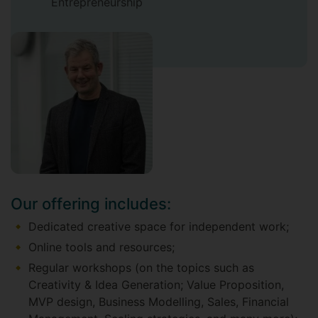
Entrepreneurship
Our offering includes:
Dedicated creative space for independent work;
Online tools and resources;
Regular workshops (on the topics such as
Creativity & Idea Generation; Value Proposition,
MVP design, Business Modelling, Sales, Financial