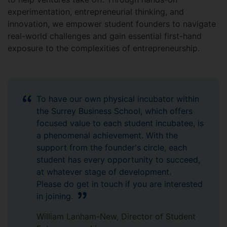
experimentation, entrepreneurial thinking, and
innovation, we empower student founders to navigate
real-world challenges and gain essential first-hand
exposure to the complexities of entrepreneurship.
To have our own physical incubator within
the Surrey Business School, which offers
focused value to each student incubatee, is
a phenomenal achievement. With the
support from the founder's circle, each
student has every opportunity to succeed,
at whatever stage of development.
Please do get in touch if you are interested
in joining.
William Lanham-New, Director of Student