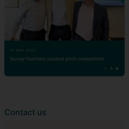
14 MAY 2025
Surrey Hatchery student pitch competition
Contact us