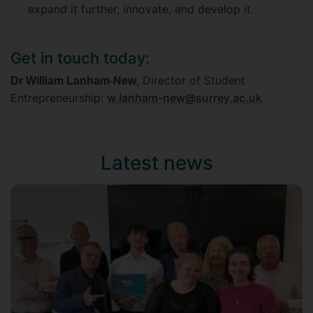
expand it further, innovate, and develop it.
Get in touch today:
, Director of Student
Dr William Lanham-New
Entrepreneurship:
w.lanham-new@surrey.ac.uk
Latest news