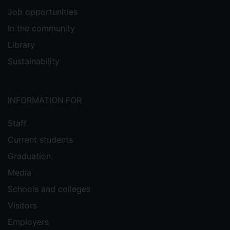
Job opportunities
In the community
Library
Sustainability
INFORMATION FOR
Staff
Current students
Graduation
Media
Schools and colleges
Visitors
Employers