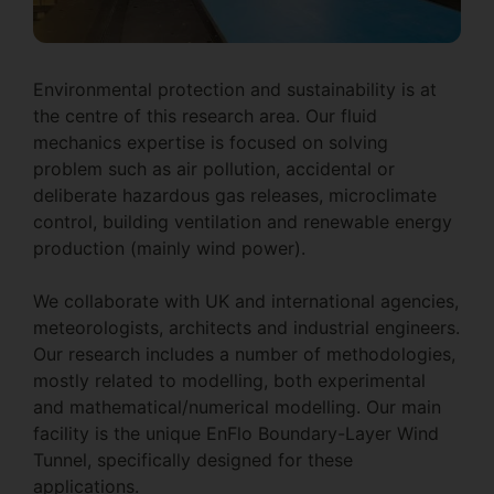
Environmental protection and sustainability is at
the centre of this research area. Our fluid
mechanics expertise is focused on solving
problem such as air pollution, accidental or
deliberate hazardous gas releases, microclimate
control, building ventilation and renewable energy
production (mainly wind power).
We collaborate with UK and international agencies,
meteorologists, architects and industrial engineers.
Our research includes a number of methodologies,
mostly related to modelling, both experimental
and mathematical/numerical modelling. Our main
facility is the unique EnFlo Boundary-Layer Wind
Tunnel, specifically designed for these
applications.