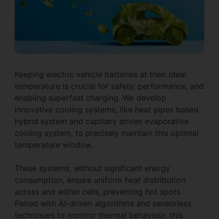
Keeping electric vehicle batteries at their ideal
temperature is crucial for safety, performance, and
enabling superfast charging. We develop
innovative cooling systems, like heat pipes based
hybrid system and capillary driven evaporative
cooling system, to precisely maintain this optimal
temperature window.
These systems, without significant energy
consumption, ensure uniform heat distribution
across and within cells, preventing hot spots.
Paired with AI-driven algorithms and sensorless
techniques to monitor thermal behaviour, this