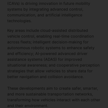
(CAVs) is driving innovation in future mobility
systems by integrating advanced control,
communication, and artificial intelligence
technologies.
Key areas include cloud-assisted distributed
vehicle control, enabling real-time coordination
across fleets; intelligent decision-making for
autonomous robotic systems to enhance safety
and efficiency; AI-powered advanced driver
assistance systems (ADAS) for improved
situational awareness; and cooperative perception
strategies that allow vehicles to share data for
better navigation and collision avoidance.
These developments aim to create safer, smarter,
and more sustainable transportation networks,
transforming how vehicles interact with each other
and their environment.