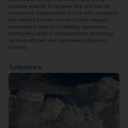
accurate analysis of complex flow and thermal
interactions. Collaborative efforts with universities
and industry partners across Europe integrate
experimental data and modelling approaches,
driving innovation in turbomachinery technology
for more efficient and sustainable propulsion
systems.
Turbulence