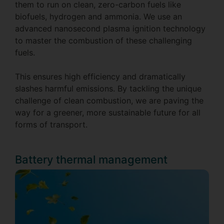
them to run on clean, zero-carbon fuels like
biofuels, hydrogen and ammonia. We use an
advanced nanosecond plasma ignition technology
to master the combustion of these challenging
fuels.
This ensures high efficiency and dramatically
slashes harmful emissions. By tackling the unique
challenge of clean combustion, we are paving the
way for a greener, more sustainable future for all
forms of transport.
Battery thermal management