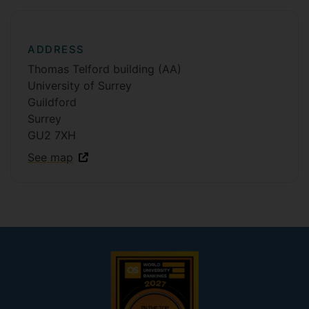
ADDRESS
Thomas Telford building (AA)
University of Surrey
Guildford
Surrey
GU2 7XH
See map