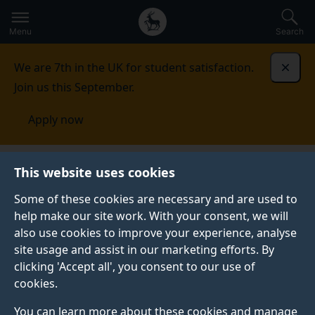
Secondary
Global
Skip
to
navigation
main
Menu
Search
main
menu
content
We are 7th in the UK for student satisfaction.
Dismi
Join us this September.
Apply now
Centre for Aerodynamics, Aerospace and Automotive
This website uses cookies
Engineering
Research
Some of these cookies are necessary and are used to
help make our site work. With your consent, we will
RESEARCH
also use cookies to improve your experience, analyse
Here is an overview of the research areas we are
site usage and assist in our marketing efforts. By
currently investigating in our centre.
clicking 'Accept all', you consent to our use of
cookies.
You can learn more about these cookies and manage