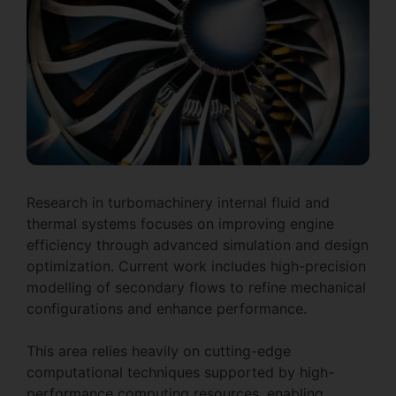
Research in turbomachinery internal fluid and
thermal systems focuses on improving engine
efficiency through advanced simulation and design
optimization. Current work includes high-precision
modelling of secondary flows to refine mechanical
configurations and enhance performance.
This area relies heavily on cutting-edge
computational techniques supported by high-
performance computing resources, enabling