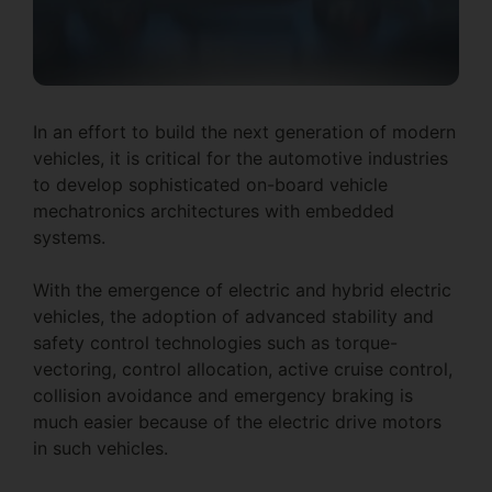
In an effort to build the next generation of modern
vehicles, it is critical for the automotive industries
to develop sophisticated on-board vehicle
mechatronics architectures with embedded
systems.
With the emergence of electric and hybrid electric
vehicles, the adoption of advanced stability and
safety control technologies such as torque-
vectoring, control allocation, active cruise control,
collision avoidance and emergency braking is
much easier because of the electric drive motors
in such vehicles.