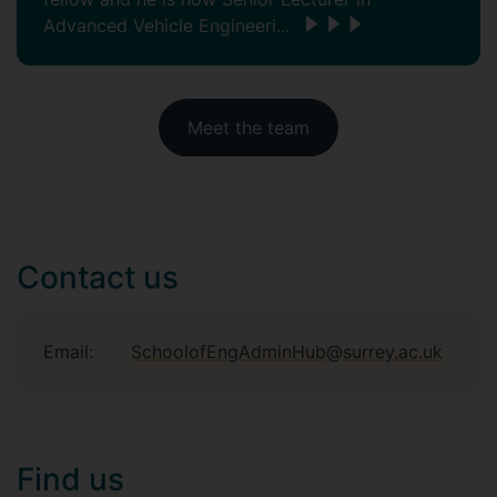
Advanced Vehicle Engineeri...
Meet the team
Contact us
Email:
SchoolofEngAdminHub@surrey.ac.uk
Find us