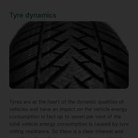
Tyre dynamics
Tyres are at the heart of the dynamic qualities of
vehicles and have an impact on the vehicle energy
consumption in fact up to seven per cent of the
total vehicle energy consumption is caused by tyre
rolling resistance. So there is a clear interest and