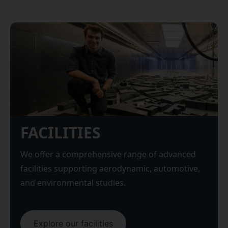
FACILITIES
We offer a comprehensive range of advanced
facilities supporting aerodynamic, automotive,
and environmental studies.
Explore our facilities