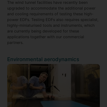
The wind tunnel facilities have recently been
upgraded to accommodate the additional power
and cooling requirements of testing these high-
power EDFs. Testing EDFs also requires specialist,
highly-miniaturised tools and instruments, which
are currently being developed for these
applications together with our commercial
partners.
Environmental aerodynamics