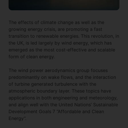
The effects of climate change as well as the
growing energy crisis, are promoting a fast
transition to renewable energies. This revolution, in
the UK, is led largely by wind energy, which has
emerged as the most cost-effective and scalable
form of clean energy.
The wind power aerodynamics group focuses
predominantly on wake flows, and the interaction
of turbine generated turbulence with the
atmospheric boundary layer. These topics have
applications in both engineering and meteorology,
and align well with the United Nations’ Sustainable
Development Goals 7 “Affordable and Clean
Energy”.