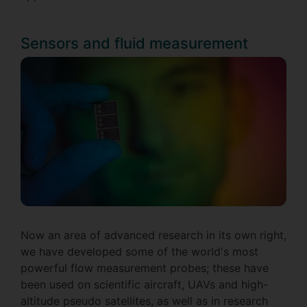
Sensors and fluid measurement
Now an area of advanced research in its own right,
we have developed some of the world's most
powerful flow measurement probes; these have
been used on scientific aircraft, UAVs and high-
altitude pseudo satellites, as well as in research