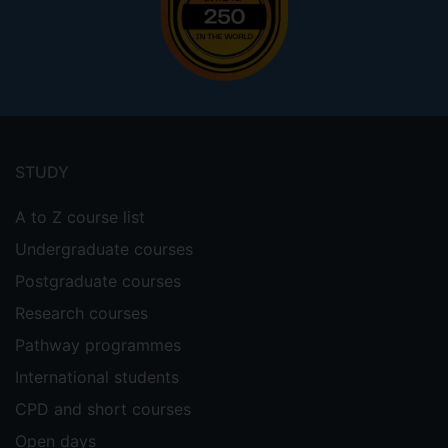
Footer
menu
STUDY
A to Z course list
Undergraduate courses
Postgraduate courses
Research courses
Pathway programmes
International students
CPD and short courses
Open days