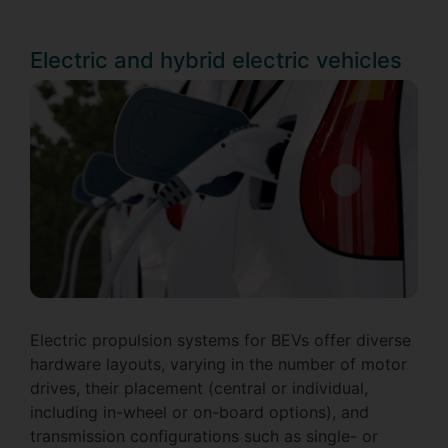
Electric and hybrid electric vehicles
Electric propulsion systems for BEVs offer diverse
hardware layouts, varying in the number of motor
drives, their placement (central or individual,
including in-wheel or on-board options), and
transmission configurations such as single- or