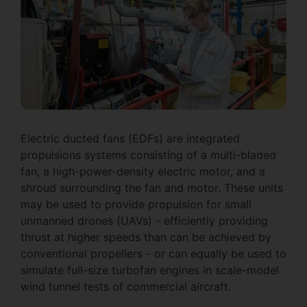
Electric ducted fans (EDFs) are integrated
propulsions systems consisting of a multi-bladed
fan, a high-power-density electric motor, and a
shroud surrounding the fan and motor. These units
may be used to provide propulsion for small
unmanned drones (UAVs) - efficiently providing
thrust at higher speeds than can be achieved by
conventional propellers - or can equally be used to
simulate full-size turbofan engines in scale-model
wind tunnel tests of commercial aircraft.