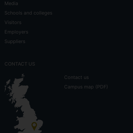
Media
Schools and colleges
Visitors
Employers
Suppliers
CONTACT US
Contact us
Campus map (PDF)