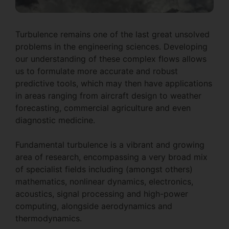
Turbulence remains one of the last great unsolved
problems in the engineering sciences. Developing
our understanding of these complex flows allows
us to formulate more accurate and robust
predictive tools, which may then have applications
in areas ranging from aircraft design to weather
forecasting, commercial agriculture and even
diagnostic medicine.
Fundamental turbulence is a vibrant and growing
area of research, encompassing a very broad mix
of specialist fields including (amongst others)
mathematics, nonlinear dynamics, electronics,
acoustics, signal processing and high-power
computing, alongside aerodynamics and
thermodynamics.