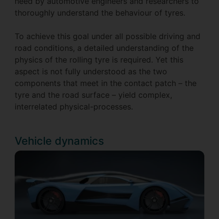
need by automotive engineers and researchers to
thoroughly understand the behaviour of tyres.
To achieve this goal under all possible driving and
road conditions, a detailed understanding of the
physics of the rolling tyre is required. Yet this
aspect is not fully understood as the two
components that meet in the contact patch – the
tyre and the road surface – yield complex,
interrelated physical-processes.
Vehicle dynamics