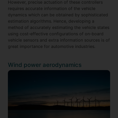
However, precise actuation of these controllers
requires accurate information of the vehicle
dynamics which can be obtained by sophisticated
estimation algorithms. Hence, developing a
method of accurately estimating the vehicle states
using cost-effective configurations of on-board
vehicle sensors and extra information sources is of
great importance for automotive industries.
Wind power aerodynamics