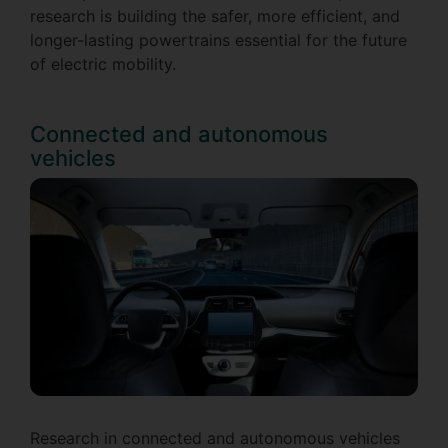
research is building the safer, more efficient, and
longer-lasting powertrains essential for the future
of electric mobility.
Connected and autonomous
vehicles
Research in connected and autonomous vehicles