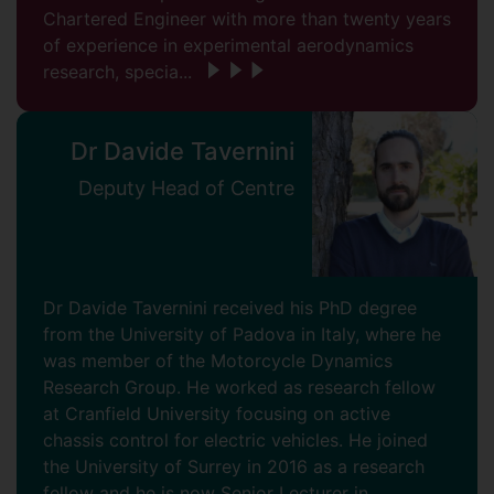
Chartered Engineer with more than twenty years
of experience in experimental aerodynamics
research, specia...
Dr Davide Tavernini
Deputy Head of Centre
Dr Davide Tavernini received his PhD degree
from the University of Padova in Italy, where he
was member of the Motorcycle Dynamics
Research Group. He worked as research fellow
at Cranfield University focusing on active
chassis control for electric vehicles. He joined
the University of Surrey in 2016 as a research
fellow and he is now Senior Lecturer in