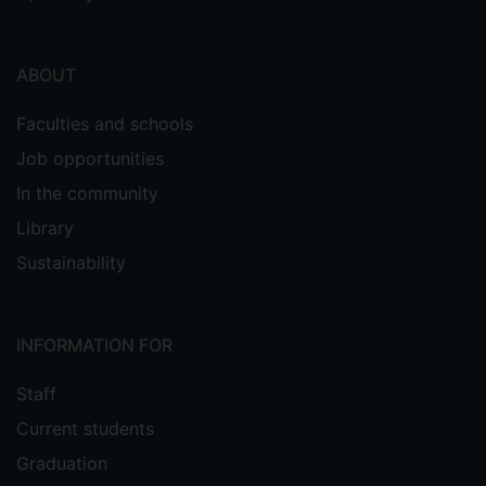
ABOUT
Faculties and schools
Job opportunities
In the community
Library
Sustainability
INFORMATION FOR
Staff
Current students
Graduation