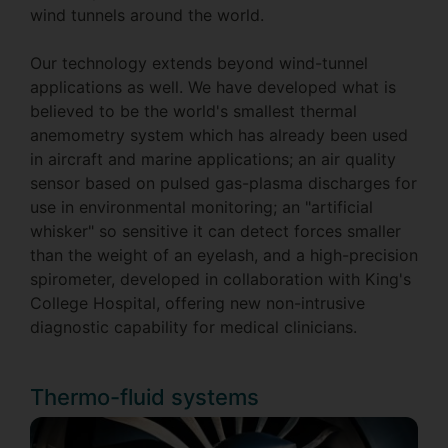
wind tunnels around the world.
Our technology extends beyond wind-tunnel
applications as well. We have developed what is
believed to be the world's smallest thermal
anemometry system which has already been used
in aircraft and marine applications; an air quality
sensor based on pulsed gas-plasma discharges for
use in environmental monitoring; an "artificial
whisker" so sensitive it can detect forces smaller
than the weight of an eyelash, and a high-precision
spirometer, developed in collaboration with King's
College Hospital, offering new non-intrusive
diagnostic capability for medical clinicians.
Thermo-fluid systems