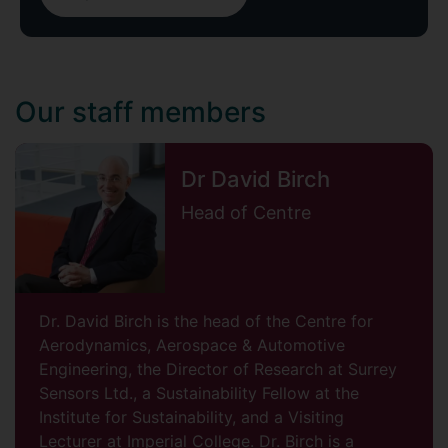
Our staff members
Dr David Birch
Head of Centre
Dr. David Birch is the head of the Centre for
Aerodynamics, Aerospace & Automotive
Engineering, the Director of Research at Surrey
Sensors Ltd., a Sustainability Fellow at the
Institute for Sustainability, and a Visiting
Lecturer at Imperial College. Dr. Birch is a