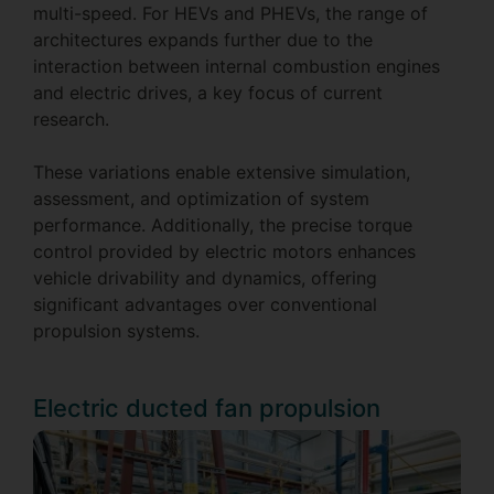
multi-speed. For HEVs and PHEVs, the range of
architectures expands further due to the
interaction between internal combustion engines
and electric drives, a key focus of current
research.
These variations enable extensive simulation,
assessment, and optimization of system
performance. Additionally, the precise torque
control provided by electric motors enhances
vehicle drivability and dynamics, offering
significant advantages over conventional
propulsion systems.
Electric ducted fan propulsion