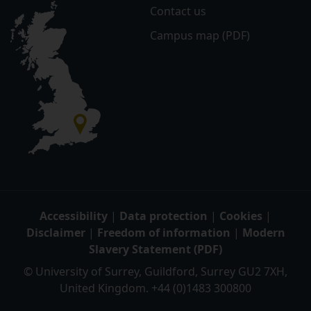
Contact us
Campus map (PDF)
Accessibility
|
Data protection
|
Cookies
|
Disclaimer
|
Freedom of information
|
Modern
Slavery Statement (PDF)
© University of Surrey, Guildford, Surrey GU2 7XH,
United Kingdom. +44 (0)1483 300800