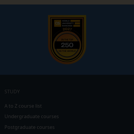
Footer
menu
STUDY
A to Z course list
Undergraduate courses
Postgraduate courses