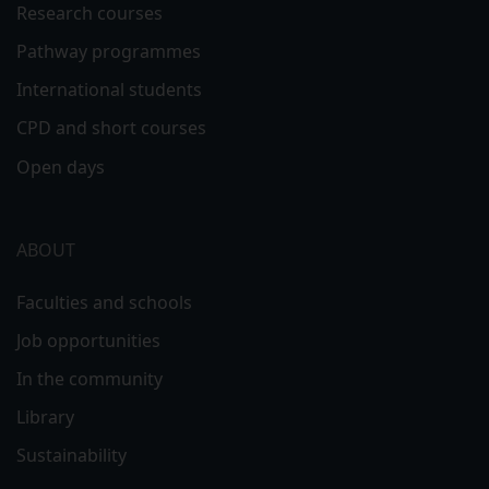
Research courses
Pathway programmes
International students
CPD and short courses
Open days
ABOUT
Faculties and schools
Job opportunities
In the community
Library
Sustainability