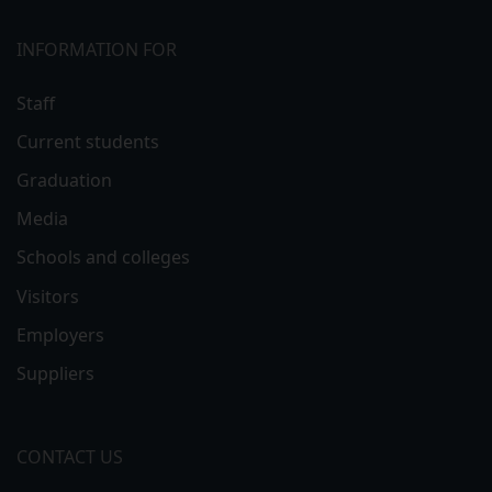
INFORMATION FOR
Staff
Current students
Graduation
Media
Schools and colleges
Visitors
Employers
Suppliers
CONTACT US