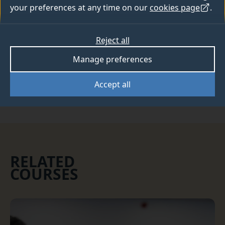
your preferences at any time on our
cookies page
.
This course is now full, please see our
course list
for other available courses.
Reject all
Manage preferences
Clearing
Accept all
RELATED
COURSES