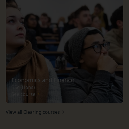
Economics and Finance
BSc (Hons)
See course
View all Clearing courses