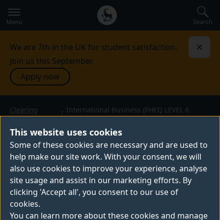
Secondary
Global
navigation
main
Search
Menu
menu
We are 7th in the UK for student satisfaction.
Dismi
Join us this September.
Apply now
Clearing
International Business (FHEQ LEVEL 6
courses
Direct Entry)
INTERNATIONAL BUSINESS
This website uses cookies
(FHEQ LEVEL 6 DIRECT
Some of these cookies are necessary and are used to
ENTRY)
help make our site work. With your consent, we will
BSc (Hons) — 2026 entry
also use cookies to improve your experience, analyse
site usage and assist in our marketing efforts. By
clicking 'Accept all', you consent to our use of
cookies.
You can learn more about these cookies and manage