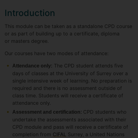
Introduction
This module can be taken as a standalone CPD course
or as part of building up to a certificate, diploma
or masters degree.
Our courses have two modes of attendance:
The CPD student attends five
Attendance only:
days of classes at the University of Surrey over a
single intensive week of learning. No preparation is
required and there is no assessment outside of
class time. Students will receive a certificate of
attendance only.
CPD students who
Assessment and certification:
undertake the assessments associated with their
CPD module and pass will receive a certificate of
completion from
CIFAL
Surrey, a United Nations