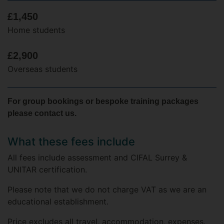
£1,450
Home students
£2,900
Overseas students
For group bookings or bespoke training packages
please contact us.
What these fees include
All fees include assessment and CIFAL Surrey &
UNITAR certification.
Please note that we do not charge VAT as we are an
educational establishment.
Price excludes all travel, accommodation, expenses.