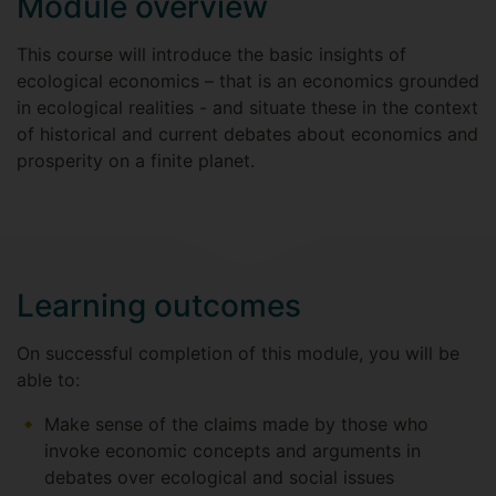
Module overview
This course will introduce the basic insights of
ecological economics – that is an economics grounded
in ecological realities - and situate these in the context
of historical and current debates about economics and
prosperity on a finite planet.
Learning outcomes
On successful completion of this module, you will be
able to:
Make sense of the claims made by those who
invoke economic concepts and arguments in
debates over ecological and social issues