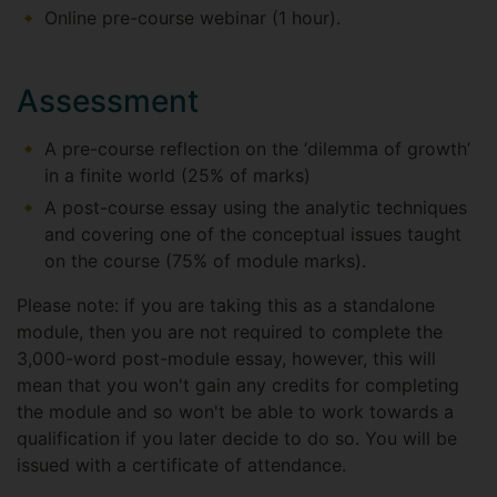
Online pre-course webinar (1 hour).
Assessment
A pre-course reflection on the ‘dilemma of growth’
in a finite world (25% of marks)
A post-course essay using the analytic techniques
and covering one of the conceptual issues taught
on the course (75% of module marks).
Please note: if you are taking this as a standalone
module, then you are not required to complete the
3,000-word post-module essay, however, this will
mean that you won't gain any credits for completing
the module and so won't be able to work towards a
qualification if you later decide to do so. You will be
issued with a certificate of attendance.