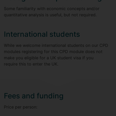
Some familiarity with economic concepts and/or
quantitative analysis is useful, but not required.
International students
While we welcome international students on our CPD
modules registering for this CPD module does not
make you eligible for a UK student visa if you
require this to enter the UK.
Fees and funding
Price per person: