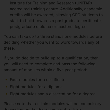
Institute for Training and Research (UNITAR)
accredited training centre. Additionally, academic
credits will be awarded, allowing CPD students to
start to build towards a postgraduate certificate,
postgraduate diploma or masters degree.
You can take up to three standalone modules before
deciding whether you want to work towards any of
these.
If you do decide to build up to a qualification, then
you will need to complete and pass the following
amount of modules within a five year period:
Four modules for a certificate
Eight modules for a diploma
Eight modules and a dissertation for a degree.
Please note that certain modules will be compulsory
depending on the degree you opt to take.