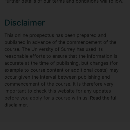
Further details of our terms and conditions will follow.
Disclaimer
This online prospectus has been prepared and
published in advance of the commencement of the
course. The University of Surrey has used its
reasonable efforts to ensure that the information is
accurate at the time of publishing, but changes (for
example to course content or additional costs) may
occur given the interval between publishing and
commencement of the course. It is therefore very
important to check this website for any updates
before you apply for a course with us.
Read the full
disclaimer
.