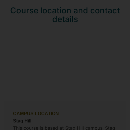
Course location and contact
details
CAMPUS LOCATION
Stag Hill
This course is based at Stag Hill campus. Stag