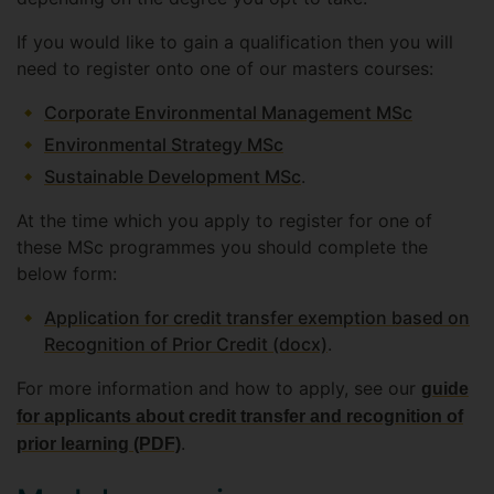
If you would like to gain a qualification then you will
need to register onto one of our masters courses:
Corporate Environmental Management MSc
Environmental Strategy MSc
Sustainable Development MSc
.
At the time which you apply to register for one of
these MSc programmes you should complete the
below form:
Application for credit transfer exemption based on
Recognition of Prior Credit (docx)
.
For more information and how to apply, see our
guide
for applicants about credit transfer and recognition of
.
prior learning (PDF)