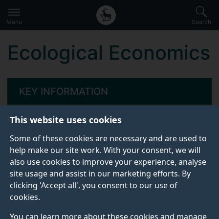
Secondary
Global
Skip
to
navigation
main
Menu
Search
main
menu
content
Ecological Economics
KEY INFORMATION
This website uses cookies
Start date:
Some of these cookies are necessary and are used to
17 May 2027
help make our site work. With your consent, we will
Attendance dates:
also use cookies to improve your experience, analyse
site usage and assist in our marketing efforts. By
17 - 21 May
clicking 'Accept all', you consent to our use of
cookies.
Venue:
You can learn more about these cookies and manage
In person