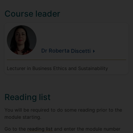
Course leader
Dr Roberta
Discetti
Lecturer in Business Ethics and Sustainability
Reading list
You will be required to do some reading prior to the
module starting.
Go to the
reading list
and enter the module number