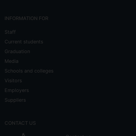
INFORMATION FOR
Staff
Current students
Graduation
Media
Schools and colleges
Visitors
Employers
Suppliers
CONTACT US