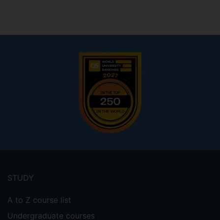
Footer
menu
STUDY
A to Z course list
Undergraduate courses