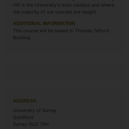
Hill is the University's main campus and where
the majority of our courses are taught.
ADDITIONAL INFORMATION
This course will be based in Thomas Telford
Building.
ADDRESS
University of Surrey
Guildford
Surrey GU2 7XH