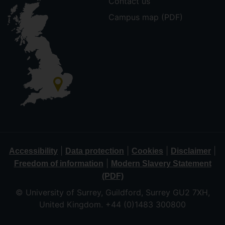
Contact us
Campus map (PDF)
|
|
|
|
Accessibility
Data protection
Cookies
Disclaimer
|
Freedom of information
Modern Slavery Statement
(PDF)
© University of Surrey, Guildford, Surrey GU2 7XH,
United Kingdom. +44 (0)1483 300800