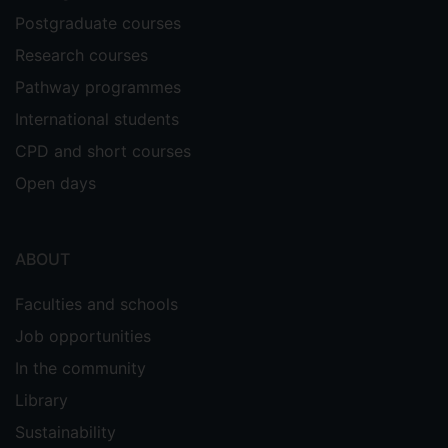
Postgraduate courses
Research courses
Pathway programmes
International students
CPD and short courses
Open days
ABOUT
Faculties and schools
Job opportunities
In the community
Library
Sustainability