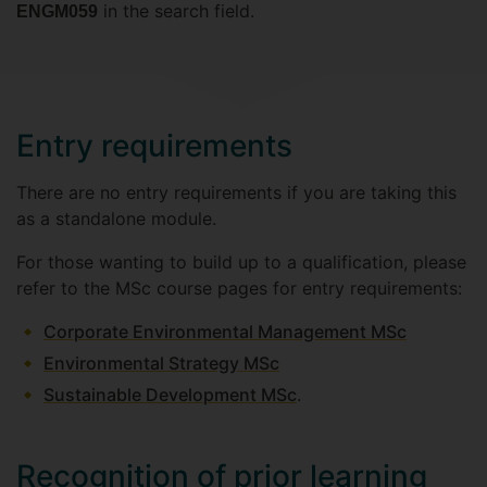
in the search field.
ENGM059
Entry requirements
There are no entry requirements if you are taking this
as a standalone module.
For those wanting to build up to a qualification, please
refer to the MSc course pages for entry requirements:
Corporate Environmental Management MSc
Environmental Strategy MSc
Sustainable Development MSc
.
Recognition of prior learning