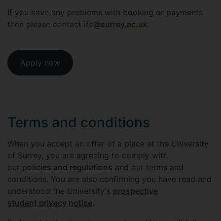
If you have any problems with booking or payments
then please contact
ifs@surrey.ac.uk
.
Apply now
Terms and conditions
When you accept an offer of a place at the University
of Surrey, you are agreeing to comply with
our
policies and regulations
and our terms and
conditions. You are also confirming you have read and
understood the University's
prospective
student privacy notice
.