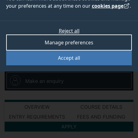
your preferences at any time on our
Thomas Telford Building, University of Surrey
cookies page
.
Guildford Surrey GU2 7XH
Reject all
Manage preferences
View all environment and sustainability
short courses
Accept all
Make an enquiry
OVERVIEW
COURSE DETAILS
ENTRY REQUIREMENTS
FEES AND FUNDING
APPLY