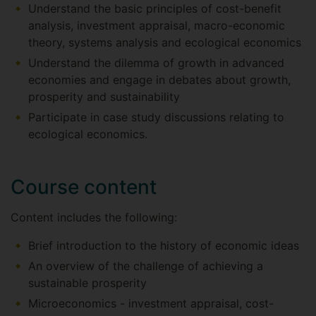
Understand the basic principles of cost-benefit
analysis, investment appraisal, macro-economic
theory, systems analysis and ecological economics
Understand the dilemma of growth in advanced
economies and engage in debates about growth,
prosperity and sustainability
Participate in case study discussions relating to
ecological economics.
Course content
Content includes the following:
Brief introduction to the history of economic ideas
An overview of the challenge of achieving a
sustainable prosperity
Microeconomics - investment appraisal, cost-