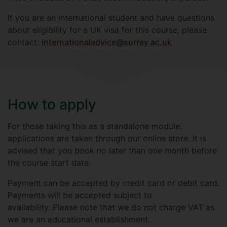
If you are an international student and have questions
about eligibility for a UK visa for this course, please
contact:
internationaladvice@surrey.ac.uk
.
How to apply
For those taking this as a standalone module,
applications are taken through our online store. It is
advised that you book no later than one month before
the course start date.
Payment can be accepted by credit card or debit card.
Payments will be accepted subject to
availability. Please note that we do not charge VAT as
we are an educational establishment.