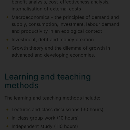
benefit analysis, cost-effectiveness analysis,
internalisation of external costs
Macroeconomics – the principles of demand and
supply, consumption, investment, labour demand
and productivity in an ecological context
Investment, debt and money creation
Growth theory and the dilemma of growth in
advanced and developing economies.
Learning and teaching
methods
The learning and teaching methods include:
Lectures and class discussions (30 hours)
In-class group work (10 hours)
Independent study (110 hours)