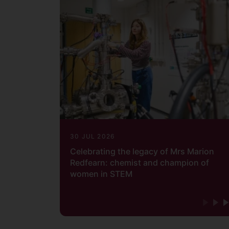
30 JUL 2026
Celebrating the legacy of Mrs Marion
Redfearn: chemist and champion of
women in STEM