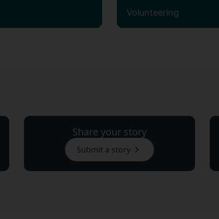
Volunteering
Share your story
Submit a story