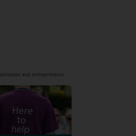
businesses and entrepreneurs.