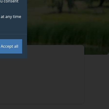
you consent
at any time
Accept all
.