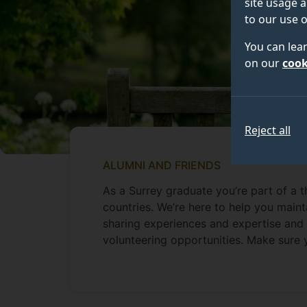
site usage a
to our use o
You can lea
on our
cook
Reject all
ALUMNI AND FRIENDS
As a Surrey graduate you’re part of a 
countries. We’re here to help you maint
sharing experiences and expertise and 
volunteering opportunities. Make sure 