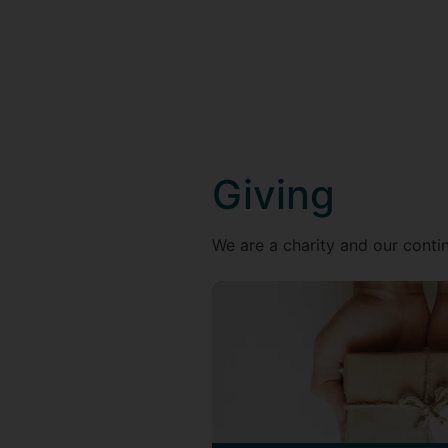
Giving
We are a charity and our contin