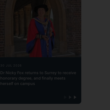
30 JUL 2026
Dr Nicky Fox returns to Surrey to receive
honorary degree, and finally meets
herself on campus