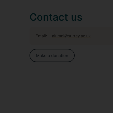
Contact us
Email:
alumni@surrey.ac.uk
Make a donation