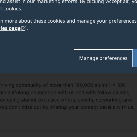
nd assist in our marketing efforts. By clicking 'Accept all', 
f cookies.
rn more about these cookies and manage your preferences 
ies page
.
Manage preferences
thriving community of more than 160,000 alumni in 186
ain a lifelong connection with us and with fellow alumni,
enjoying alumni-exclusive offers, events, networking and
you don’t miss out by sharing your contact details with us