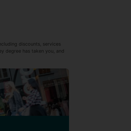
ncluding discounts, services
ey degree has taken you, and