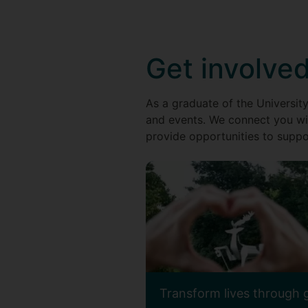
Get involve
As a graduate of the University
and events. We connect you wi
provide opportunities to suppor
Transform lives through 