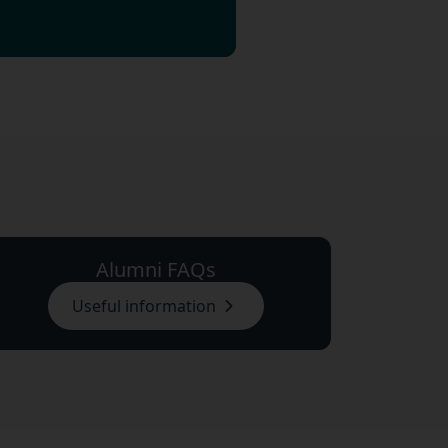
Alumni FAQs
Useful information