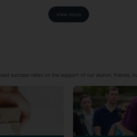
View more
ued success relies on the support of our alumni, friends, 