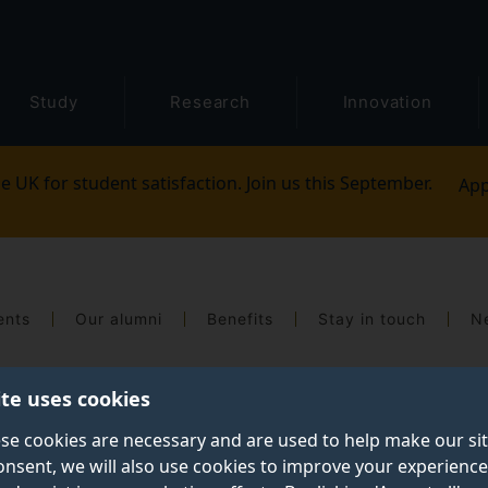
Study
Research
Innovation
e UK for student satisfaction. Join us this September.
App
ents
Our alumni
Benefits
Stay in touch
N
ite uses cookies
se cookies are necessary and are used to help make our si
onsent, we will also use cookies to improve your experience