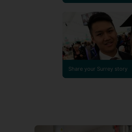
Share your Surrey story