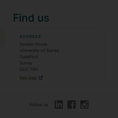
Find us
ADDRESS
Senate House
University of Surrey
Guildford
Surrey
GU2 7XH
See map
Follow us