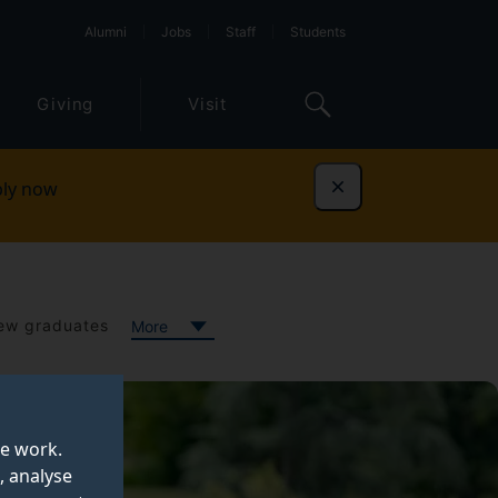
Alumni
Jobs
Staff
Students
Giving
Visit
ly now
Dismiss
ew graduates
More
te work.
, analyse