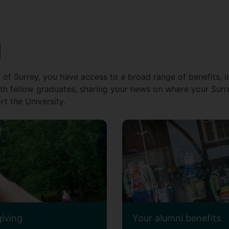
d
 of Surrey, you have access to a broad range of benefits, i
th fellow graduates, sharing your news on where your Surr
t the University.
giving
Your alumni benefits