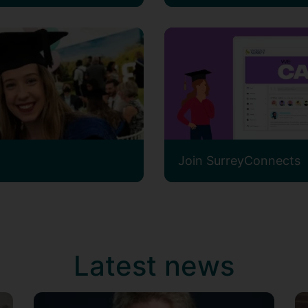
Join SurreyConnects
Latest news