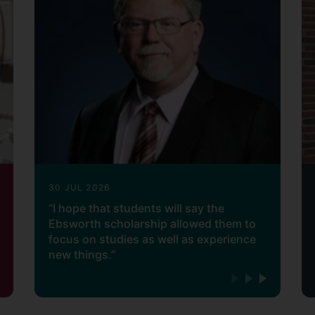
30 JUL 2026
“I hope that students will say the
Ebsworth scholarship allowed them to
focus on studies as well as experience
new things.”