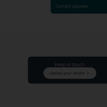
Current appeals
Keep in touch
Update your details